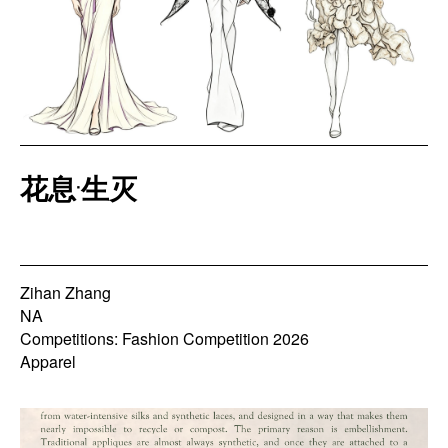
花息·生灭
Zihan Zhang
NA
Competitions: Fashion Competition 2026
Apparel