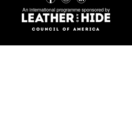
Follow
Facebook
Instagram
LinkedIn
us
An international programme sponsored by
on
social
media: