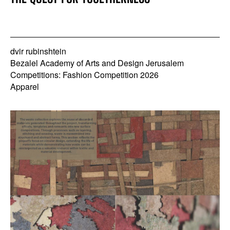
dvir rubinshtein
Bezalel Academy of Arts and Design Jerusalem
Competitions: Fashion Competition 2026
Apparel