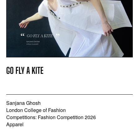
GO FLY A KITE
Sanjana Ghosh
London College of Fashion
Competitions: Fashion Competition 2026
Apparel