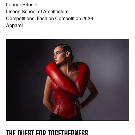
Leonor Prioste
Lisbon School of Architecture
Competitions: Fashion Competition 2026
Apparel
THE QUEST FOR TOGETHERNESS