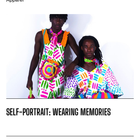
SELF-PORTRAIT: WEARING MEMORIES