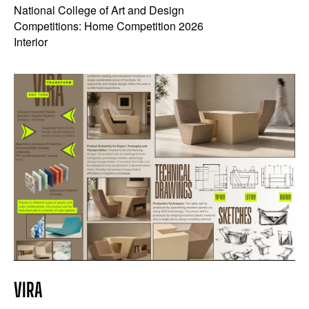
National College of Art and Design
Competitions: Home Competition 2026
Interior
VIRA