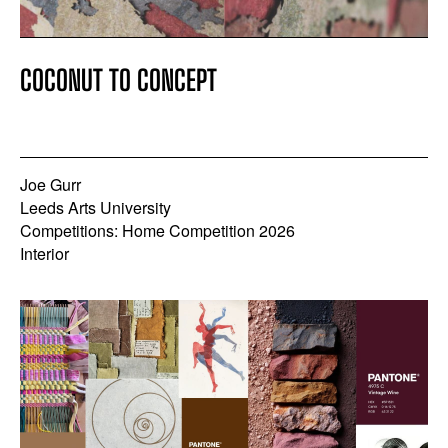
COCONUT TO CONCEPT
Joe Gurr
Leeds Arts University
Competitions: Home Competition 2026
Interior