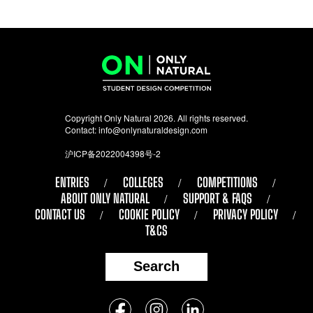
Copyright Only Natural 2026. All rights reserved.
Contact:
info@onlynaturaldesign.com
沪ICP备2022004398号-2
ENTRIES
COLLEGES
COMPETITIONS
ABOUT ONLY NATURAL
SUPPORT & FAQS
CONTACT US
COOKIE POLICY
PRIVACY POLICY
T&CS
Search