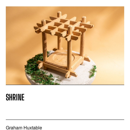
SHRINE
Graham Huxtable