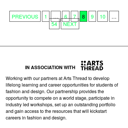
POSTS
PREVIOUS
1
…
6
7
8
9
10
…
PAGINATION
54
NEXT
IN ASSOCIATION WITH
Working with our partners at Arts Thread to develop
lifelong learning and career opportunities for students of
fashion and design. Our partnership provides the
opportunity to compete on a world stage, participate in
industry led workshops, set up an outstanding portfolio
and gain access to the resources that will kickstart
careers in fashion and design.