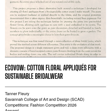
ECOVOW: COTTON FLORAL APPLIQUÉS FOR
SUSTAINABLE BRIDALWEAR
Tanner Fleury
Savannah College of Art and Design (SCAD)
Competitions: Fashion Competition 2026
Apparel