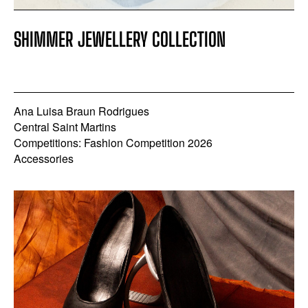
SHIMMER JEWELLERY COLLECTION
Ana Luisa Braun Rodrigues
Central Saint Martins
Competitions: Fashion Competition 2026
Accessories