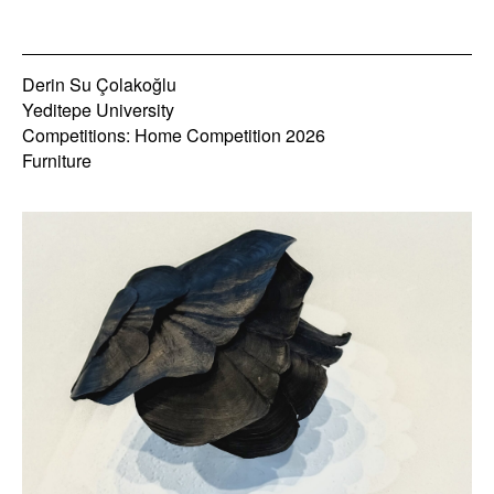
Derin Su Çolakoğlu
Yeditepe University
Competitions: Home Competition 2026
Furniture