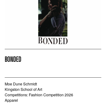
BONDED
Moe Dune Schmidt
Kingston School of Art
Competitions: Fashion Competition 2026
Apparel