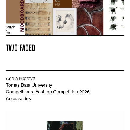
TWO FACED
Adéla Hofrová
Tomas Bata University
Competitions: Fashion Competition 2026
Accessories