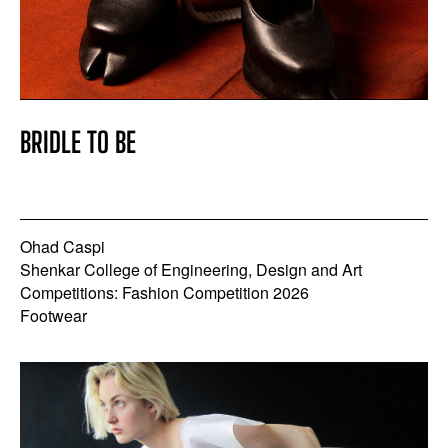
BRIDLE TO BE
Ohad Caspi
Shenkar College of Engineering, Design and Art
Competitions: Fashion Competition 2026
Footwear