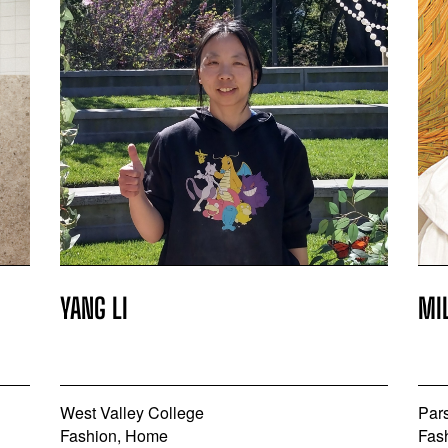
YANG LI
MI
West Valley College
Par
Fashion, Home
Fas