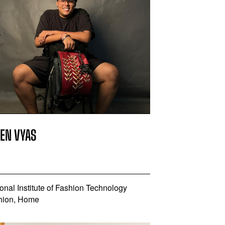
REN VYAS
onal Institute of Fashion Technology
hion, Home