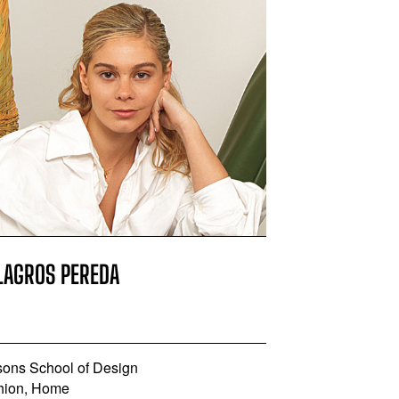
LAGROS PEREDA
sons School of Design
hion, Home