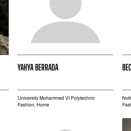
YAHYA BERRADA
BE
University Mohammed VI Polytechnic
Nott
Fashion, Home
Fas