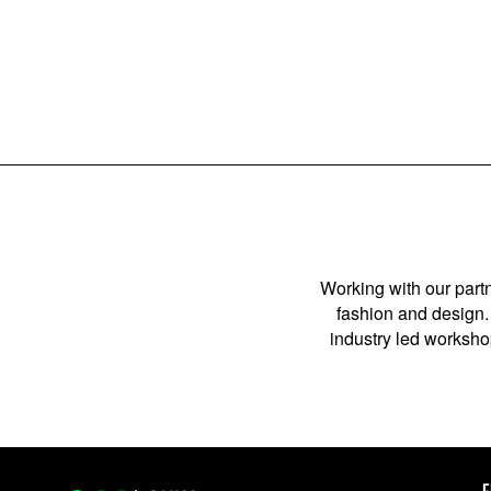
POSTS
PAGINATION
Working with our partn
fashion and design. 
industry led workshop