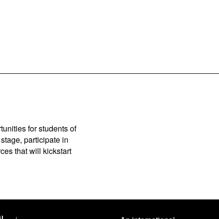
unities for students of
stage, participate in
es that will kickstart