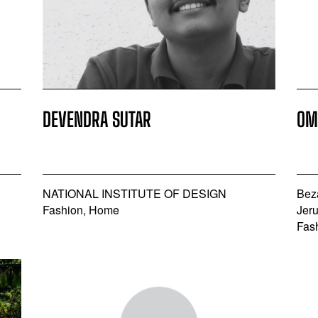
DEVENDRA SUTAR
OM
NATIONAL INSTITUTE OF DESIGN
Bez
Fashion, Home
Jer
Fas