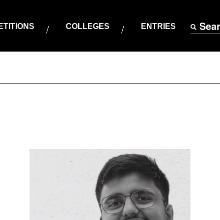
Sea
TITIONS
COLLEGES
ENTRIES