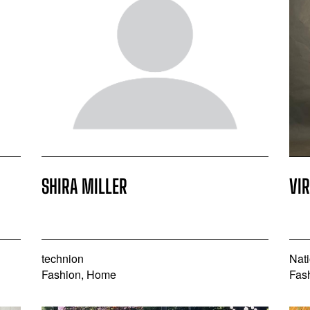
SHIRA MILLER
VI
technion
Nati
Fashion, Home
Fas