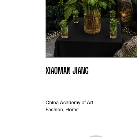
XIAOMAN JIANG
China Academy of Art
Fashion, Home