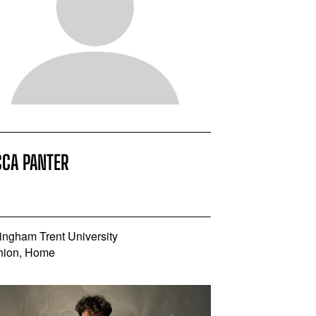
CCA PANTER
ingham Trent University
hion, Home