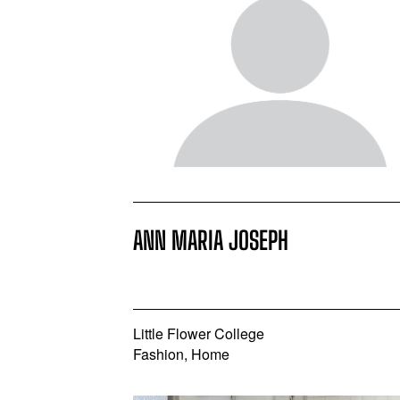
ANN MARIA JOSEPH
Little Flower College
Fashion, Home