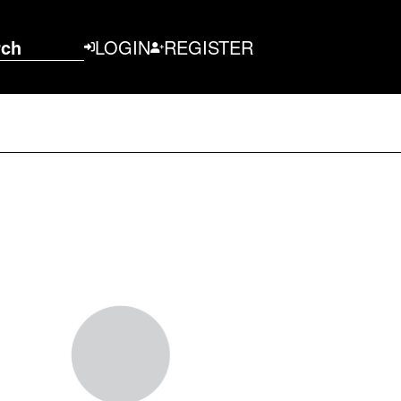
rch
LOGIN
REGISTER