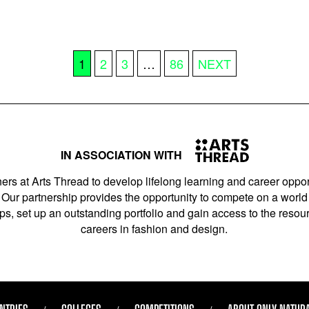
1
2
3
…
86
NEXT
IN ASSOCIATION WITH
ers at Arts Thread to develop lifelong learning and career opport
Our partnership provides the opportunity to compete on a world 
s, set up an outstanding portfolio and gain access to the resourc
careers in fashion and design.