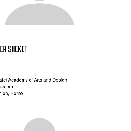
ER SHEKEF
alel Academy of Arts and Design
usalem
hion, Home