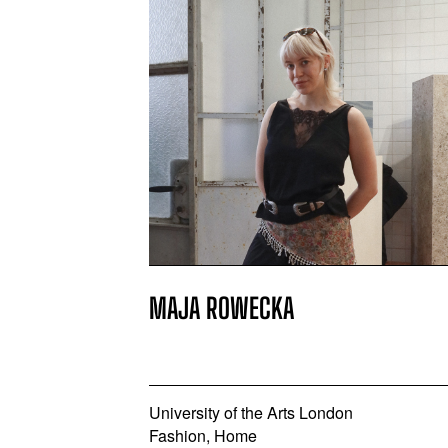
MAJA ROWECKA
University of the Arts London
Fashion, Home