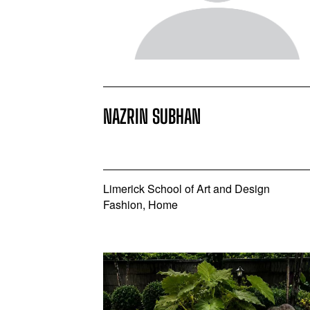
NAZRIN SUBHAN
Limerick School of Art and Design
Fashion, Home