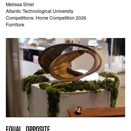
Melissa Shiel
Atlantic Technological University
Competitions: Home Competition 2026
Furniture
EQUAL, OPPOSITE