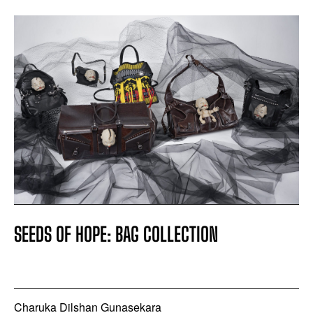
SEEDS OF HOPE: BAG COLLECTION
Charuka Dilshan Gunasekara