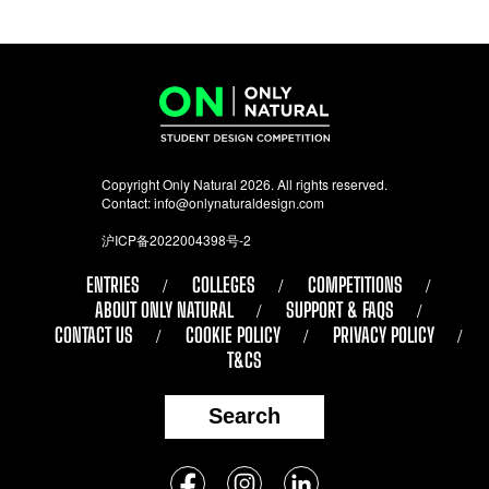
Copyright Only Natural 2026. All rights reserved.
Contact:
info@onlynaturaldesign.com
沪ICP备2022004398号-2
ENTRIES
COLLEGES
COMPETITIONS
ABOUT ONLY NATURAL
SUPPORT & FAQS
CONTACT US
COOKIE POLICY
PRIVACY POLICY
T&CS
Search