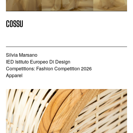
COSSU
Silvia Marsano
IED Istituto Europeo Di Design
Competitions: Fashion Competition 2026
Apparel