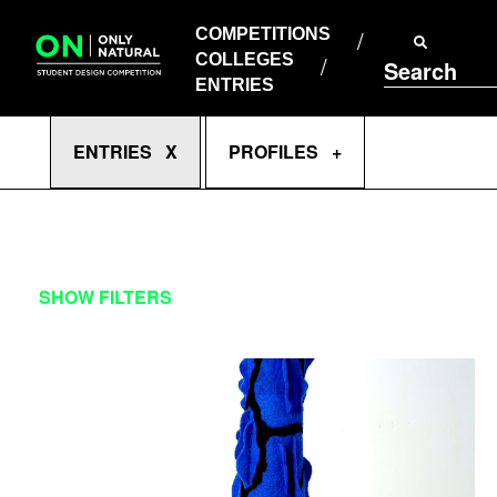
COMPETITIONS
Skip
to
COMPETITIONS
COLLEGES
content
COLLEGES
Search
ENTRIES
ENTRIES
Enter
ENTRIES X
PROFILES +
Search
Terms
ENTRIES
SHOW FILTERS
CATEGORY
COMPETITION
COMPETITION EVENT
APPLY FILTERS
CLEAR FILTERS