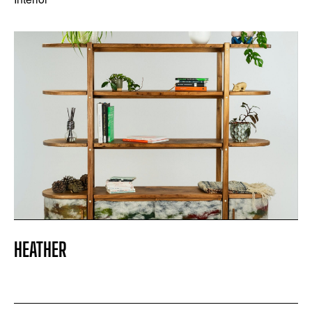
HEATHER