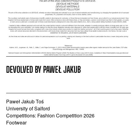
DEVOLVED BY PAWEŁ JAKUB
Paweł Jakub Toś
University of Salford
Competitions: Fashion Competition 2026
Footwear