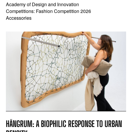
Academy of Design and Innovation
Competitions: Fashion Competition 2026
Accessories
HÄNGRUM: A BIOPHILIC RESPONSE TO URBAN