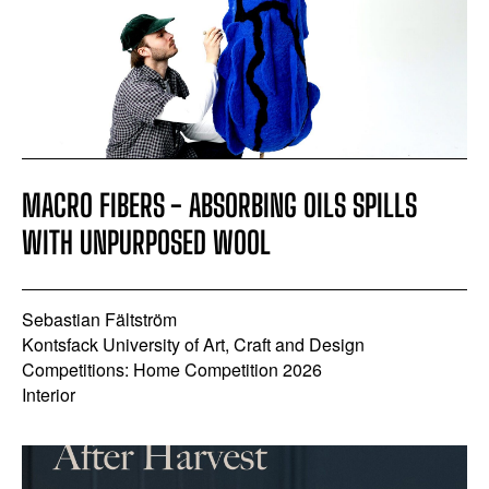
MACRO FIBERS - ABSORBING OILS SPILLS
WITH UNPURPOSED WOOL
Sebastian Fältström
Kontsfack University of Art, Craft and Design
Competitions: Home Competition 2026
Interior