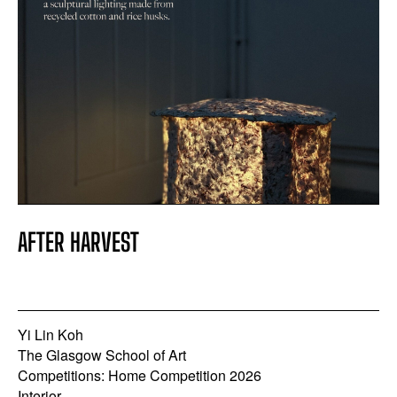
AFTER HARVEST
Yi Lin Koh
The Glasgow School of Art
Competitions: Home Competition 2026
Interior