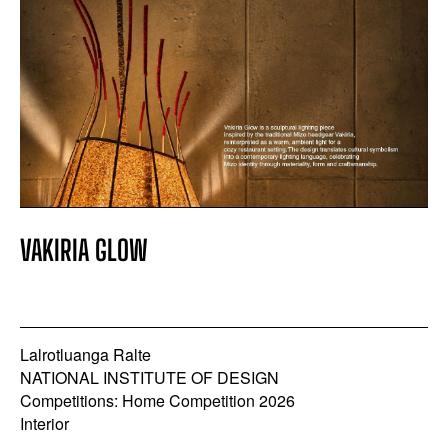
VAKIRIA GLOW
Lalrotluanga Ralte
NATIONAL INSTITUTE OF DESIGN
Competitions: Home Competition 2026
Interior