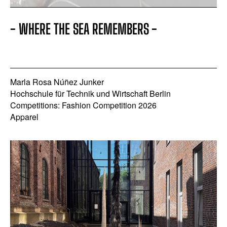
- WHERE THE SEA REMEMBERS -
Marla Rosa Núñez Junker
Hochschule für Technik und Wirtschaft Berlin
Competitions: Fashion Competition 2026
Apparel