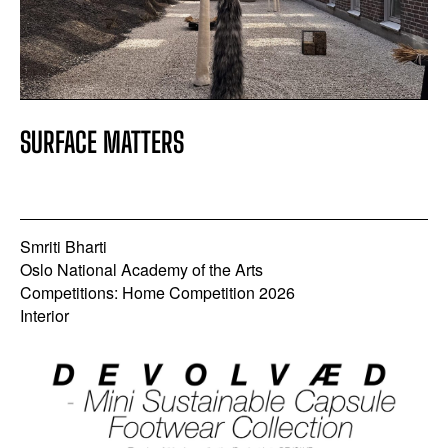
SURFACE MATTERS
Smriti Bharti
Oslo National Academy of the Arts
Competitions: Home Competition 2026
Interior