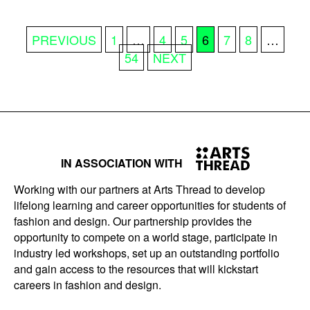
POSTS
PREVIOUS
1
…
4
5
6
7
8
…
PAGINATION
54
NEXT
IN ASSOCIATION WITH
Working with our partners at Arts Thread to develop
lifelong learning and career opportunities for students of
fashion and design. Our partnership provides the
opportunity to compete on a world stage, participate in
industry led workshops, set up an outstanding portfolio
and gain access to the resources that will kickstart
careers in fashion and design.