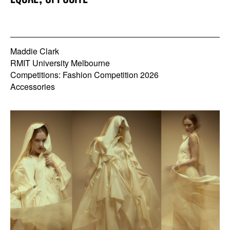
Maddie Clark
RMIT University Melbourne
Competitions: Fashion Competition 2026
Accessories