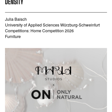
DENSITY
Julia Baisch
University of Applied Sciences Würzburg-Schweinfurt
Competitions: Home Competition 2026
Furniture