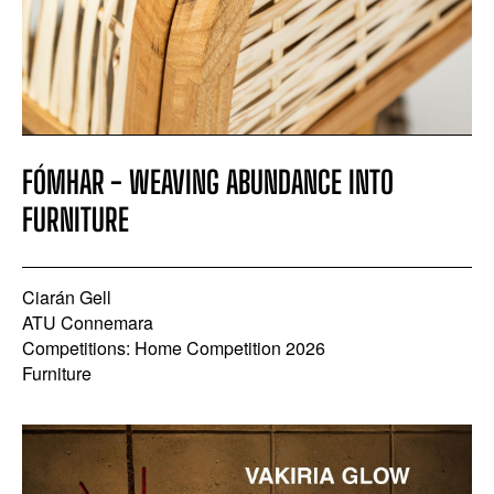
FÓMHAR - WEAVING ABUNDANCE INTO
FURNITURE
Ciarán Gell
ATU Connemara
Competitions: Home Competition 2026
Furniture