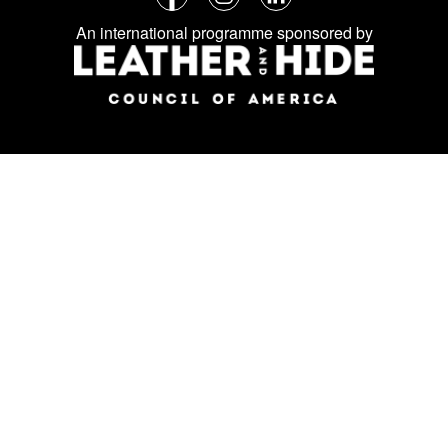
Follow
Facebook
Instagram
LinkedIn
us
An international programme sponsored by
on
social
media: