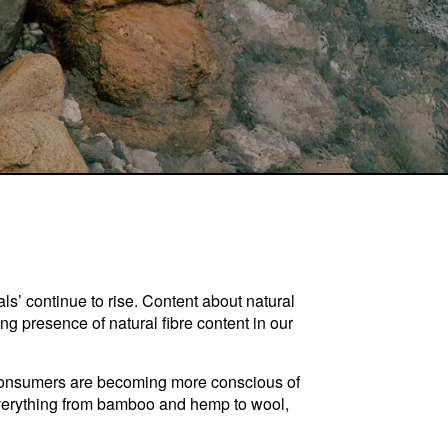
als’ continue to rise. Content about natural
ng presence of natural fibre content in our
n. Consumers are becoming more conscious of
verything from bamboo and hemp to wool,