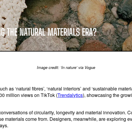
NG THE NATURAL MATERIALS ERA?
Image credit: ‘In nature’ via Vogue
h as ‘natural fibres’, ‘natural interiors’ and ‘sustainable materi
0 million views on TikTok (
Trendalytics
), showcasing the growi
 conversations of circularity, longevity and material innovatio
e materials come from. Designers, meanwhile, are exploring e
ays.