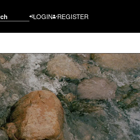
rch
LOGIN
REGISTER