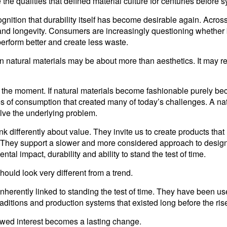
 the qualities that defined material culture for centuries befor
ognition that durability itself has become desirable again. Acro
y and longevity. Consumers are increasingly questioning whether
perform better and create less waste.
t in natural materials may be about more than aesthetics. It may 
and the moment. If natural materials become fashionable purely b
s of consumption that created many of today’s challenges. A nat
olve the underlying problem.
k differently about value. They invite us to create products that
. They support a slower and more considered approach to desig
tal impact, durability and ability to stand the test of time.
should look very different from a trend.
inherently linked to standing the test of time. They have been u
aditions and production systems that existed long before the rise
ewed interest becomes a lasting change.