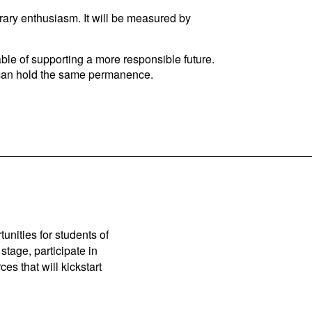
rary enthusiasm. It will be measured by
ble of supporting a more responsible future.
m can hold the same permanence.
unities for students of
stage, participate in
es that will kickstart