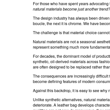
For those who have spent years advocating for
natural materials become just another trend
The design industry has always been driven 
boucle, the next it is chrome. We have beco
The challenge is that material choice cannot
Natural materials are not a seasonal aesthe
represent something much more fundamental:
For decades, the dominant model of producti
synthetic, oil-derived materials across fash
are often designed to be replaced rather tha
The consequences are increasingly difficult t
become defining features of modern consum
Against this backdrop, it is easy to see why 
Unlike synthetic alternatives, natural mater
deteriorate. A leather bag develops charact