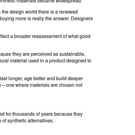
e synthetic materials became widespread.
ss the design world there is a renewed
 buying more is really the answer. Designers
reflect a broader reassessment of what good
ecause they are perceived as sustainable,
ural material used in a product designed to
 last longer, age better and build deeper
n – one where materials are chosen not
sed for thousands of years because they
 of synthetic alternatives.