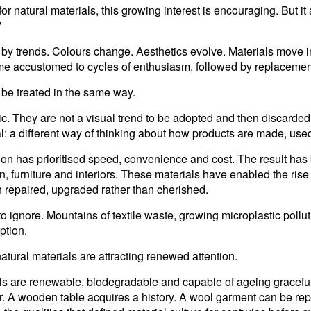
 natural materials, this growing interest is encouraging. But it
?
by trends. Colours change. Aesthetics evolve. Materials move in
me accustomed to cycles of enthusiasm, followed by replacemen
 be treated in the same way.
tic. They are not a visual trend to be adopted and then disca
 a different way of thinking about how products are made, use
on has prioritised speed, convenience and cost. The result has 
ion, furniture and interiors. These materials have enabled the r
n repaired, upgraded rather than cherished.
o ignore. Mountains of textile waste, growing microplastic pollu
ption.
natural materials are attracting renewed attention.
ials are renewable, biodegradable and capable of ageing graceful
er. A wooden table acquires a history. A wool garment can be re