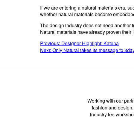
If we are entering a natural materials era, 
whether natural materials become embedded
The design industry does not need another tr
Natural materials have already proven their
POST
Previous:
Designer Highlight: Kateha
Next:
Only Natural takes its message to 3
NAVIGATION
Working with our partn
fashion and design. 
industry led workshop