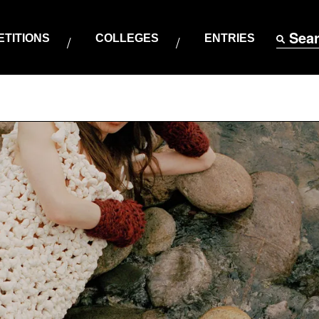
Sea
TITIONS
COLLEGES
ENTRIES