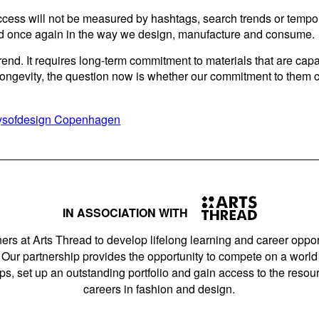
success will not be measured by hashtags, search trends or tempo
 once again in the way we design, manufacture and consume.
end. It requires long-term commitment to materials that are capa
 longevity, the question now is whether our commitment to the
daysofdesign Copenhagen
IN ASSOCIATION WITH
ers at Arts Thread to develop lifelong learning and career opport
Our partnership provides the opportunity to compete on a world 
s, set up an outstanding portfolio and gain access to the resourc
careers in fashion and design.