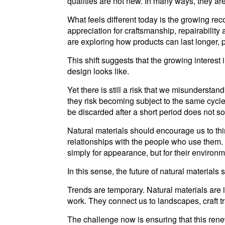
qualities are not new. In many ways, they are
What feels different today is the growing rec
appreciation for craftsmanship, repairabilit
are exploring how products can last longer, 
This shift suggests that the growing interes
design looks like.
Yet there is still a risk that we misunderst
they risk becoming subject to the same cycle
be discarded after a short period does not s
Natural materials should encourage us to thin
relationships with the people who use them
simply for appearance, but for their environmen
In this sense, the future of natural materials 
Trends are temporary. Natural materials are 
work. They connect us to landscapes, craft tr
The challenge now is ensuring that this ren