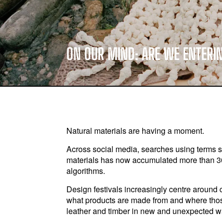
ON OUR MIND: ARE WE ENTERI
Natural materials are having a moment.
Across social media, searches using terms suc
materials has now accumulated more than 30
algorithms.
Design festivals increasingly centre around
what products are made from and where thos
leather and timber in new and unexpected w