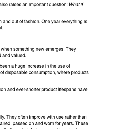
 also raises an important question:
What if
 and out of fashion. One year everything is
t.
rded when something new emerges. They
d and valued.
been a huge increase in the use of
ise of disposable consumption, where products
tion and ever-shorter product lifespans have
ly. They often improve with use rather than
paired, passed on and worn for years. These