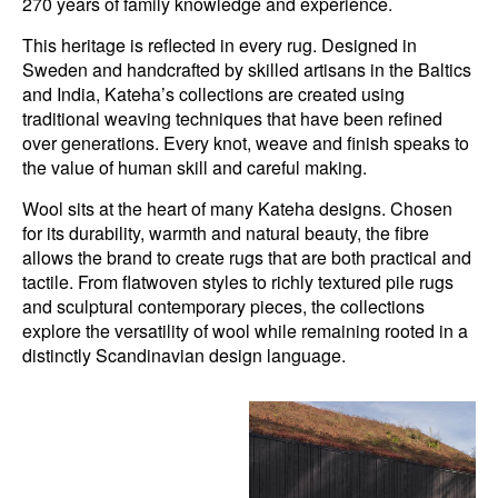
270 years of family knowledge and experience.
This heritage is reflected in every rug. Designed in
Sweden and handcrafted by skilled artisans in the Baltics
and India, Kateha’s collections are created using
traditional weaving techniques that have been refined
over generations. Every knot, weave and finish speaks to
the value of human skill and careful making.
Wool sits at the heart of many Kateha designs. Chosen
for its durability, warmth and natural beauty, the fibre
allows the brand to create rugs that are both practical and
tactile. From flatwoven styles to richly textured pile rugs
and sculptural contemporary pieces, the collections
explore the versatility of wool while remaining rooted in a
distinctly Scandinavian design language.