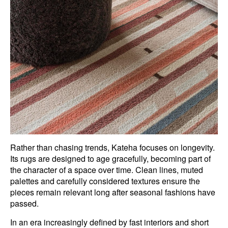
Rather than chasing trends, Kateha focuses on longevity.
Its rugs are designed to age gracefully, becoming part of
the character of a space over time. Clean lines, muted
palettes and carefully considered textures ensure the
pieces remain relevant long after seasonal fashions have
passed.
In an era increasingly defined by fast interiors and short