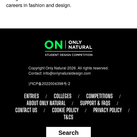
careers in fashion and design.
Copyright Only Natural 2026. All rights reserved.
Contact:
info@onlynaturaldesign.com
沪ICP备2022004398号-2
ENTRIES
COLLEGES
COMPETITIONS
ABOUT ONLY NATURAL
SUPPORT & FAQS
CONTACT US
COOKIE POLICY
PRIVACY POLICY
T&CS
Search