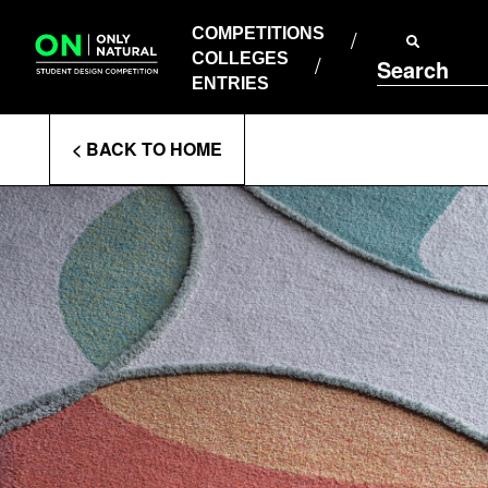
COMPETITIONS
Skip
to
COMPETITIONS
COLLEGES
content
COLLEGES
Search
ENTRIES
ENTRIES
Enter
< BACK TO HOME
Search
Terms