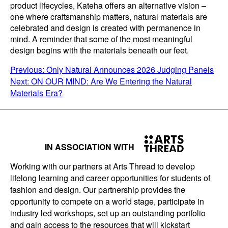
product lifecycles, Kateha offers an alternative vision –
one where craftsmanship matters, natural materials are
celebrated and design is created with permanence in
mind. A reminder that some of the most meaningful
design begins with the materials beneath our feet.
POST
Previous:
Only Natural Announces 2026 Judging Panels
Next:
ON OUR MIND: Are We Entering the Natural
NAVIGATION
Materials Era?
IN ASSOCIATION WITH
Working with our partners at Arts Thread to develop
lifelong learning and career opportunities for students of
fashion and design. Our partnership provides the
opportunity to compete on a world stage, participate in
industry led workshops, set up an outstanding portfolio
and gain access to the resources that will kickstart