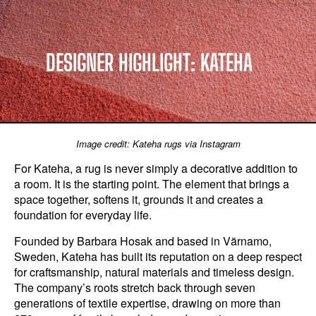
DESIGNER HIGHLIGHT: KATEHA
Image credit: Kateha rugs via Instagram
For Kateha, a rug is never simply a decorative addition to
a room. It is the starting point. The element that brings a
space together, softens it, grounds it and creates a
foundation for everyday life.
Founded by Barbara Hosak and based in Värnamo,
Sweden, Kateha has built its reputation on a deep respect
for craftsmanship, natural materials and timeless design.
The company’s roots stretch back through seven
generations of textile expertise, drawing on more than