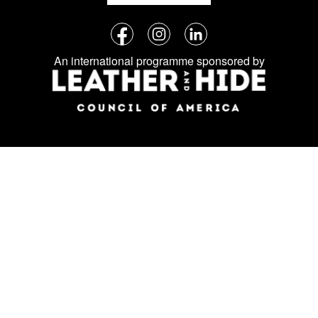
Follow
Facebook
Instagram
LinkedIn
us
An international programme sponsored by
on
social
media: