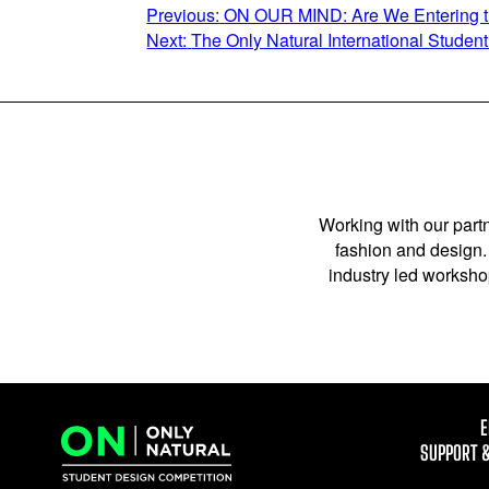
POST
Previous:
ON OUR MIND: Are We Entering th
Next:
The Only Natural International Stude
NAVIGATION
Working with our partn
fashion and design. 
industry led workshop
E
SUPPORT 