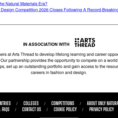
e Natural Materials Era?
nt Design Competition 2026 Closes Following A Record-Breakin
IN ASSOCIATION WITH
ers at Arts Thread to develop lifelong learning and career opport
Our partnership provides the opportunity to compete on a world 
s, set up an outstanding portfolio and gain access to the resourc
careers in fashion and design.
NTRIES
COLLEGES
COMPETITIONS
ABOUT ONLY NATUR
& FAQS
CONTACT US
COOKIE POLICY
PRIVACY POLICY