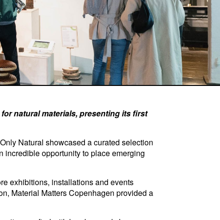
r natural materials, presenting its first
 Only Natural showcased a curated selection
an incredible opportunity to place emerging
e exhibitions, installations and events
ation, Material Matters Copenhagen provided a