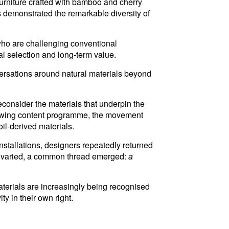
furniture crafted with bamboo and cherry
 demonstrated the remarkable diversity of
who are challenging conventional
al selection and long-term value.
rsations around natural materials beyond
econsider the materials that underpin the
growing content programme, the movement
oil-derived materials.
nstallations, designers repeatedly returned
hes varied, a common thread emerged:
a
terials are increasingly being recognised
y in their own right.