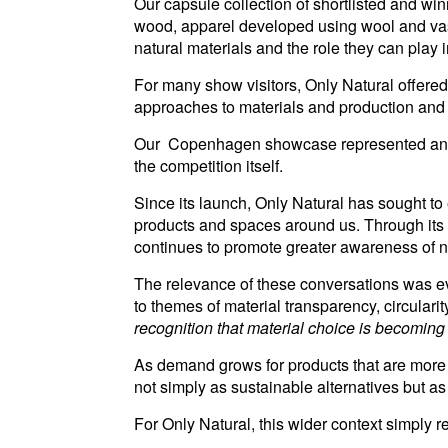
Our capsule collection of shortlisted and wi
wood, apparel developed using wool and vase
natural materials and the role they can play 
For many show visitors, Only Natural offere
approaches to materials and production and fo
Our Copenhagen showcase represented an imp
the competition itself.
Since its launch, Only Natural has sought to
products and spaces around us. Through its
continues to promote greater awareness of natu
The relevance of these conversations was evi
to themes of material transparency, circula
recognition that material choice is becomin
As demand grows for products that are more 
not simply as sustainable alternatives but as
For Only Natural, this wider context simply r