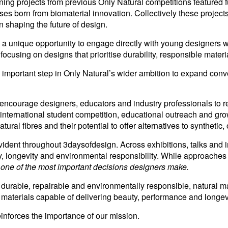
nning projects from previous Only Natural competitions featured 
s born from biomaterial innovation. Collectively these projects
in shaping the future of design.
d a unique opportunity to engage directly with young designers 
cusing on designs that prioritise durability, responsible materi
ortant step in Only Natural’s wider ambition to expand conve
 encourage designers, educators and industry professionals to r
 international student competition, educational outreach and 
ral fibres and their potential to offer alternatives to synthetic, 
dent throughout 3daysofdesign. Across exhibitions, talks and i
rity, longevity and environmental responsibility. While approac
g one of the most important decisions designers make.
durable, repairable and environmentally responsible, natural ma
 materials capable of delivering beauty, performance and longevit
einforces the importance of our mission.