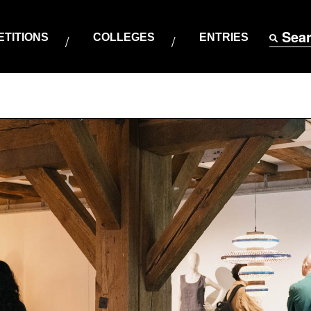
Sea
TITIONS
COLLEGES
ENTRIES