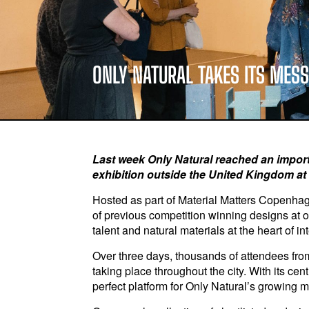
ONLY NATURAL TAKES ITS MES
Last week Only Natural reached an importan
exhibition outside the United Kingdom a
Hosted as part of Material Matters Copenha
of previous competition winning designs at o
talent and natural materials at the heart of i
Over three days, thousands of attendees from
taking place throughout the city. With its c
perfect platform for Only Natural’s growing m