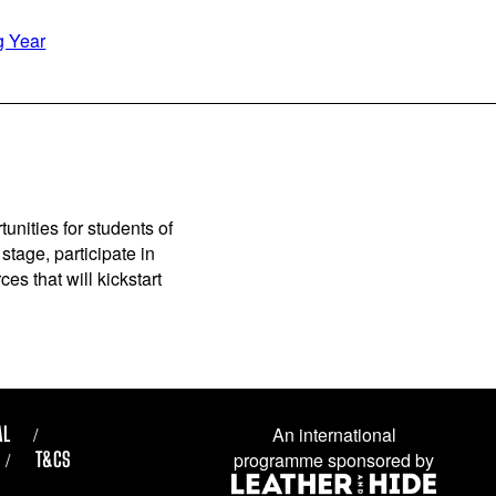
g Year
unities for students of
stage, participate in
es that will kickstart
AL
An international
T&CS
programme sponsored by