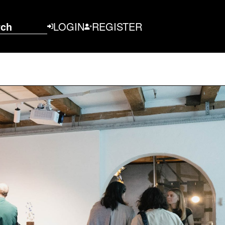
rch
LOGIN
REGISTER