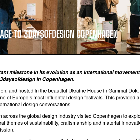
SAGE TO 3DAYSOFDESIGN COPENHAGEN
t milestone in its evolution as an international movement fo
t 3daysofdesign in Copenhagen.
gen, and hosted in the beautiful Ukraine House in Gammal Dok,
ne of Europe’s most influential design festivals. This provided 
nternational design conversations.
 across the global design industry visited Copenhagen to explor
entral themes of sustainability, craftsmanship and material innov
ission.