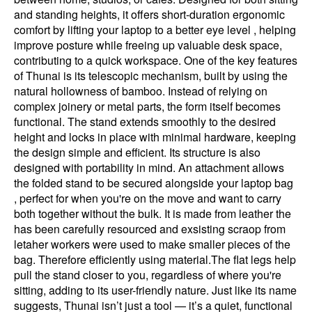
and standing heights, it offers short-duration ergonomic
comfort by lifting your laptop to a better eye level , helping
improve posture while freeing up valuable desk space,
contributing to a quick workspace. One of the key features
of Thunai is its telescopic mechanism, built by using the
natural hollowness of bamboo. Instead of relying on
complex joinery or metal parts, the form itself becomes
functional. The stand extends smoothly to the desired
height and locks in place with minimal hardware, keeping
the design simple and efficient. Its structure is also
designed with portability in mind. An attachment allows
the folded stand to be secured alongside your laptop bag
, perfect for when you're on the move and want to carry
both together without the bulk. It is made from leather the
has been carefully resourced and exsisting scraop from
letaher workers were used to make smaller pieces of the
bag. Therefore efficiently using material.The flat legs help
pull the stand closer to you, regardless of where you're
sitting, adding to its user-friendly nature. Just like its name
suggests, Thunai isn’t just a tool — it’s a quiet, functional