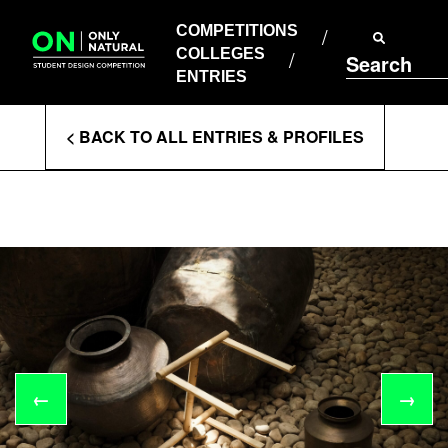
COMPETITIONS
Skip
to
COMPETITIONS
COLLEGES
content
COLLEGES
Search
ENTRIES
ENTRIES
Enter
< BACK TO ALL ENTRIES & PROFILES
Search
Terms
←
→