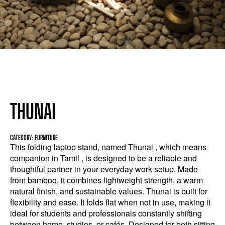
THUNAI
CATEGORY: FURNITURE
This folding laptop stand, named Thunai , which means
companion in Tamil , is designed to be a reliable and
thoughtful partner in your everyday work setup. Made
from bamboo, it combines lightweight strength, a warm
natural finish, and sustainable values. Thunai is built for
flexibility and ease. It folds flat when not in use, making it
ideal for students and professionals constantly shifting
between home, studios, or cafés. Designed for both sitting