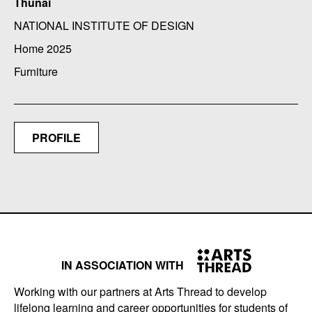
Thunai
NATIONAL INSTITUTE OF DESIGN
Home 2025
Furniture
PROFILE
IN ASSOCIATION WITH
Working with our partners at Arts Thread to develop
lifelong learning and career opportunities for students of