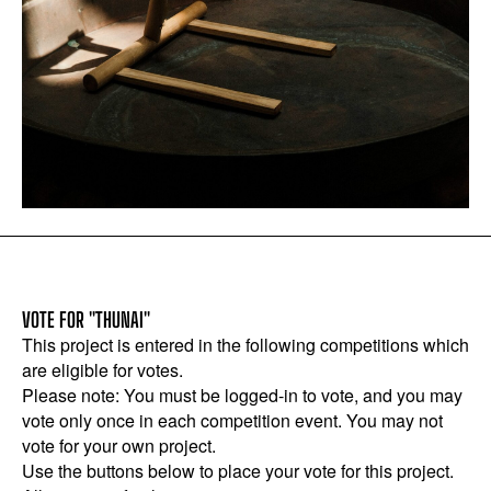
VOTE FOR "THUNAI"
This project is entered in the following competitions which
are eligible for votes.
Please note: You must be logged-in to vote, and you may
vote only once in each competition event. You may not
vote for your own project.
Use the buttons below to place your vote for this project.