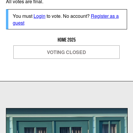
All votes are final.
You must
Login
to vote. No account?
Register as a
guest
HOME 2025
VOTING CLOSED