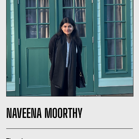
NAVEENA MOORTHY