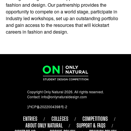
fashion and design. Our partnership provides the
opportunity to compete on a world stage, participate in
industry led workshops, set up an outstanding portfolio
and gain access to the resources that will kickstart
careers in fashion and design.
Copyright Only Natural 2026. All rights reserved.
Contact:
info@onlynaturaldesign.com
沪ICP备2022004398号-2
ENTRIES
COLLEGES
COMPETITIONS
ABOUT ONLY NATURAL
SUPPORT & FAQS