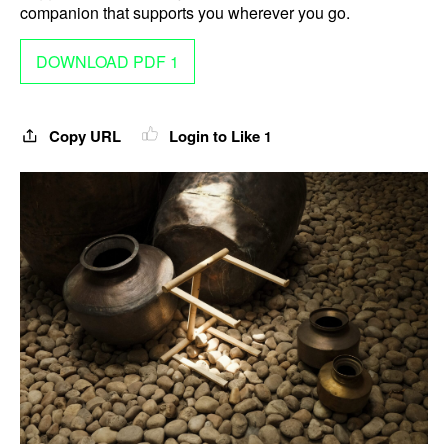
companion that supports you wherever you go.
DOWNLOAD PDF 1
Copy URL
Login to Like
1