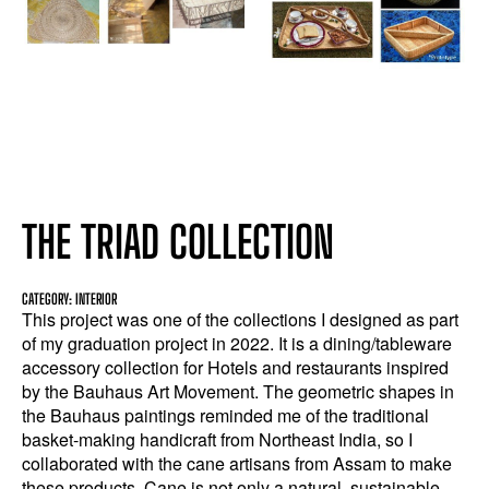
THE TRIAD COLLECTION
CATEGORY: INTERIOR
This project was one of the collections I designed as part
of my graduation project in 2022. It is a dining/tableware
accessory collection for Hotels and restaurants inspired
by the Bauhaus Art Movement. The geometric shapes in
the Bauhaus paintings reminded me of the traditional
basket-making handicraft from Northeast India, so I
collaborated with the cane artisans from Assam to make
these products. Cane is not only a natural, sustainable