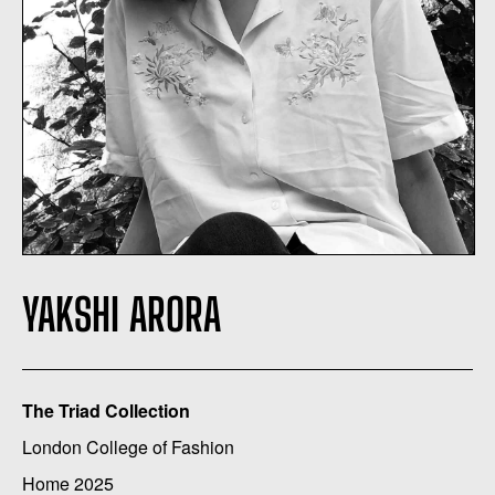
YAKSHI ARORA
The Triad Collection
London College of Fashion
Home 2025