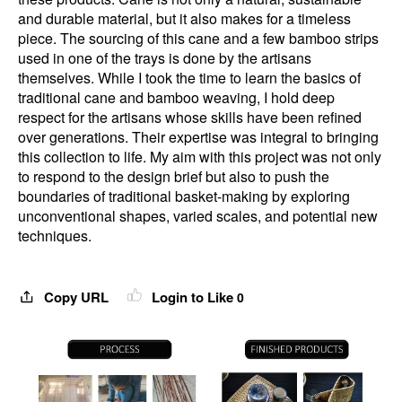
and durable material, but it also makes for a timeless
piece. The sourcing of this cane and a few bamboo strips
used in one of the trays is done by the artisans
themselves. While I took the time to learn the basics of
traditional cane and bamboo weaving, I hold deep
respect for the artisans whose skills have been refined
over generations. Their expertise was integral to bringing
this collection to life. My aim with this project was not only
to respond to the design brief but also to push the
boundaries of traditional basket-making by exploring
unconventional shapes, varied scales, and potential new
techniques.
Copy URL
Login to Like
0