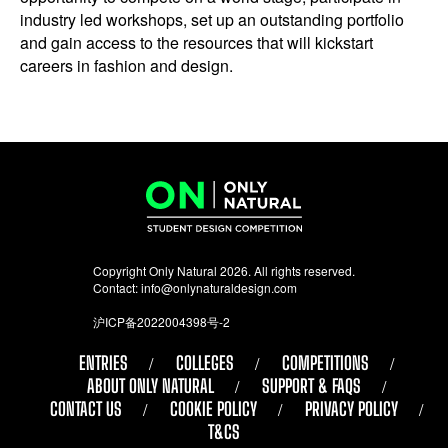
industry led workshops, set up an outstanding portfolio
and gain access to the resources that will kickstart
careers in fashion and design.
Copyright Only Natural 2026. All rights reserved.
Contact:
info@onlynaturaldesign.com
沪ICP备2022004398号-2
ENTRIES
COLLEGES
COMPETITIONS
ABOUT ONLY NATURAL
SUPPORT & FAQS
CONTACT US
COOKIE POLICY
PRIVACY POLICY
T&CS