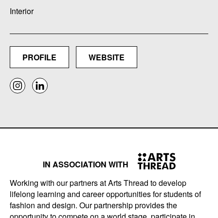
Interior
PROFILE
WEBSITE
IN ASSOCIATION WITH
Working with our partners at Arts Thread to develop
lifelong learning and career opportunities for students of
fashion and design. Our partnership provides the
opportunity to compete on a world stage, participate in