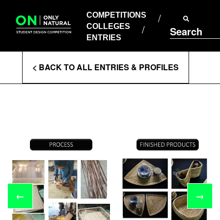
COMPETITIONS
Skip
to
COMPETITIONS
COLLEGES
content
COLLEGES
Search
ENTRIES
ENTRIES
Enter
< BACK TO ALL ENTRIES & PROFILES
Search
Terms
←
→