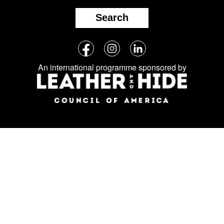
Search
Follow
Facebook
Instagram
LinkedIn
us
An international programme sponsored by
on
social
media: