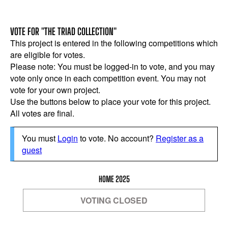
VOTE FOR "THE TRIAD COLLECTION"
This project is entered in the following competitions which
are eligible for votes.
Please note: You must be logged-in to vote, and you may
vote only once in each competition event. You may not
vote for your own project.
Use the buttons below to place your vote for this project.
All votes are final.
You must
Login
to vote. No account?
Register as a
guest
HOME 2025
VOTING CLOSED