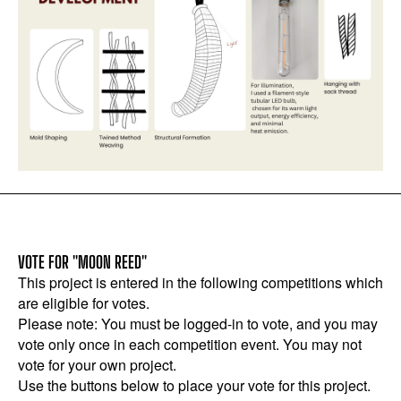
VOTE FOR "MOON REED"
This project is entered in the following competitions which
are eligible for votes.
Please note: You must be logged-in to vote, and you may
vote only once in each competition event. You may not
vote for your own project.
Use the buttons below to place your vote for this project.