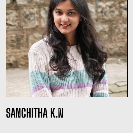
SANCHITHA K.N