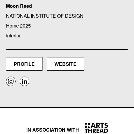
Moon Reed
NATIONAL INSTITUTE OF DESIGN
Home 2025
Interior
PROFILE
WEBSITE
IN ASSOCIATION WITH