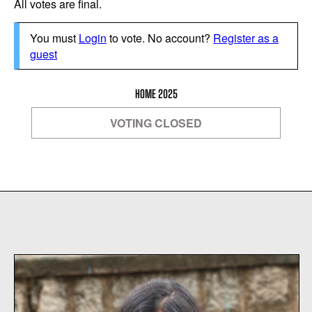
All votes are final.
You must
Login
to vote. No account?
Register as a
guest
HOME 2025
VOTING CLOSED