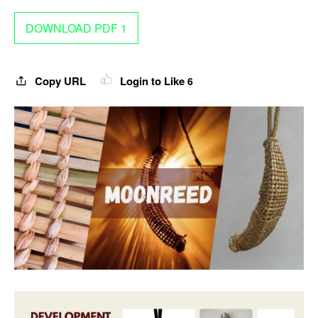
DOWNLOAD PDF 1
Copy URL
Login to Like
6