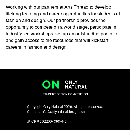
Working with our partners at Arts Thread to develop
lifelong learning and career opportunities for students of
fashion and design. Our partnership provides the
opportunity to compete on a world stage, participate in
industry led workshops, set up an outstanding portfolio
and gain access to the resources that will kickstart
careers in fashion and design.
Copyright Only Natural 2026. All rights reserved.
Contact:
info@onlynaturaldesign.com
沪ICP备2022004398号-2