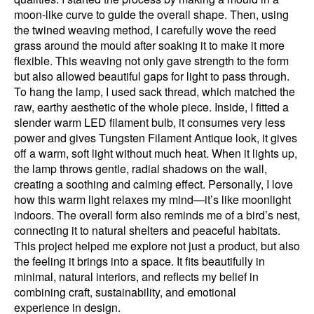
moon-like curve to guide the overall shape. Then, using
the twined weaving method, I carefully wove the reed
grass around the mould after soaking it to make it more
flexible. This weaving not only gave strength to the form
but also allowed beautiful gaps for light to pass through.
To hang the lamp, I used sack thread, which matched the
raw, earthy aesthetic of the whole piece. Inside, I fitted a
slender warm LED filament bulb, it consumes very less
power and gives Tungsten Filament Antique look, it gives
off a warm, soft light without much heat. When it lights up,
the lamp throws gentle, radial shadows on the wall,
creating a soothing and calming effect. Personally, I love
how this warm light relaxes my mind—it’s like moonlight
indoors. The overall form also reminds me of a bird’s nest,
connecting it to natural shelters and peaceful habitats.
This project helped me explore not just a product, but also
the feeling it brings into a space. It fits beautifully in
minimal, natural interiors, and reflects my belief in
combining craft, sustainability, and emotional
experience in design.