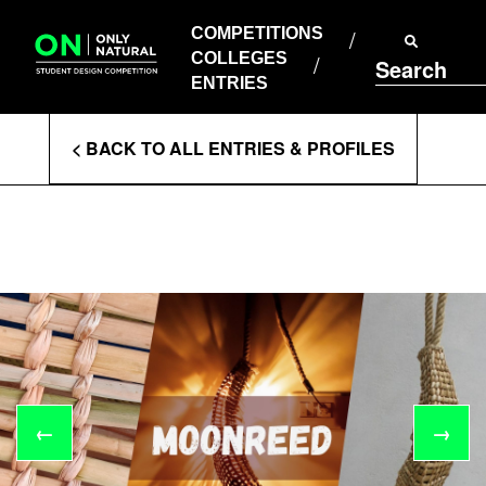
COMPETITIONS
Skip
to
COMPETITIONS
COLLEGES
content
COLLEGES
Search
ENTRIES
ENTRIES
Enter
< BACK TO ALL ENTRIES & PROFILES
Search
Terms
←
→