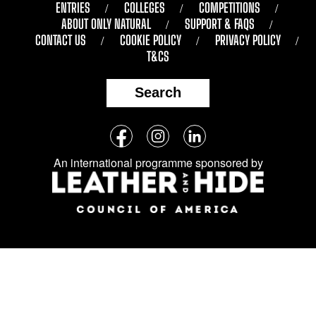
ENTRIES
COLLEGES
COMPETITIONS
ABOUT ONLY NATURAL
SUPPORT & FAQS
CONTACT US
COOKIE POLICY
PRIVACY POLICY
T&CS
Search
Follow
Facebook
Instagram
LinkedIn
us
An international programme sponsored by
on
social
media: