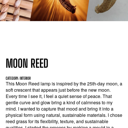
MOON REED
CATEGORY: INTERIOR
This Moon Reed lamp is inspired by the 25th-day moon, a
soft crescent that appears just before the new moon.
Every time I see it, I feel a quiet sense of peace. That
gentle curve and glow bring a kind of calmness to my
mind. I wanted to capture that mood and bring it into a
physical form using natural, sustainable materials. I chose
reed grass for its flexibility, texture, and sustainable
qualities. I started the process by making a mould in a