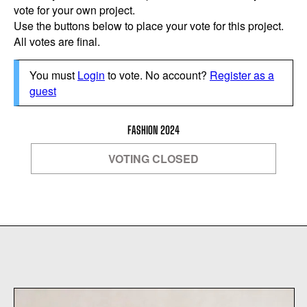
vote for your own project.
Use the buttons below to place your vote for this project.
All votes are final.
You must
Login
to vote. No account?
Register as a
guest
FASHION 2024
VOTING CLOSED