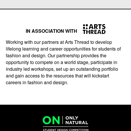
IN ASSOCIATION WITH
Working with our partners at Arts Thread to develop
lifelong learning and career opportunities for students of
fashion and design. Our partnership provides the
opportunity to compete on a world stage, participate in
industry led workshops, set up an outstanding portfolio
and gain access to the resources that will kickstart
careers in fashion and design.