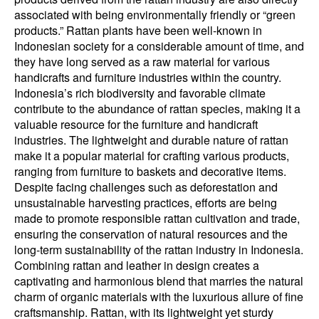
associated with being environmentally friendly or “green
products.” Rattan plants have been well-known in
Indonesian society for a considerable amount of time, and
they have long served as a raw material for various
handicrafts and furniture industries within the country.
Indonesia’s rich biodiversity and favorable climate
contribute to the abundance of rattan species, making it a
valuable resource for the furniture and handicraft
industries. The lightweight and durable nature of rattan
make it a popular material for crafting various products,
ranging from furniture to baskets and decorative items.
Despite facing challenges such as deforestation and
unsustainable harvesting practices, efforts are being
made to promote responsible rattan cultivation and trade,
ensuring the conservation of natural resources and the
long-term sustainability of the rattan industry in Indonesia.
Combining rattan and leather in design creates a
captivating and harmonious blend that marries the natural
charm of organic materials with the luxurious allure of fine
craftsmanship. Rattan, with its lightweight yet sturdy