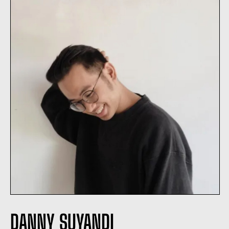
DANNY SUYANDI