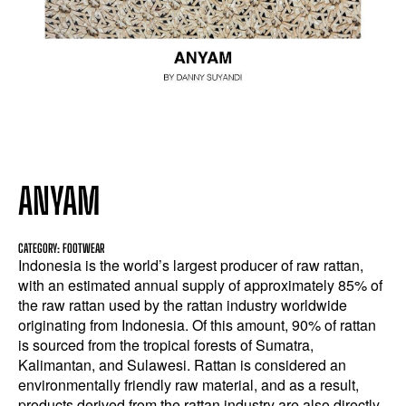
ANYAM
CATEGORY: FOOTWEAR
Indonesia is the world’s largest producer of raw rattan,
with an estimated annual supply of approximately 85% of
the raw rattan used by the rattan industry worldwide
originating from Indonesia. Of this amount, 90% of rattan
is sourced from the tropical forests of Sumatra,
Kalimantan, and Sulawesi. Rattan is considered an
environmentally friendly raw material, and as a result,
products derived from the rattan industry are also directly