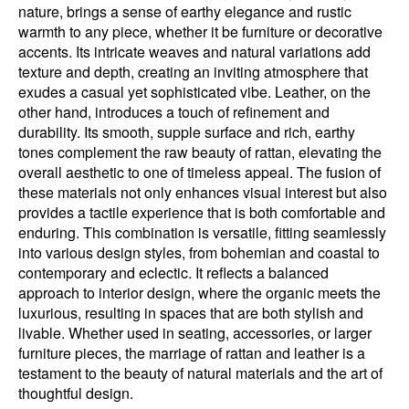
nature, brings a sense of earthy elegance and rustic
warmth to any piece, whether it be furniture or decorative
accents. Its intricate weaves and natural variations add
texture and depth, creating an inviting atmosphere that
exudes a casual yet sophisticated vibe. Leather, on the
other hand, introduces a touch of refinement and
durability. Its smooth, supple surface and rich, earthy
tones complement the raw beauty of rattan, elevating the
overall aesthetic to one of timeless appeal. The fusion of
these materials not only enhances visual interest but also
provides a tactile experience that is both comfortable and
enduring. This combination is versatile, fitting seamlessly
into various design styles, from bohemian and coastal to
contemporary and eclectic. It reflects a balanced
approach to interior design, where the organic meets the
luxurious, resulting in spaces that are both stylish and
livable. Whether used in seating, accessories, or larger
furniture pieces, the marriage of rattan and leather is a
testament to the beauty of natural materials and the art of
thoughtful design.