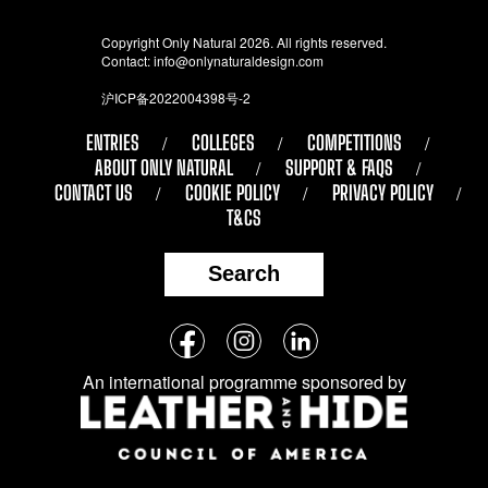
Copyright Only Natural 2026. All rights reserved.
Contact:
info@onlynaturaldesign.com
沪ICP备2022004398号-2
ENTRIES
COLLEGES
COMPETITIONS
ABOUT ONLY NATURAL
SUPPORT & FAQS
CONTACT US
COOKIE POLICY
PRIVACY POLICY
T&CS
Search
Follow
Facebook
Instagram
LinkedIn
us
An international programme sponsored by
on
social
media: