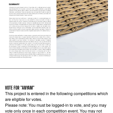
VOTE FOR "ANYAM"
This project is entered in the following competitions which
are eligible for votes.
Please note: You must be logged-in to vote, and you may
vote only once in each competition event. You may not