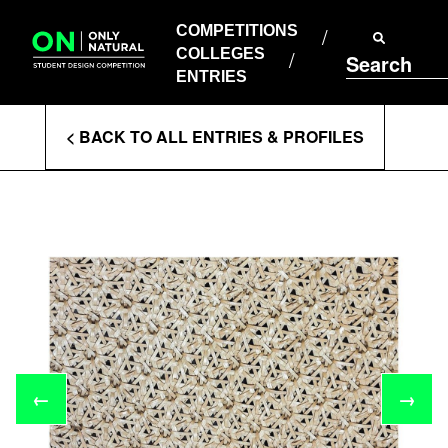
COMPETITIONS
Skip
to
COMPETITIONS
COLLEGES
content
COLLEGES
Search
ENTRIES
ENTRIES
Enter
< BACK TO ALL ENTRIES & PROFILES
Search
Terms
←
→