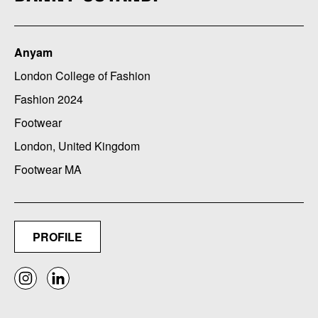
Anyam
London College of Fashion
Fashion 2024
Footwear
London, United Kingdom
Footwear MA
PROFILE