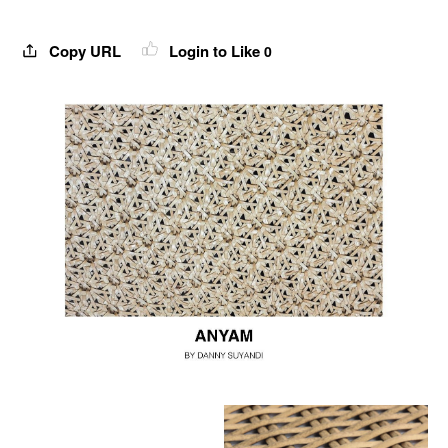
Copy URL
Login to Like
0