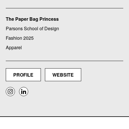
The Paper Bag Princess
Parsons School of Design
Fashion 2025
Apparel
PROFILE
WEBSITE