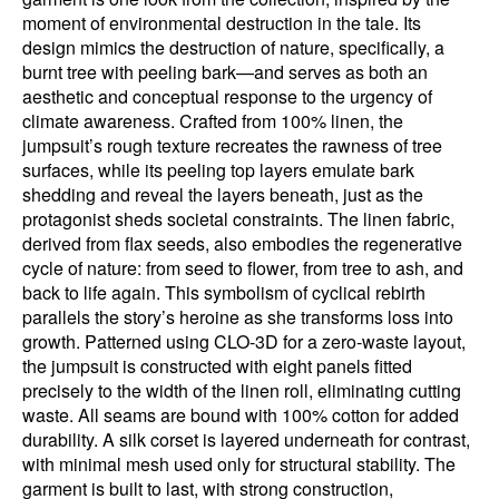
moment of environmental destruction in the tale. Its
design mimics the destruction of nature, specifically, a
burnt tree with peeling bark—and serves as both an
aesthetic and conceptual response to the urgency of
climate awareness. Crafted from 100% linen, the
jumpsuit’s rough texture recreates the rawness of tree
surfaces, while its peeling top layers emulate bark
shedding and reveal the layers beneath, just as the
protagonist sheds societal constraints. The linen fabric,
derived from flax seeds, also embodies the regenerative
cycle of nature: from seed to flower, from tree to ash, and
back to life again. This symbolism of cyclical rebirth
parallels the story’s heroine as she transforms loss into
growth. Patterned using CLO-3D for a zero-waste layout,
the jumpsuit is constructed with eight panels fitted
precisely to the width of the linen roll, eliminating cutting
waste. All seams are bound with 100% cotton for added
durability. A silk corset is layered underneath for contrast,
with minimal mesh used only for structural stability. The
garment is built to last, with strong construction,