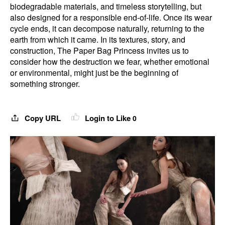
biodegradable materials, and timeless storytelling, but
also designed for a responsible end-of-life. Once its wear
cycle ends, it can decompose naturally, returning to the
earth from which it came. In its textures, story, and
construction, The Paper Bag Princess invites us to
consider how the destruction we fear, whether emotional
or environmental, might just be the beginning of
something stronger.
Copy URL
Login to Like
0