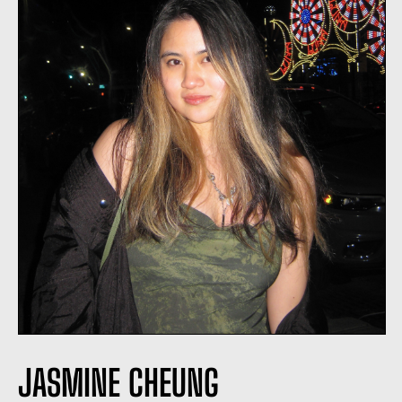
JASMINE CHEUNG