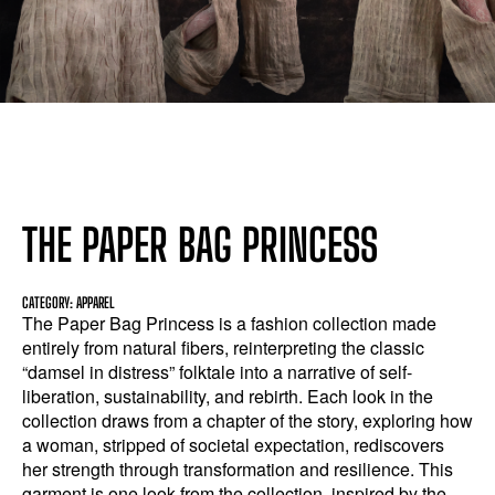
THE PAPER BAG PRINCESS
CATEGORY: APPAREL
The Paper Bag Princess is a fashion collection made
entirely from natural fibers, reinterpreting the classic
“damsel in distress” folktale into a narrative of self-
liberation, sustainability, and rebirth. Each look in the
collection draws from a chapter of the story, exploring how
a woman, stripped of societal expectation, rediscovers
her strength through transformation and resilience. This
garment is one look from the collection, inspired by the