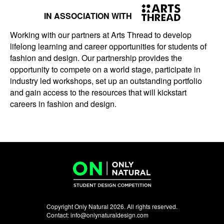
IN ASSOCIATION WITH
Working with our partners at Arts Thread to develop
lifelong learning and career opportunities for students of
fashion and design. Our partnership provides the
opportunity to compete on a world stage, participate in
industry led workshops, set up an outstanding portfolio
and gain access to the resources that will kickstart
careers in fashion and design.
Copyright Only Natural 2026. All rights reserved.
Contact:
info@onlynaturaldesign.com