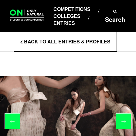
COMPETITIONS
Skip
to
COMPETITIONS
COLLEGES
content
COLLEGES
Search
ENTRIES
ENTRIES
Enter
< BACK TO ALL ENTRIES & PROFILES
Search
Terms
←
→