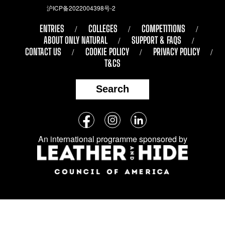
沪ICP备2022004398号-2
ENTRIES
COLLEGES
COMPETITIONS
ABOUT ONLY NATURAL
SUPPORT & FAQS
CONTACT US
COOKIE POLICY
PRIVACY POLICY
T&CS
Search
Follow
Facebook
Instagram
LinkedIn
us
An international programme sponsored by
on
social
media: