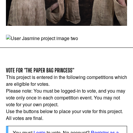
VOTE FOR "THE PAPER BAG PRINCESS"
This project is entered in the following competitions which
are eligible for votes.
Please note: You must be logged-in to vote, and you may
vote only once in each competition event. You may not
vote for your own project.
Use the buttons below to place your vote for this project.
All votes are final.
You must
Login
to vote. No account?
Register as a