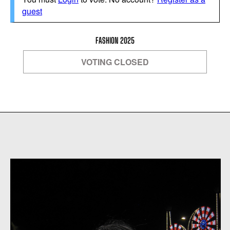
guest
FASHION 2025
VOTING CLOSED