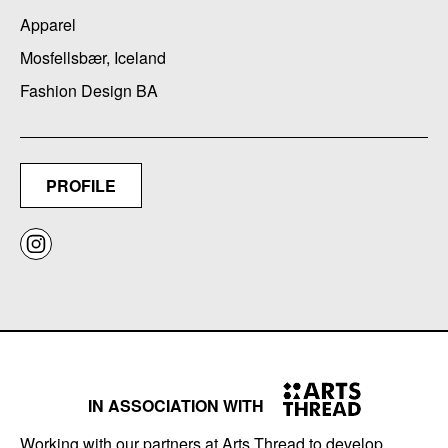
Apparel
Mosfellsbær, Iceland
Fashion Design BA
PROFILE
IN ASSOCIATION WITH
Working with our partners at Arts Thread to develop