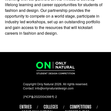
lifelong learning and career opportunities for students of
fashion and design. Our partnership provides the
opportunity to compete on a world stage, participate in
industry led workshops, set up an outstanding portfolio
and gain access to the resources that will kickstart
careers in fashion and design.
Copyright Only Natural 2026. All rights reserved.
Contact:
info@onlynaturaldesign.com
沪ICP备2022004398号-2
ENTRIES
COLLEGES
COMPETITIONS