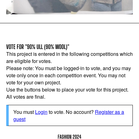
VOTE FOR "90% ULL (90% WOOL)"
This project is entered in the following competitions which
are eligible for votes.
Please note: You must be logged-in to vote, and you may
vote only once in each competition event. You may not
vote for your own project.
Use the buttons below to place your vote for this project.
All votes are final.
You must
Login
to vote. No account?
Register as a
guest
FASHION 2024