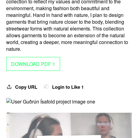
collection to reflect my values and commitment to the
environment, making fashion both beautiful and
meaningful. Hand in hand with nature, I plan to design
garments that bring nature closer to the body, blending
streetwear forms with natural elements. This collection
allows garments to become an extension of the natural
world, creating a deeper, more meaningful connection to
nature.
DOWNLOAD PDF 1
Copy URL
Login to Like
1