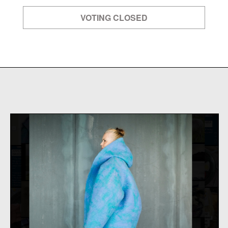
VOTING CLOSED