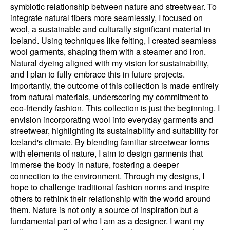
symbiotic relationship between nature and streetwear. To
integrate natural fibers more seamlessly, I focused on
wool, a sustainable and culturally significant material in
Iceland. Using techniques like felting, I created seamless
wool garments, shaping them with a steamer and iron.
Natural dyeing aligned with my vision for sustainability,
and I plan to fully embrace this in future projects.
Importantly, the outcome of this collection is made entirely
from natural materials, underscoring my commitment to
eco-friendly fashion. This collection is just the beginning. I
envision incorporating wool into everyday garments and
streetwear, highlighting its sustainability and suitability for
Iceland's climate. By blending familiar streetwear forms
with elements of nature, I aim to design garments that
immerse the body in nature, fostering a deeper
connection to the environment. Through my designs, I
hope to challenge traditional fashion norms and inspire
others to rethink their relationship with the world around
them. Nature is not only a source of inspiration but a
fundamental part of who I am as a designer. I want my