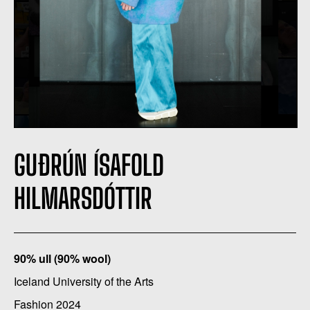
GUÐRÚN ÍSAFOLD
HILMARSDÓTTIR
90% ull (90% wool)
Iceland University of the Arts
Fashion 2024