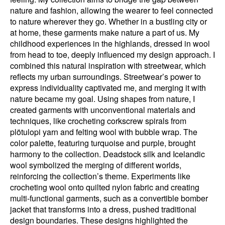
nature and fashion, allowing the wearer to feel connected
to nature wherever they go. Whether in a bustling city or
at home, these garments make nature a part of us. My
childhood experiences in the highlands, dressed in wool
from head to toe, deeply influenced my design approach. I
combined this natural inspiration with streetwear, which
reflects my urban surroundings. Streetwear’s power to
express individuality captivated me, and merging it with
nature became my goal. Using shapes from nature, I
created garments with unconventional materials and
techniques, like crocheting corkscrew spirals from
plötulopi yarn and felting wool with bubble wrap. The
color palette, featuring turquoise and purple, brought
harmony to the collection. Deadstock silk and Icelandic
wool symbolized the merging of different worlds,
reinforcing the collection’s theme. Experiments like
crocheting wool onto quilted nylon fabric and creating
multi-functional garments, such as a convertible bomber
jacket that transforms into a dress, pushed traditional
design boundaries. These designs highlighted the