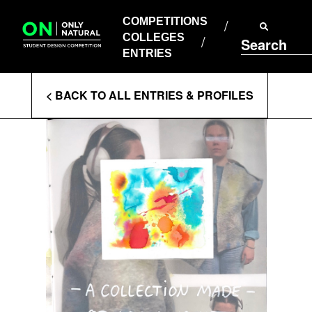
COMPETITIONS
Skip
to
COMPETITIONS
COLLEGES
content
COLLEGES
Search
ENTRIES
ENTRIES
Enter
< BACK TO ALL ENTRIES & PROFILES
Search
Terms