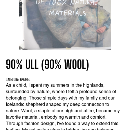
90% ULL (90% WOOL)
CATEGORY: APPAREL
As a child, I spent my summers in the highlands,
surrounded by nature, where I felt a profound sense of
belonging. Those simple days with my family and our
Icelandic shepherd shaped my deep connection to
nature. Wool, a staple of our highland attire, became my
favorite material, embodying warmth and comfort.
Through fashion design, I've found a way to extend this
feeling. My collection aims to bridge the gap between