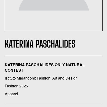
KATERINA PASCHALIDES
KATERINA PASCHALIDES ONLY NATURAL
CONTEST
Istituto Marangoni: Fashion, Art and Design
Fashion 2025
Apparel