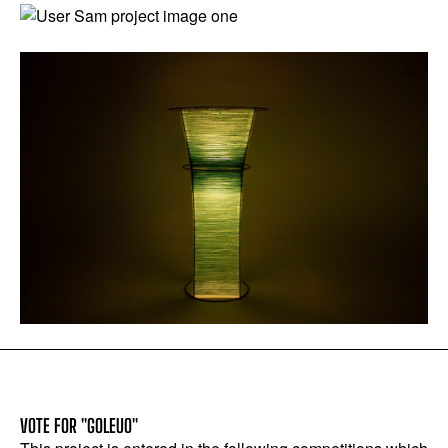
VOTE FOR "GOLEUO"