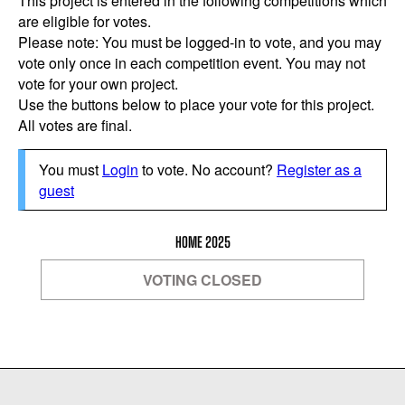
This project is entered in the following competitions which
are eligible for votes.
Please note: You must be logged-in to vote, and you may
vote only once in each competition event. You may not
vote for your own project.
Use the buttons below to place your vote for this project.
All votes are final.
You must
Login
to vote. No account?
Register as a
guest
HOME 2025
VOTING CLOSED