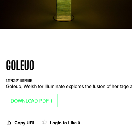
GOLEUO
CATEGORY: INTERIOR
Goleuo, Welsh for Illuminate explores the fusion of heritage
DOWNLOAD PDF 1
Copy URL
Login to Like
0