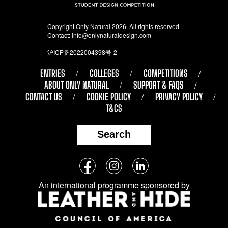
Copyright Only Natural 2026. All rights reserved.
Contact:
info@onlynaturaldesign.com
沪ICP备2022004398号-2
ENTRIES
COLLEGES
COMPETITIONS
ABOUT ONLY NATURAL
SUPPORT & FAQS
CONTACT US
COOKIE POLICY
PRIVACY POLICY
T&CS
Search
Follow
Facebook
Instagram
LinkedIn
us
An international programme sponsored by
on
social
media: