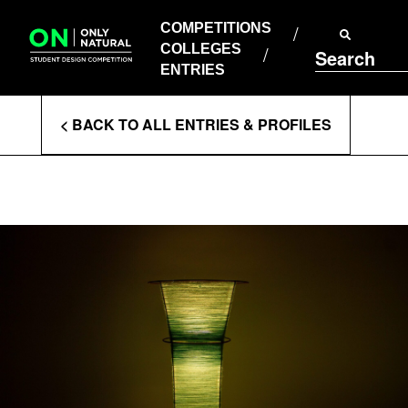
COMPETITIONS
Skip
to
COMPETITIONS
COLLEGES
content
COLLEGES
Search
ENTRIES
ENTRIES
Enter
< BACK TO ALL ENTRIES & PROFILES
Search
Terms