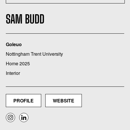
SAM BUDD
Goleuo
Nottingham Trent University
Home 2025
Interior
PROFILE
WEBSITE