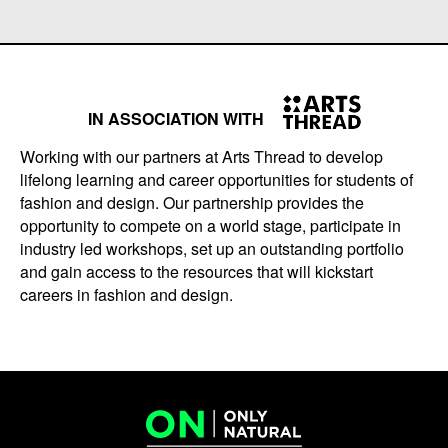
IN ASSOCIATION WITH
Working with our partners at Arts Thread to develop
lifelong learning and career opportunities for students of
fashion and design. Our partnership provides the
opportunity to compete on a world stage, participate in
industry led workshops, set up an outstanding portfolio
and gain access to the resources that will kickstart
careers in fashion and design.