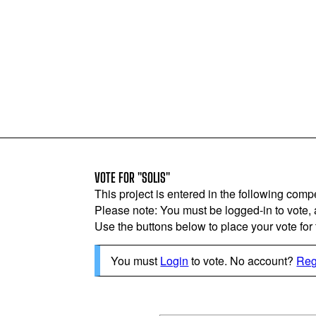
VOTE FOR "SOLIS"
This project is entered in the following compe
Please note: You must be logged-in to vote,
Use the buttons below to place your vote for th
You must
Login
to vote. No account?
Reg