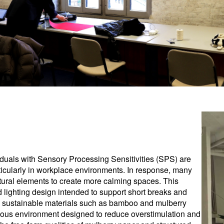
iduals with Sensory Processing Sensitivities (SPS) are
rticularly in workplace environments. In response, many
tural elements to create more calming spaces. This
ed lighting design intended to support short breaks and
om sustainable materials such as bamboo and mulberry
cious environment designed to reduce overstimulation and