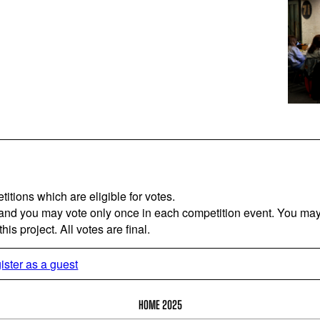
titions which are eligible for votes.
 and you may vote only once in each competition event. You may 
is project. All votes are final.
ister as a guest
HOME 2025