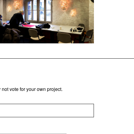
not vote for your own project.