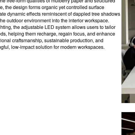
he free-form qualities of mulberry paper and structured
re, the design forms organic yet controlled surface
create dynamic effects reminiscent of dappled tree shadows
 the outdoor environment into the interior workspace.
ghting, the adjustable LED system allows users to tailor
needs, helping them recharge, regain focus, and enhance
ional craftsmanship, sustainable production, and
gful, low-impact solution for modern workspaces.