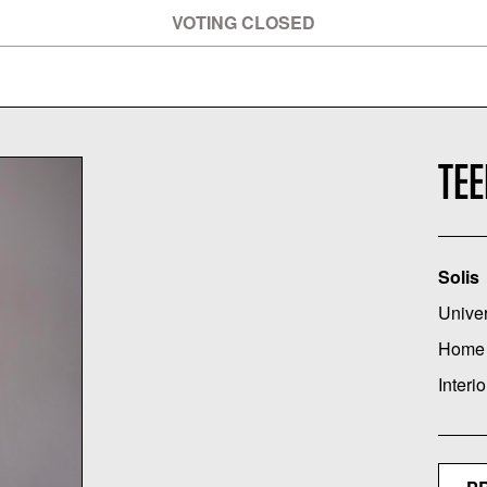
VOTING CLOSED
TE
Solis
Univer
Home
Interio