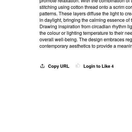
promote relaxation. With the combination of t
stitching using cotton thread onto a scrim co
patterns. These layers diffuse the light to 
in daylight, bringing the calming essence of
Drawing inspiration from circadian rhythm li
the colour or lighting temperature to their 
overall well-being. The design embraces reg
contemporary aesthetics to provide a meanin
Copy URL
Login to Like
4