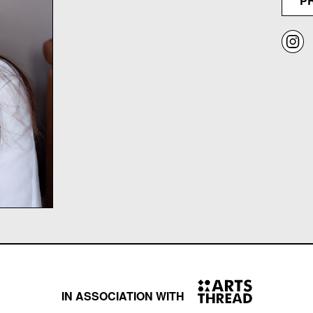
P
IN ASSOCIATION WITH