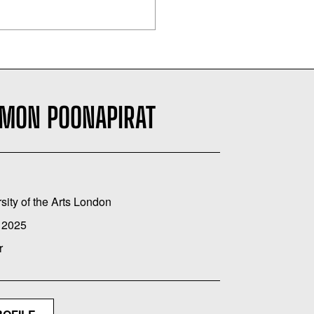
EMON POONAPIRAT
sity of the Arts London
 2025
r