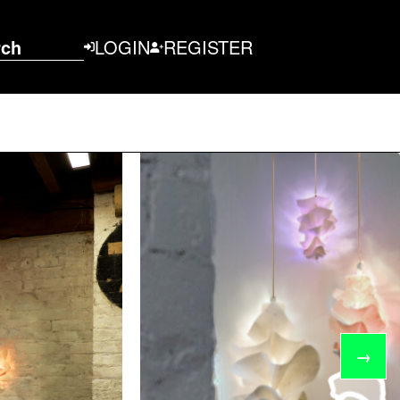
rch
LOGIN
REGISTER
→