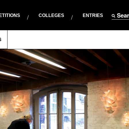
Sea
TITIONS
COLLEGES
ENTRIES
S