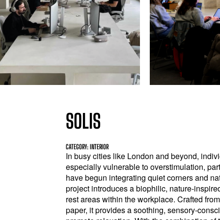
SOLIS
CATEGORY: INTERIOR
In busy cities like London and beyond, indiv
especially vulnerable to overstimulation, pa
have begun integrating quiet corners and na
project introduces a biophilic, nature-inspir
rest areas within the workplace. Crafted fr
paper, it provides a soothing, sensory-cons