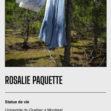
ROSALIE PAQUETTE
Statue de vie
Universite du Quebec a Montreal