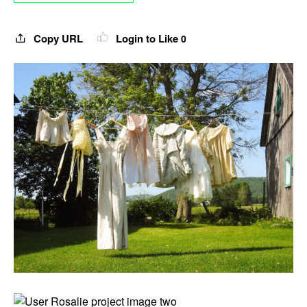
Copy URL
Login to Like
0