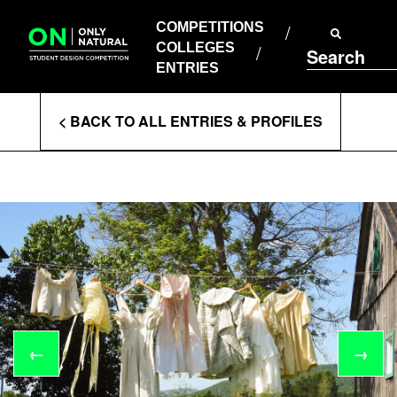
COMPETITIONS
Skip
to
COMPETITIONS
COLLEGES
content
COLLEGES
Search
ENTRIES
ENTRIES
Enter
< BACK TO ALL ENTRIES & PROFILES
Search
Terms
←
→