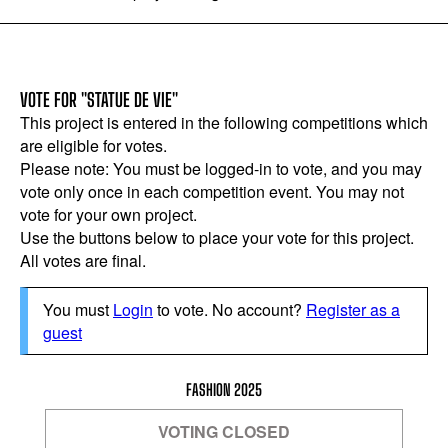
VOTE FOR "STATUE DE VIE"
This project is entered in the following competitions which
are eligible for votes.
Please note: You must be logged-in to vote, and you may
vote only once in each competition event. You may not
vote for your own project.
Use the buttons below to place your vote for this project.
All votes are final.
You must
Login
to vote. No account?
Register as a
guest
FASHION 2025
VOTING CLOSED