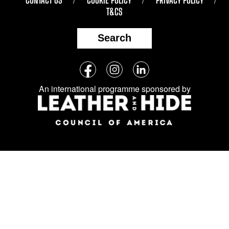
T&CS
Search
Follow
Facebook
Instagram
LinkedIn
us
An international programme sponsored by
on
social
media: