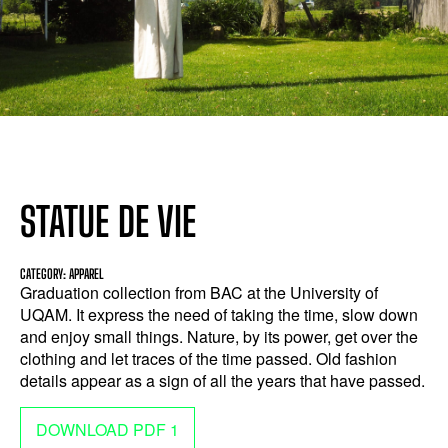
STATUE DE VIE
CATEGORY: APPAREL
Graduation collection from BAC at the University of
UQAM. It express the need of taking the time, slow down
and enjoy small things. Nature, by its power, get over the
clothing and let traces of the time passed. Old fashion
details appear as a sign of all the years that have passed.
DOWNLOAD PDF 1