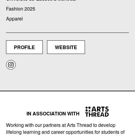
Fashion 2025
Apparel
PROFILE
WEBSITE
IN ASSOCIATION WITH
Working with our partners at Arts Thread to develop
lifelong learning and career opportunities for students of