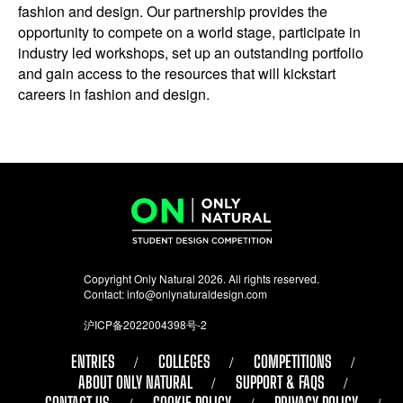
fashion and design. Our partnership provides the
opportunity to compete on a world stage, participate in
industry led workshops, set up an outstanding portfolio
and gain access to the resources that will kickstart
careers in fashion and design.
Copyright Only Natural 2026. All rights reserved.
Contact:
info@onlynaturaldesign.com
沪ICP备2022004398号-2
ENTRIES
COLLEGES
COMPETITIONS
ABOUT ONLY NATURAL
SUPPORT & FAQS
CONTACT US
COOKIE POLICY
PRIVACY POLICY