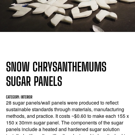
SNOW CHRYSANTHEMUMS
SUGAR PANELS
CATEGORY: INTERIOR
28 sugar panels/wall panels were produced to reflect
sustainable standards through materials, manufacturing
methods, and practice. It costs ~$0.60 to make each 155 x
150 x 30mm sugar panel. The components of the sugar
panels include a heated and hardened sugar solution