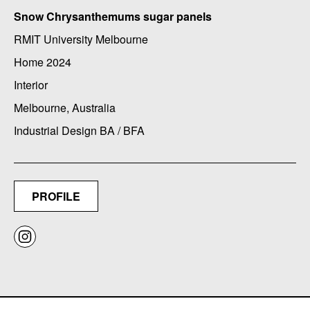
Snow Chrysanthemums sugar panels
RMIT University Melbourne
Home 2024
Interior
Melbourne, Australia
Industrial Design BA / BFA
PROFILE