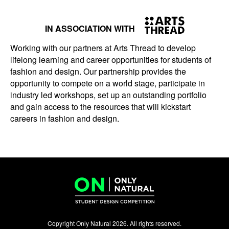
IN ASSOCIATION WITH
Working with our partners at Arts Thread to develop
lifelong learning and career opportunities for students of
fashion and design. Our partnership provides the
opportunity to compete on a world stage, participate in
industry led workshops, set up an outstanding portfolio
and gain access to the resources that will kickstart
careers in fashion and design.
Copyright Only Natural 2026. All rights reserved.