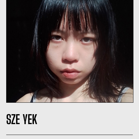
SZE YEK