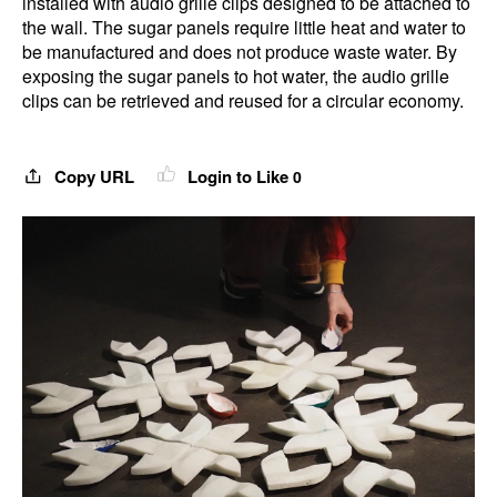
installed with audio grille clips designed to be attached to
the wall. The sugar panels require little heat and water to
be manufactured and does not produce waste water. By
exposing the sugar panels to hot water, the audio grille
clips can be retrieved and reused for a circular economy.
Copy URL
Login to Like
0