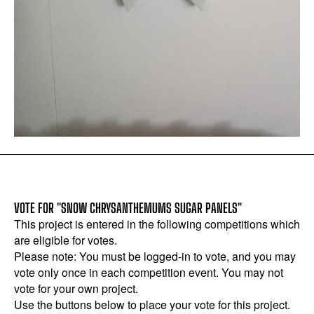
VOTE FOR "SNOW CHRYSANTHEMUMS SUGAR PANELS"
This project is entered in the following competitions which
are eligible for votes.
Please note: You must be logged-in to vote, and you may
vote only once in each competition event. You may not
vote for your own project.
Use the buttons below to place your vote for this project.