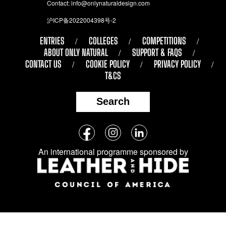
Contact:
info@onlynaturaldesign.com
沪ICP备2022004398号-2
ENTRIES
COLLEGES
COMPETITIONS
ABOUT ONLY NATURAL
SUPPORT & FAQS
CONTACT US
COOKIE POLICY
PRIVACY POLICY
T&CS
Search
Follow
Facebook
Instagram
LinkedIn
us
An international programme sponsored by
on
social
media: