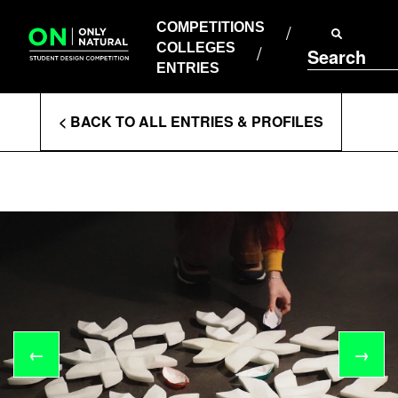
COMPETITIONS
Skip
to
COMPETITIONS
COLLEGES
content
COLLEGES
Search
ENTRIES
ENTRIES
Enter
< BACK TO ALL ENTRIES & PROFILES
Search
Terms
←
→