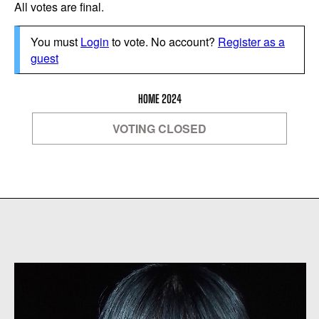
All votes are final.
You must
Login
to vote. No account?
Register as a
guest
HOME 2024
VOTING CLOSED