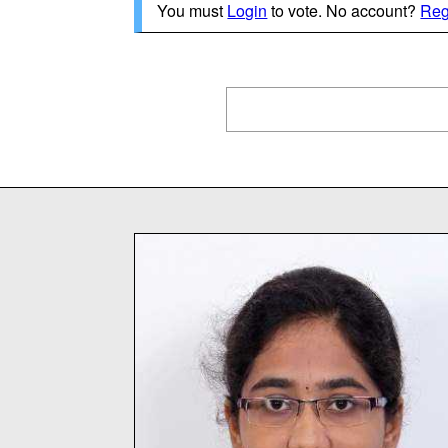
You must
Login
to vote. No account?
Reg