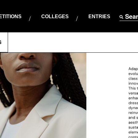
Sea
TITIONS
COLLEGES
ENTRIES
S