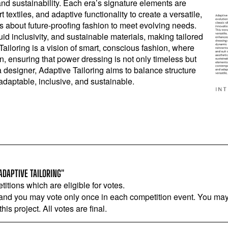
nd sustainability. Each era’s signature elements are
textiles, and adaptive functionality to create a versatile,
is about future-proofing fashion to meet evolving needs.
id inclusivity, and sustainable materials, making tailored
Tailoring is a vision of smart, conscious fashion, where
, ensuring that power dressing is not only timeless but
a designer, Adaptive Tailoring aims to balance structure
 adaptable, inclusive, and sustainable.
ADAPTIVE TAILORING"
titions which are eligible for votes.
 and you may vote only once in each competition event. You may 
is project. All votes are final.