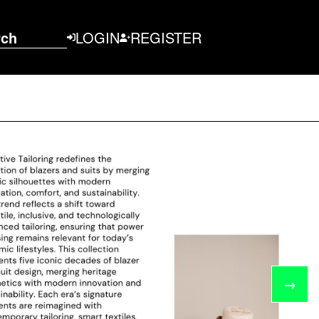
rch
LOGIN
REGISTER
→