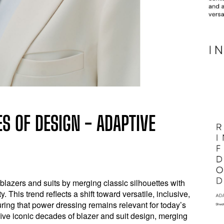
S OF DESIGN - ADAPTIVE
 blazers and suits by merging classic silhouettes with
. This trend reflects a shift toward versatile, inclusive,
ring that power dressing remains relevant for today’s
 five iconic decades of blazer and suit design, merging