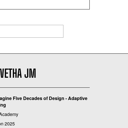
WETHA JM
agine Five Decades of Design - Adaptive
ing
 Academy
on 2025