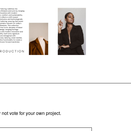
not vote for your own project.