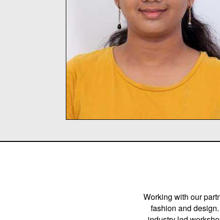
Working with our partn
fashion and design. 
industry led workshop