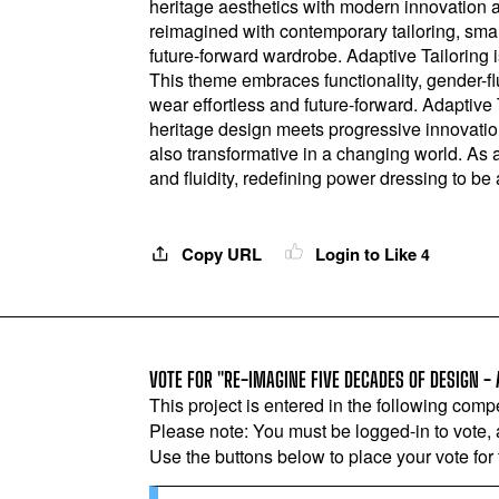
heritage aesthetics with modern innovation a
reimagined with contemporary tailoring, smart 
future-forward wardrobe. Adaptive Tailoring 
This theme embraces functionality, gender-flu
wear effortless and future-forward. Adaptive 
heritage design meets progressive innovation
also transformative in a changing world. As 
and fluidity, redefining power dressing to be
Copy URL
Login to Like
4
VOTE FOR "RE-IMAGINE FIVE DECADES OF DESIGN - 
This project is entered in the following compe
Please note: You must be logged-in to vote,
Use the buttons below to place your vote for th