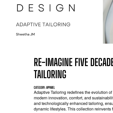
RE-IMAGINE FIVE DECADE
TAILORING
CATEGORY: APPAREL
Adaptive Tailoring redefines the evolution of
modern innovation, comfort, and sustainability
and technologically enhanced tailoring, ensu
dynamic lifestyles. This collection reinvents