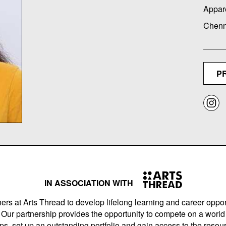
Appar
Chenna
P
IN ASSOCIATION WITH
ers at Arts Thread to develop lifelong learning and career opport
Our partnership provides the opportunity to compete on a world 
s, set up an outstanding portfolio and gain access to the resourc