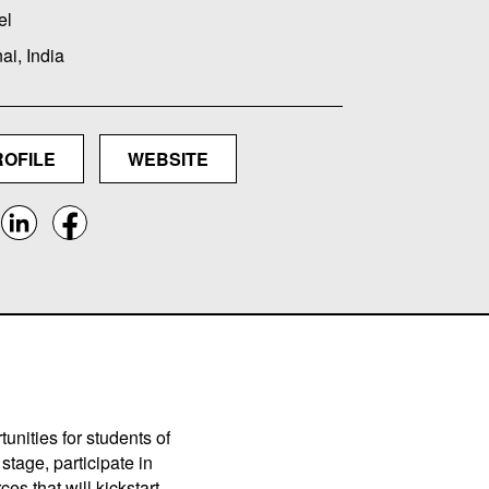
el
i, India
ROFILE
WEBSITE
unities for students of
stage, participate in
es that will kickstart