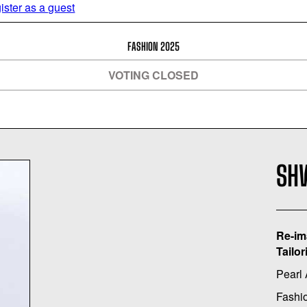
ister as a guest
FASHION 2025
VOTING CLOSED
SH
Re-im
Tailor
Pearl
Fashi