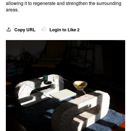
allowing it to regenerate and strengthen the surrounding
areas.
Copy URL
Login to Like
2