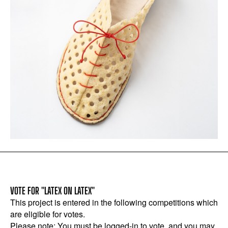
VOTE FOR "LATEX ON LATEX"
This project is entered in the following competitions which
are eligible for votes.
Please note: You must be logged-in to vote, and you may