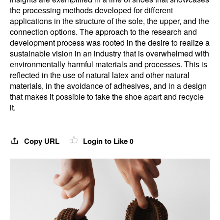
the processing methods developed for different
applications in the structure of the sole, the upper, and the
connection options. The approach to the research and
development process was rooted in the desire to realize a
sustainable vision in an industry that is overwhelmed with
environmentally harmful materials and processes. This is
reflected in the use of natural latex and other natural
materials, in the avoidance of adhesives, and in a design
that makes it possible to take the shoe apart and recycle
it.
Copy URL
Login to Like
0