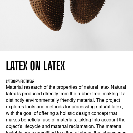
LATEX ON LATEX
CATEGORY: FOOTWEAR
Material research of the properties of natural latex Natural
latex is produced directly from the rubber tree, making it a
distinctly environmentally friendly material. The project
explores tools and methods for processing natural latex,
with the goal of offering a holistic design concept that
makes beneficial use of materials, taking into account the
object’s lifecycle and material reclamation. The material
insights are exemplified in a line of shoes that showcases