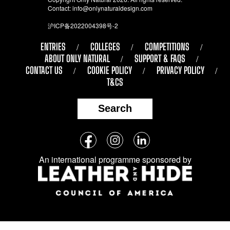
Contact:
info@onlynaturaldesign.com
沪ICP备2022004398号-2
ENTRIES
COLLEGES
COMPETITIONS
ABOUT ONLY NATURAL
SUPPORT & FAQS
CONTACT US
COOKIE POLICY
PRIVACY POLICY
T&CS
Search
Follow
Facebook
Instagram
LinkedIn
us
An international programme sponsored by
on
social
media: