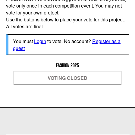
vote only once in each competition event. You may not
vote for your own project.
Use the buttons below to place your vote for this project.
All votes are final.
You must
Login
to vote. No account?
Register as a
guest
FASHION 2025
VOTING CLOSED