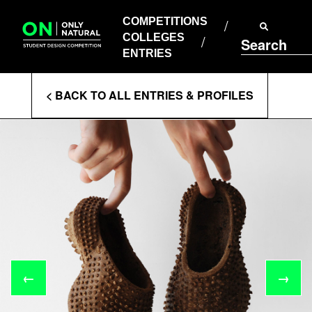
COMPETITIONS
Skip
to
COMPETITIONS
COLLEGES
content
COLLEGES
Search
ENTRIES
ENTRIES
Enter
< BACK TO ALL ENTRIES & PROFILES
Search
Terms
←
→