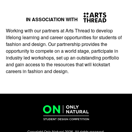
IN ASSOCIATION WITH
Working with our partners at Arts Thread to develop
lifelong learning and career opportunities for students of
fashion and design. Our partnership provides the
opportunity to compete on a world stage, participate in
industry led workshops, set up an outstanding portfolio
and gain access to the resources that will kickstart
careers in fashion and design.
Copyright Only Natural 2026. All rights reserved.