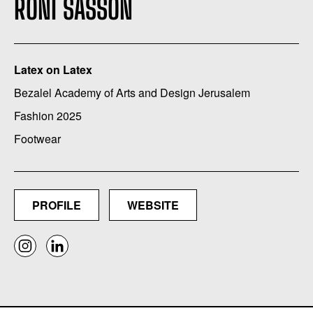
RONI SASSON
Latex on Latex
Bezalel Academy of Arts and Design Jerusalem
Fashion 2025
Footwear
PROFILE
WEBSITE