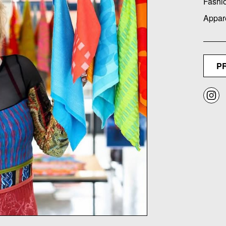
Fashi
Appar
P