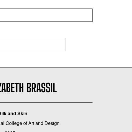
ZABETH BRASSIL
Silk and Skin
al College of Art and Design