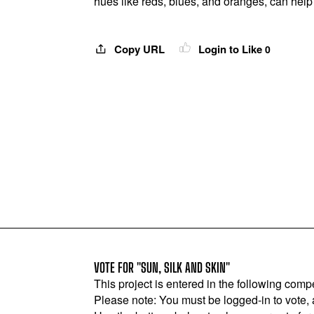
hues like reds, blues, and oranges, can help 
Copy URL
Login to Like
0
VOTE FOR "SUN, SILK AND SKIN"
This project is entered in the following compe
Please note: You must be logged-in to vote,