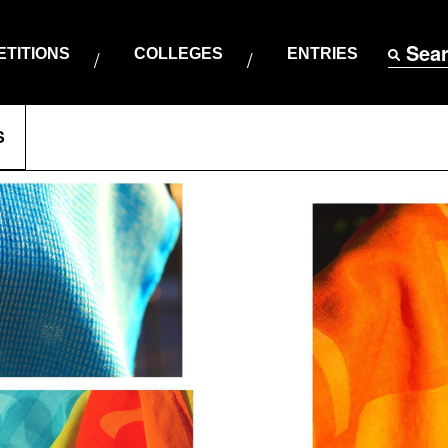
Sea
TITIONS
COLLEGES
ENTRIES
S