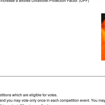
increase a textiles Ultraviolet Protection Factor. (UPF)
titions which are eligible for votes.
 and you may vote only once in each competition event. You may 