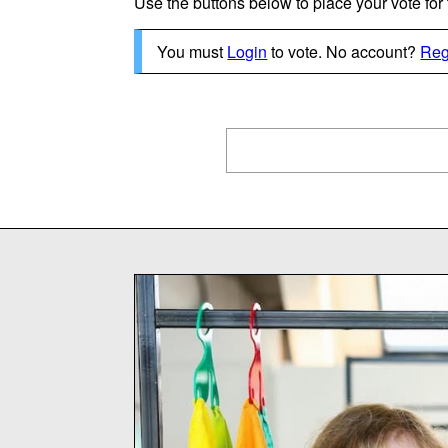
Use the buttons below to place your vote for th
You must
Login
to vote. No account?
Reg