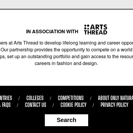
IN ASSOCIATION WITH
ers at Arts Thread to develop lifelong learning and career opport
Our partnership provides the opportunity to compete on a world 
s, set up an outstanding portfolio and gain access to the resourc
careers in fashion and design.
NTRIES
COLLEGES
COMPETITIONS
ABOUT ONLY NATUR
& FAQS
CONTACT US
COOKIE POLICY
PRIVACY POLICY
Search