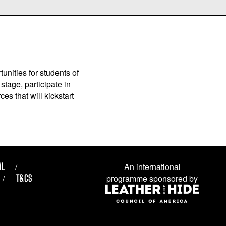
unities for students of
stage, participate in
es that will kickstart
AL
An international
T&CS
programme sponsored by