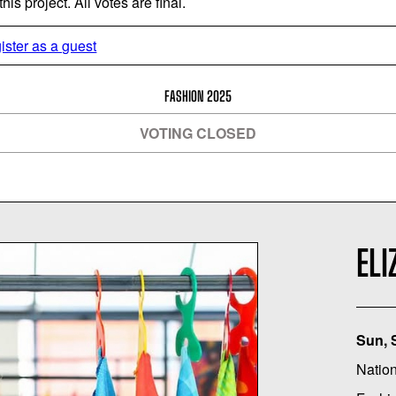
is project. All votes are final.
ister as a guest
FASHION 2025
VOTING CLOSED
ELI
Sun, 
Nation