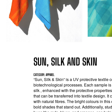
SUN, SILK AND SKIN
CATEGORY: APPAREL
“Sun, Silk & Skin” is a UV protective textil
biotechnological processes. Each sample is 
silk , enhanced with the protective propertie
that can be transferred into textile design. I
with natural fibres. The bright colours in th
bold shades that stand out. Additionally, st