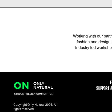
Working with our partn
fashion and design. 
industry led workshop
E
SUPPORT 
Copyright Only Natural 2026. All
rights reserved.