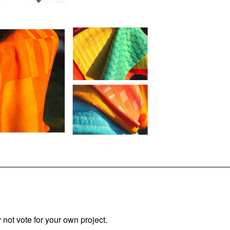
not vote for your own project.