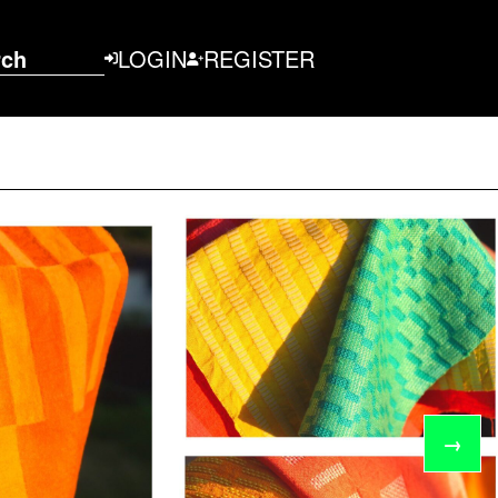
rch
LOGIN
REGISTER
→