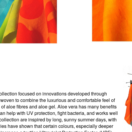
e collection focused on innovations developed through
woven to combine the luxurious and comfortable feel of
s of aloe fibres and aloe gel. Aloe vera has many benefits
t can help with UV protection, fight bacteria, and works well
is collection are inspired by long, sunny summer days, with
udies have shown that certain colours, especially deeper