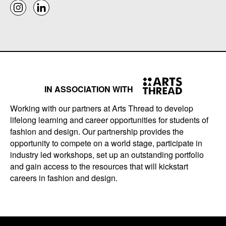
IN ASSOCIATION WITH
Working with our partners at Arts Thread to develop
lifelong learning and career opportunities for students of
fashion and design. Our partnership provides the
opportunity to compete on a world stage, participate in
industry led workshops, set up an outstanding portfolio
and gain access to the resources that will kickstart
careers in fashion and design.