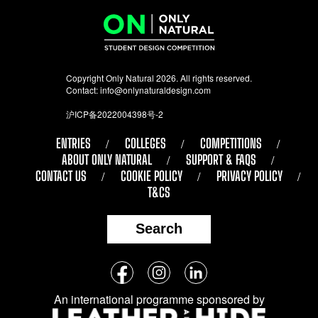
Copyright Only Natural 2026. All rights reserved.
Contact:
info@onlynaturaldesign.com
沪ICP备2022004398号-2
ENTRIES
COLLEGES
COMPETITIONS
ABOUT ONLY NATURAL
SUPPORT & FAQS
CONTACT US
COOKIE POLICY
PRIVACY POLICY
T&CS
Search
Follow
Facebook
Instagram
LinkedIn
us
An international programme sponsored by
on