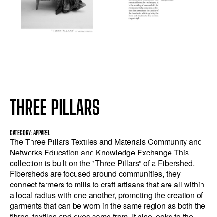
THREE PILLARS
CATEGORY: APPAREL
The Three Pillars Textiles and Materials Community and
Networks Education and Knowledge Exchange This
collection is built on the "Three Pillars” of a Fibershed.
Fibersheds are focused around communities, they
connect farmers to mills to craft artisans that are all within
a local radius with one another, promoting the creation of
garments that can be worn in the same region as both the
fibres, textiles and dyes came from. It also looks to the