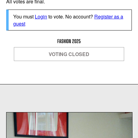
All votes are final.
You must
Login
to vote. No account?
Register as a
guest
FASHION 2025
VOTING CLOSED