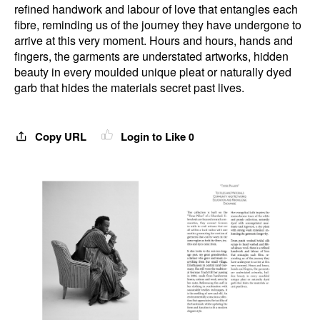
refined handwork and labour of love that entangles each
fibre, reminding us of the journey they have undergone to
arrive at this very moment. Hours and hours, hands and
fingers, the garments are understated artworks, hidden
beauty in every moulded unique pleat or naturally dyed
garb that hides the materials secret past lives.
Copy URL
Login to Like
0