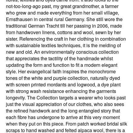
not-too-long-ago past, my great grandmother, a farmer
who grew and made everything from her small village,
Ernsthausen in central rural Germany. She still wore the
traditional German Tracht till her passing in 2006, made
from handwoven linens, cottons and wool, sewn by her
sister. Referencing the craft in her clothing in combination
with sustainable textiles techniques, it is the melding of
new and old. An environmentally conscious collection
that appreciates the tactility of the handmade whilst
updating the form and function to fit a modern elegant
style. Her evangelical faith inspires the monochrome
tones of the white and purple collection, naturally dyed
with screen printed mordants and logwood, a dye plant
with strong wash resistance enhancing the garments
longevity. The Collection targets a wearer who looks past
just the visual appreciation of our clothes, who also sees
the refined handwork and the long entangled story that
each fibre has undergone to arrive at this very moment
when they put on this piece. From patch worked bridal silk
scraps to hand washed and felted alpaca wool, there is a