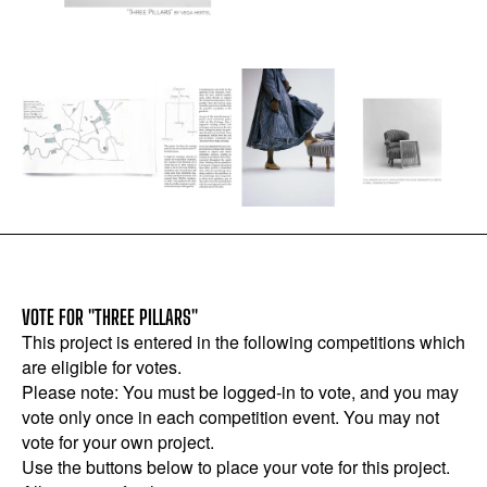
VOTE FOR "THREE PILLARS"
This project is entered in the following competitions which
are eligible for votes.
Please note: You must be logged-in to vote, and you may
vote only once in each competition event. You may not
vote for your own project.
Use the buttons below to place your vote for this project.