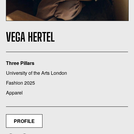
VEGA HERTEL
Three Pillars
University of the Arts London
Fashion 2025
Apparel
PROFILE