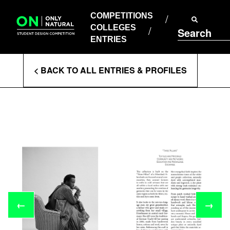
COMPETITIONS
Skip
to
COMPETITIONS
COLLEGES
content
COLLEGES
Search
ENTRIES
ENTRIES
Enter
< BACK TO ALL ENTRIES & PROFILES
Search
Terms
←
→