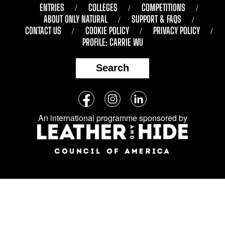
ENTRIES
COLLEGES
COMPETITIONS
ABOUT ONLY NATURAL
SUPPORT & FAQS
CONTACT US
COOKIE POLICY
PRIVACY POLICY
PROFILE: CARRIE WU
Search
Follow
Facebook
Instagram
LinkedIn
us
An international programme sponsored by
on
social
media: