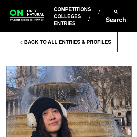
COMPETITIONS
Skip
to
COMPETITIONS
COLLEGES
content
COLLEGES
Search
ENTRIES
ENTRIES
Enter
< BACK TO ALL ENTRIES & PROFILES
Search
Terms