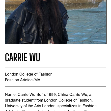
CARRIE WU
London College of Fashion
Fashion Artefact/MA
Name: Carrie Wu Born: 1999, China Carrie Wu, a
graduate student from London College of Fashion,
University of the Arts London, specializes in Fashion