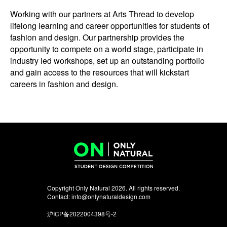
Working with our partners at Arts Thread to develop
lifelong learning and career opportunities for students of
fashion and design. Our partnership provides the
opportunity to compete on a world stage, participate in
industry led workshops, set up an outstanding portfolio
and gain access to the resources that will kickstart
careers in fashion and design.
Copyright Only Natural 2026. All rights reserved.
Contact:
info@onlynaturaldesign.com
沪ICP备2022004398号-2