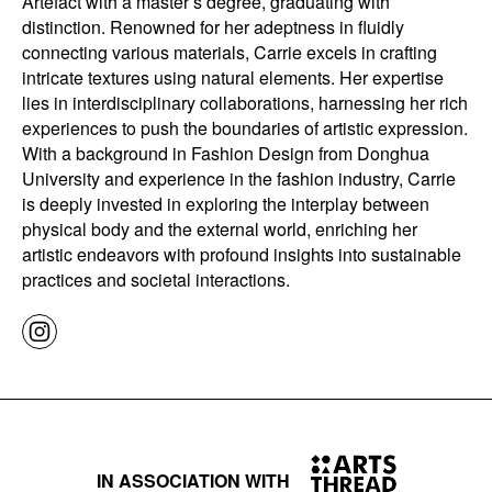
Artefact with a master’s degree, graduating with
distinction. Renowned for her adeptness in fluidly
connecting various materials, Carrie excels in crafting
intricate textures using natural elements. Her expertise
lies in interdisciplinary collaborations, harnessing her rich
experiences to push the boundaries of artistic expression.
With a background in Fashion Design from Donghua
University and experience in the fashion industry, Carrie
is deeply invested in exploring the interplay between
physical body and the external world, enriching her
artistic endeavors with profound insights into sustainable
practices and societal interactions.
IN ASSOCIATION WITH