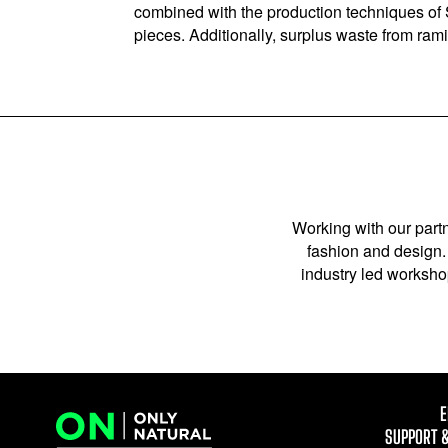
combined with the production techniques of S
pieces. Additionally, surplus waste from ram
Working with our partn
fashion and design. 
industry led workshop
E
SUPPORT 