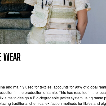
E WEAR
a and mainly used for textiles, accounts for 90% of global ramie
eduction in the production of ramie. This has resulted in the loca
ix aims to design a Bio-degradable jacket system using ramie p
placing traditional chemical extraction methods for fibres and p