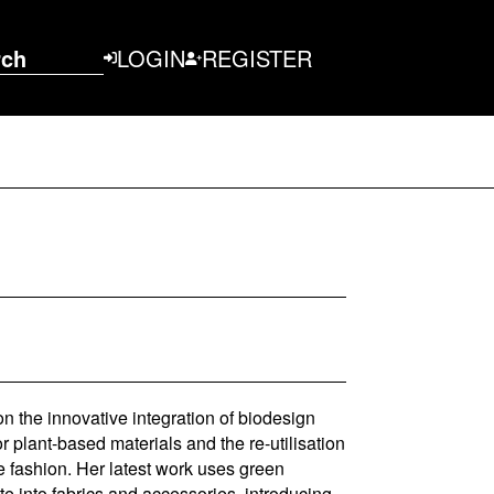
rch
LOGIN
REGISTER
on the innovative integration of biodesign
r plant-based materials and the re-utilisation
le fashion. Her latest work uses green
e into fabrics and accessories, introducing