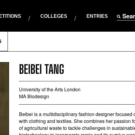
Sea
TITIONS
COLLEGES
ENTRIES
S
BEIBEI TANG
University of the Arts London
MA Biodesign
Beibei is a multidisciplinary fashion designer focused 
with clothing and textiles. She combines her passion fo
of agricultural waste to tackle challenges in sustainab
biotechnology to incorporate ramie and its surplus wast