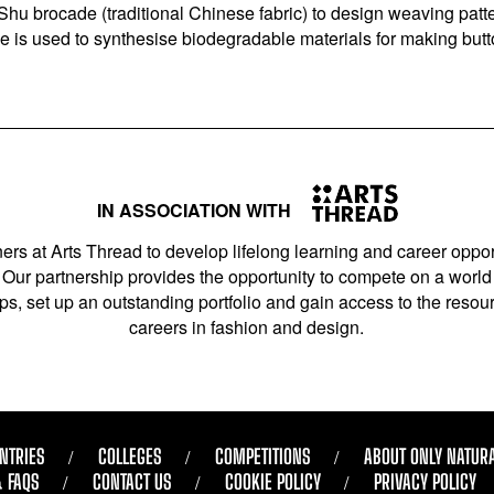
hu brocade (traditional Chinese fabric) to design weaving patte
ie is used to synthesise biodegradable materials for making but
IN ASSOCIATION WITH
ers at Arts Thread to develop lifelong learning and career opport
Our partnership provides the opportunity to compete on a world 
s, set up an outstanding portfolio and gain access to the resourc
careers in fashion and design.
NTRIES
COLLEGES
COMPETITIONS
ABOUT ONLY NATUR
& FAQS
CONTACT US
COOKIE POLICY
PRIVACY POLICY