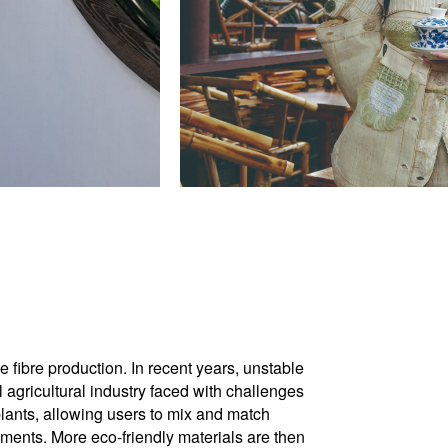
 fibre production. In recent years, unstable
l agricultural industry faced with challenges
lants, allowing users to mix and match
igments. More eco-friendly materials are then