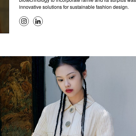
innovative solutions for sustainable fashion design.