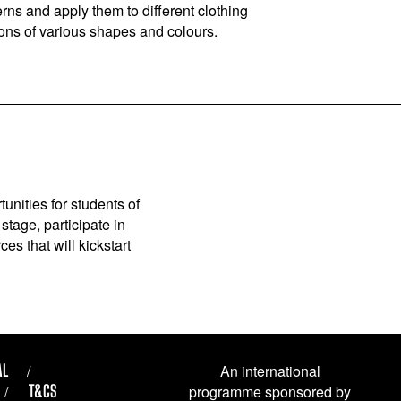
rns and apply them to different clothing
tons of various shapes and colours.
unities for students of
stage, participate in
es that will kickstart
AL
An international
T&CS
programme sponsored by