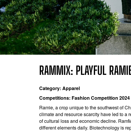
RAMMIX: PLAYFUL RAMI
Category: Apparel
Competitions: Fashion Competition 2024
Ramie, a crop unique to the southwest of Chin
climate and resource scarcity have led to a r
of cultural loss and economic decline. RamM
different elements daily. Biotechnology is re