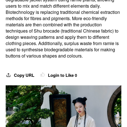
users to mix and match different elements daily.
Biotechnology is replacing traditional chemical extraction
methods for fibres and pigments. More eco-friendly
materials are then combined with the production
techniques of Shu brocade (traditional Chinese fabric) to
design weaving patterns and apply them to different
clothing pieces. Additionally, surplus waste from ramie is
used to synthesise biodegradable materials for making
buttons of various shapes and colours.
Copy URL
Login to Like
0