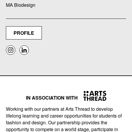
MA Biodesign
PROFILE
IN ASSOCIATION WITH
Working with our partners at Arts Thread to develop
lifelong learning and career opportunities for students of
fashion and design. Our partnership provides the
opportunity to compete on a world stage, participate in