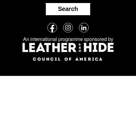
Search
Follow
Facebook
Instagram
LinkedIn
us
An international programme sponsored by
on
social
media: