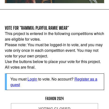
VOTE FOR "RAMMIX: PLAYFUL RAMIE WEAR"
This project is entered in the following competitions which
are eligible for votes.
Please note: You must be logged-in to vote, and you may
vote only once in each competition event. You may not
vote for your own project.
Use the buttons below to place your vote for this project.
All votes are final.
You must
Login
to vote. No account?
Register as a
guest
FASHION 2024
VOTING CLOSED