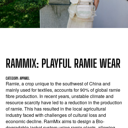
RAMMIX: PLAYFUL RAMIE WEAR
CATEGORY: APPAREL
Ramie, a crop unique to the southwest of China and
mainly used for textiles, accounts for 90% of global ramie
fibre production. In recent years, unstable climate and
resource scarcity have led to a reduction in the production
of ramie. This has resulted in the local agricultural
industry faced with challenges of cultural loss and
economic decline. RamMix aims to design a Bio-
degradable jacket system using ramie plants, allowing