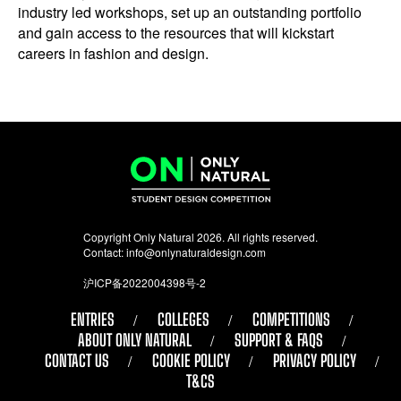
industry led workshops, set up an outstanding portfolio
and gain access to the resources that will kickstart
careers in fashion and design.
Copyright Only Natural 2026. All rights reserved.
Contact:
info@onlynaturaldesign.com
沪ICP备2022004398号-2
ENTRIES
COLLEGES
COMPETITIONS
ABOUT ONLY NATURAL
SUPPORT & FAQS
CONTACT US
COOKIE POLICY
PRIVACY POLICY
T&CS