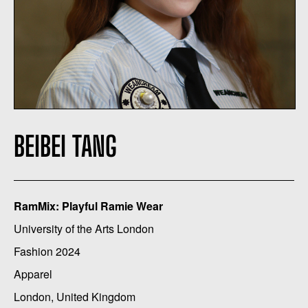
BEIBEI TANG
RamMix: Playful Ramie Wear
University of the Arts London
Fashion 2024
Apparel
London, United Kingdom