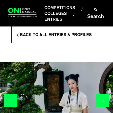
COMPETITIONS
Skip
to
COMPETITIONS
COLLEGES
content
COLLEGES
Search
ENTRIES
ENTRIES
Enter
< BACK TO ALL ENTRIES & PROFILES
Search
Terms
←
→