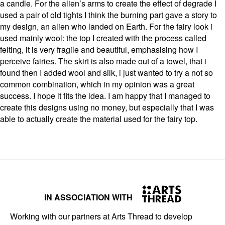
a candle. For the alien’s arms to create the effect of degrade I
used a pair of old tights I think the burning part gave a story to
my design, an alien who landed on Earth. For the fairy look i
used mainly wool: the top I created with the process called
felting, it is very fragile and beautiful, emphasising how I
perceive fairies. The skirt is also made out of a towel, that i
found then I added wool and silk, i just wanted to try a not so
common combination, which in my opinion was a great
success. I hope it fits the idea. I am happy that I managed to
create this designs using no money, but especially that I was
able to actually create the material used for the fairy top.
IN ASSOCIATION WITH
Working with our partners at Arts Thread to develop