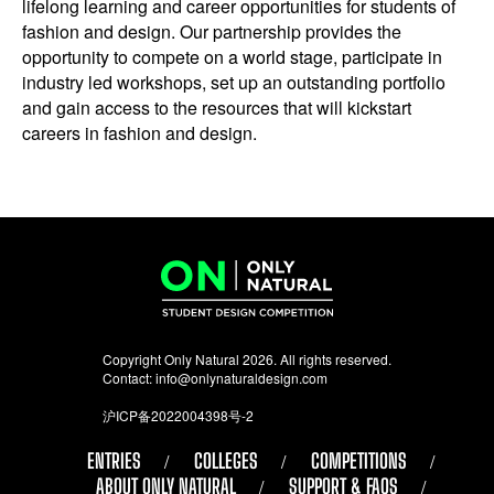
lifelong learning and career opportunities for students of
fashion and design. Our partnership provides the
opportunity to compete on a world stage, participate in
industry led workshops, set up an outstanding portfolio
and gain access to the resources that will kickstart
careers in fashion and design.
Copyright Only Natural 2026. All rights reserved.
Contact:
info@onlynaturaldesign.com
沪ICP备2022004398号-2
ENTRIES
COLLEGES
COMPETITIONS
ABOUT ONLY NATURAL
SUPPORT & FAQS