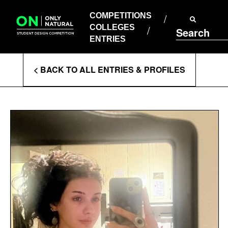
COMPETITIONS
Skip
to
COMPETITIONS
COLLEGES
content
COLLEGES
Search
ENTRIES
ENTRIES
Enter
< BACK TO ALL ENTRIES & PROFILES
Search
Terms