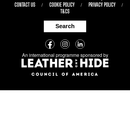
CONTACT US
COOKIE POLICY
PRIVACY POLICY
T&CS
Search
Follow
Facebook
Instagram
LinkedIn
us
An international programme sponsored by
on
social
media: