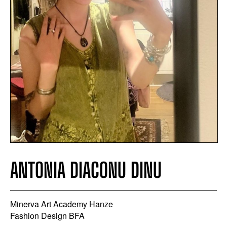
ANTONIA DIACONU DINU
Minerva Art Academy Hanze
Fashion Design BFA