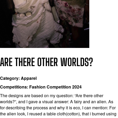
ARE THERE OTHER WORLDS?
Category: Apparel
Competitions: Fashion Competition 2024
The designs are based on my question: “Are there other
worlds?”, and I gave a visual answer: A fairy and an alien. As
for describing the process and why it is eco, I can mention: For
the alien look, I reused a table cloth(cotton), that i burned using