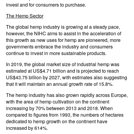
invest and for consumers to purchase.
The Hemp Sector
The global hemp industry is growing at a steady pace,
however, the NIHC aims to assist in the acceleration of
this growth as new uses for hemp are pioneered, more
governments embrace the industry and consumers
continue to invest in more sustainable products.
In 2019, the global market size of industrial hemp was
estimated at US$4.71 billion and is projected to reach
US$43.75 billion by 2027, with estimates also suggesting
that it will maintain an annual growth rate of 15.8%.
The hemp industry has also grown rapidly across Europe,
with the area of hemp cultivation on the continent
increasing by 70% between 2013 and 2018. When
compared to figures from 1993, the numbers of hectares
dedicated to hemp growth on the continent have
increased by 614%.