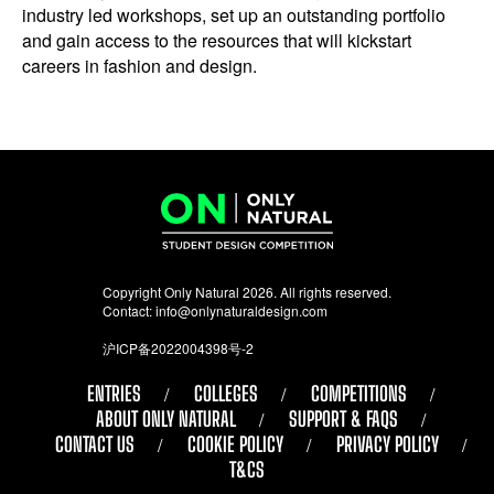
industry led workshops, set up an outstanding portfolio
and gain access to the resources that will kickstart
careers in fashion and design.
Copyright Only Natural 2026. All rights reserved.
Contact:
info@onlynaturaldesign.com
沪ICP备2022004398号-2
ENTRIES
COLLEGES
COMPETITIONS
ABOUT ONLY NATURAL
SUPPORT & FAQS
CONTACT US
COOKIE POLICY
PRIVACY POLICY
T&CS