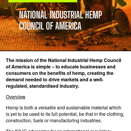
NATIONAL INDUSTRIAL HEMP
COUNCIL OF AMERICA
The mission of the National Industrial Hemp Council
of America is simple – to educate businesses and
consumers on the benefits of hemp, creating the
demand needed to drive markets
and a well-
regulated, standardised industry.
Overview
Hemp is both a versatile and sustainable material which
is yet to be used to its full potential, be that in the clothing,
construction, fuels or manufacturing industries.