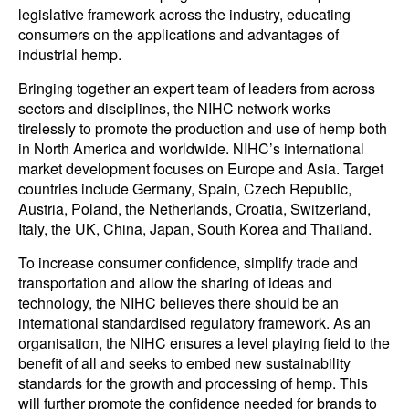
legislative framework across the industry, educating
consumers on the applications and advantages of
industrial hemp.
Bringing together an expert team of leaders from across
sectors and disciplines, the NIHC network works
tirelessly to promote the production and use of hemp both
in North America and worldwide. NIHC’s international
market development focuses on Europe and Asia. Target
countries include Germany, Spain, Czech Republic,
Austria, Poland, the Netherlands, Croatia, Switzerland,
Italy, the UK, China, Japan, South Korea and Thailand.
To increase consumer confidence, simplify trade and
transportation and allow the sharing of ideas and
technology, the NIHC believes there should be an
international standardised regulatory framework. As an
organisation, the NIHC ensures a level playing field to the
benefit of all and seeks to embed new sustainability
standards for the growth and processing of hemp. This
will further promote the confidence needed for brands to