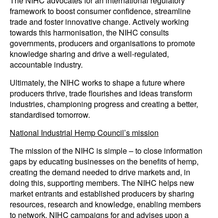
The NIHC advocates for an international regulatory
framework to boost consumer confidence, streamline
trade and foster innovative change. Actively working
towards this harmonisation, the NIHC consults
governments, producers and organisations to promote
knowledge sharing and drive a well-regulated,
accountable industry.
Ultimately, the NIHC works to shape a future where
producers thrive, trade flourishes and ideas transform
industries, championing progress and creating a better,
standardised tomorrow.
National Industrial Hemp Council’s mission
The mission of the NIHC is simple – to close information
gaps by educating businesses on the benefits of hemp,
creating the demand needed to drive markets and, in
doing this, supporting members. The NIHC helps new
market entrants and established producers by sharing
resources, research and knowledge, enabling members
to network. NIHC campaigns for and advises upon a