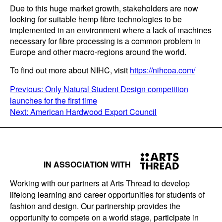
Due to this huge market growth, stakeholders are now
looking for suitable hemp fibre technologies to be
implemented in an environment where a lack of machines
necessary for fibre processing is a common problem in
Europe and other macro-regions around the world.
To find out more about NIHC, visit
https://nihcoa.com/
POST
Previous:
Only Natural Student Design competition
launches for the first time
NAVIGATION
Next:
American Hardwood Export Council
IN ASSOCIATION WITH
Working with our partners at Arts Thread to develop
lifelong learning and career opportunities for students of
fashion and design. Our partnership provides the
opportunity to compete on a world stage, participate in