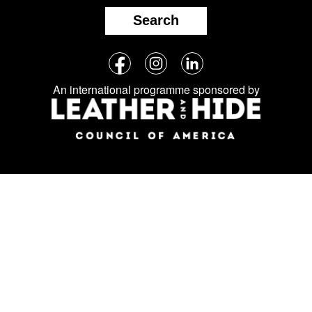
Search
Follow
Facebook
Instagram
LinkedIn
us
An international programme sponsored by
on
social
media: