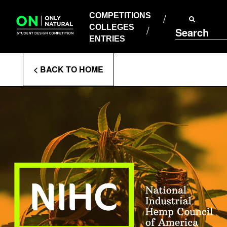
COMPETITIONS
Skip
to
COMPETITIONS
COLLEGES
content
COLLEGES
Search
ENTRIES
ENTRIES
Enter
< BACK TO HOME
Search
Terms