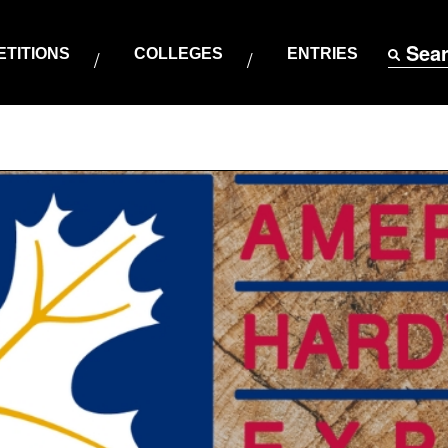
Sea
TITIONS
COLLEGES
ENTRIES