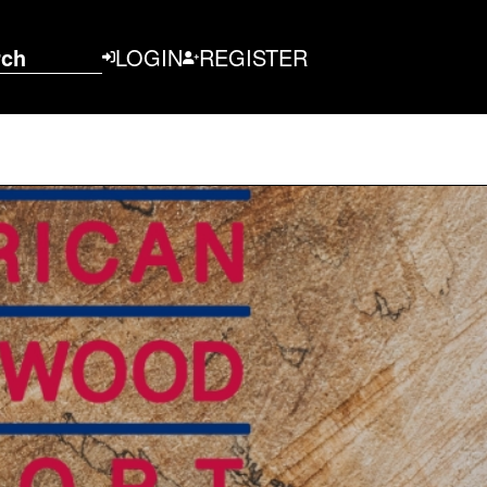
rch
LOGIN
REGISTER