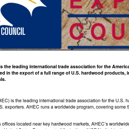
 COUNCIL
the leading international trade association for the Americ
 in the export of a full range of U.S. hardwood products, 
ls.
 is the leading international trade association for the U.S. h
S. exporters. AHEC runs a worldwide program, covering some 50 
 offices located near key hardwood markets, AHEC’s worldwide