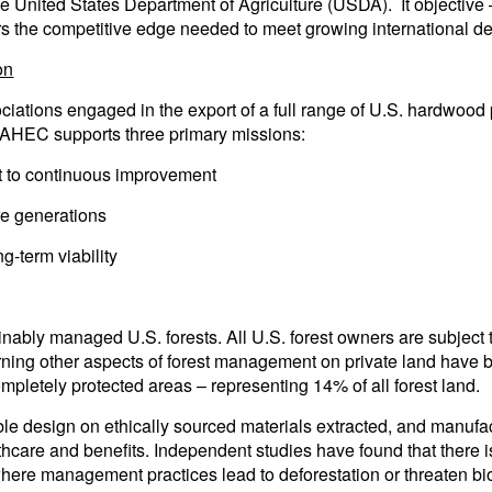
 the United States Department of Agriculture (USDA). It objectiv
bers the competitive edge needed to meet growing international
on
tions engaged in the export of a full range of U.S. hardwood 
. AHEC supports three primary missions:
 to continuous improvement
re generations
g-term viability
bly managed U.S. forests. All U.S. forest owners are subject to 
ning other aspects of forest management on private land have 
mpletely protected areas – representing 14% of all forest land.
e design on ethically sourced materials extracted, and manufac
thcare and benefits. Independent studies have found that there 
where management practices lead to deforestation or threaten bio