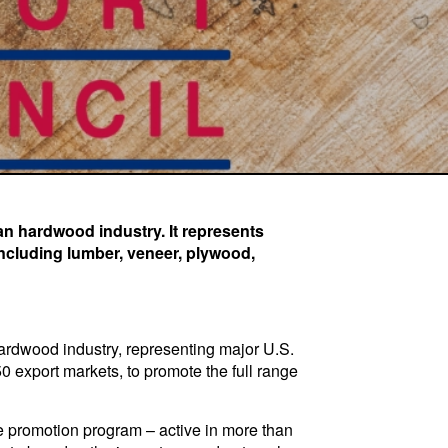
an hardwood industry. It represents
including lumber, veneer, plywood,
ardwood industry, representing major U.S.
export markets, to promote the full range
 promotion program – active in more than