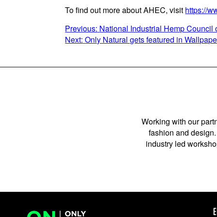
To find out more about AHEC, visit
https://w
POST
Previous:
National Industrial Hemp Council 
Next:
Only Natural gets featured in Wallpap
NAVIGATION
Working with our partn
fashion and design. 
industry led workshop
E