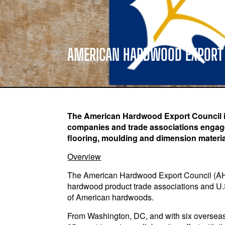
AMERICAN HARDWOOD EXPORT
The American Hardwood Export Council is 
companies and trade associations engaged
flooring, moulding and dimension materia
Overview
The American Hardwood Export Council (AHEC)
hardwood product trade associations and U.
of American hardwoods.
From Washington, DC, and with six overseas