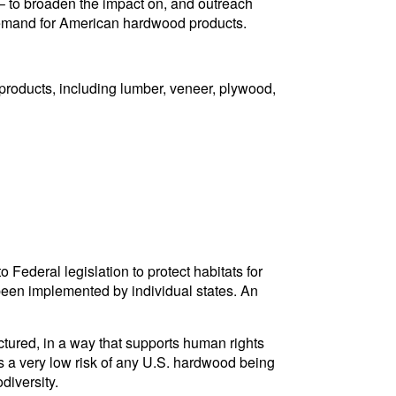
e – to broaden the impact on, and outreach
 demand for American hardwood products.
products, including lumber, veneer, plywood,
Federal legislation to protect habitats for
been implemented by individual states. An
tured, in a way that supports human rights
is a very low risk of any U.S. hardwood being
diversity.