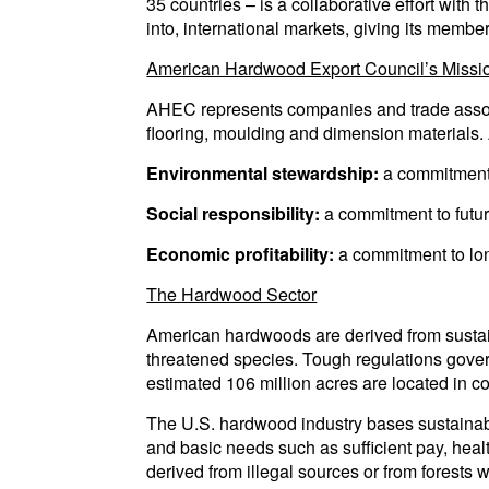
35 countries – is a collaborative effort with
into, international markets, giving its mem
American Hardwood Export Council’s Missi
AHEC represents companies and trade associa
flooring, moulding and dimension materials
Environmental stewardship:
a commitment
Social responsibility:
a commitment to futu
Economic profitability:
a commitment to lon
The Hardwood Sector
American hardwoods are derived from sustaina
threatened species. Tough regulations gover
estimated 106 million acres are located in co
The U.S. hardwood industry bases sustainabl
and basic needs such as sufficient pay, heal
derived from illegal sources or from forests 