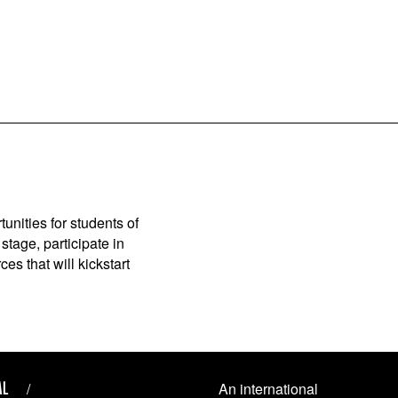
unities for students of
stage, participate in
es that will kickstart
AL
An international