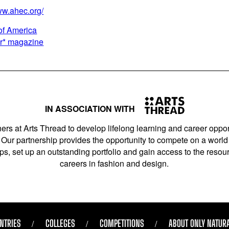
ww.ahec.org/
of America
er* magazine
IN ASSOCIATION WITH
ers at Arts Thread to develop lifelong learning and career opport
Our partnership provides the opportunity to compete on a world 
s, set up an outstanding portfolio and gain access to the resourc
careers in fashion and design.
NTRIES
COLLEGES
COMPETITIONS
ABOUT ONLY NATUR