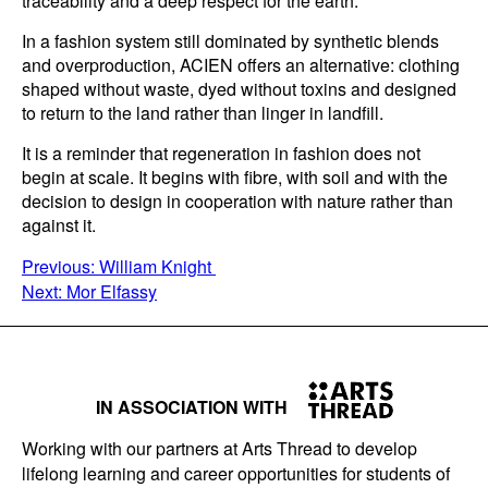
traceability and a deep respect for the earth.
In a fashion system still dominated by synthetic blends
and overproduction, ACIEN offers an alternative: clothing
shaped without waste, dyed without toxins and designed
to return to the land rather than linger in landfill.
It is a reminder that regeneration in fashion does not
begin at scale. It begins with fibre, with soil and with the
decision to design in cooperation with nature rather than
against it.
POST
Previous:
William Knight
Next:
Mor Elfassy
NAVIGATION
IN ASSOCIATION WITH
Working with our partners at Arts Thread to develop
lifelong learning and career opportunities for students of