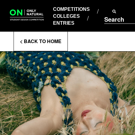
COMPETITIONS
Skip
to
COMPETITIONS
COLLEGES
content
COLLEGES
Search
ENTRIES
ENTRIES
Enter
< BACK TO HOME
Search
Terms