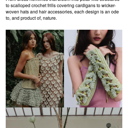
to scalloped crochet frills covering cardigans to wicker-
woven hats and hair accessories, each design is an ode
to, and product of, nature.