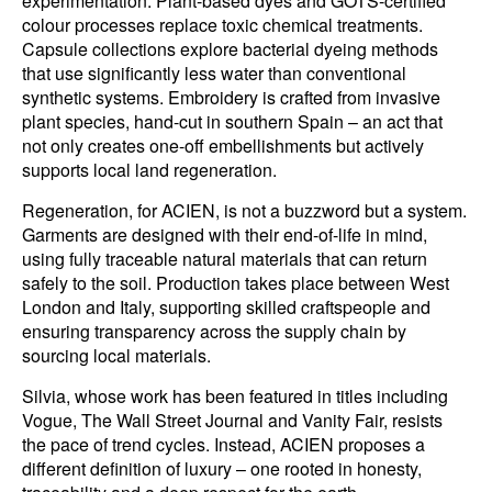
experimentation. Plant-based dyes and GOTS-certified
colour processes replace toxic chemical treatments.
Capsule collections explore bacterial dyeing methods
that use significantly less water than conventional
synthetic systems. Embroidery is crafted from invasive
plant species, hand-cut in southern Spain – an act that
not only creates one-off embellishments but actively
supports local land regeneration.
Regeneration, for ACIEN, is not a buzzword but a system.
Garments are designed with their end-of-life in mind,
using fully traceable natural materials that can return
safely to the soil. Production takes place between West
London and Italy, supporting skilled craftspeople and
ensuring transparency across the supply chain by
sourcing local materials.
Silvia, whose work has been featured in titles including
Vogue, The Wall Street Journal and Vanity Fair, resists
the pace of trend cycles. Instead, ACIEN proposes a
different definition of luxury – one rooted in honesty,