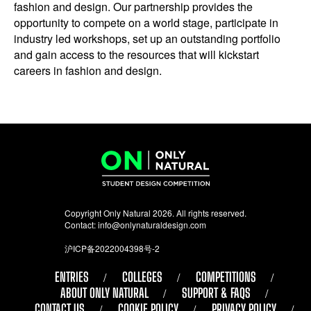
fashion and design. Our partnership provides the
opportunity to compete on a world stage, participate in
industry led workshops, set up an outstanding portfolio
and gain access to the resources that will kickstart
careers in fashion and design.
Copyright Only Natural 2026. All rights reserved.
Contact:
info@onlynaturaldesign.com
沪ICP备2022004398号-2
ENTRIES
COLLEGES
COMPETITIONS
ABOUT ONLY NATURAL
SUPPORT & FAQS
CONTACT US
COOKIE POLICY
PRIVACY POLICY