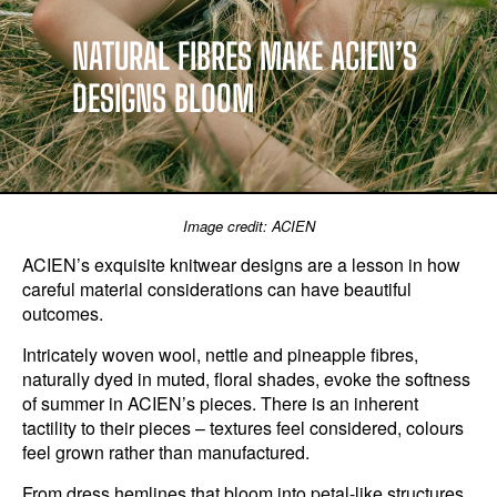
NATURAL FIBRES MAKE ACIEN’S
DESIGNS BLOOM
Image credit: ACIEN
ACIEN’s exquisite knitwear designs are a lesson in how
careful material considerations can have beautiful
outcomes.
Intricately woven wool, nettle and pineapple fibres,
naturally dyed in muted, floral shades, evoke the softness
of summer in ACIEN’s pieces. There is an inherent
tactility to their pieces – textures feel considered, colours
feel grown rather than manufactured.
From dress hemlines that bloom into petal-like structures