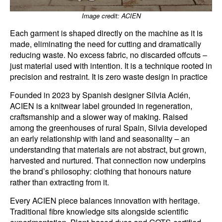
Image credit: ACIEN
Each garment is shaped directly on the machine as it is
made, eliminating the need for cutting and dramatically
reducing waste. No excess fabric, no discarded offcuts –
just material used with intention. It is a technique rooted in
precision and restraint. It is zero waste design in practice
Founded in 2023 by Spanish designer Silvia Acién,
ACIEN is a knitwear label grounded in regeneration,
craftsmanship and a slower way of making. Raised
among the greenhouses of rural Spain, Silvia developed
an early relationship with land and seasonality – an
understanding that materials are not abstract, but grown,
harvested and nurtured. That connection now underpins
the brand’s philosophy: clothing that honours nature
rather than extracting from it.
Every ACIEN piece balances innovation with heritage.
Traditional fibre knowledge sits alongside scientific