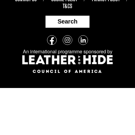
T&CS
Search
Follow
Facebook
Instagram
LinkedIn
us
An international programme sponsored by
on
social
media: