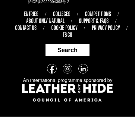
沪ICP备2022004398号-2
ENTRIES
COLLEGES
COMPETITIONS
ABOUT ONLY NATURAL
SUPPORT & FAQS
CONTACT US
COOKIE POLICY
PRIVACY POLICY
T&CS
Search
Follow
Facebook
Instagram
LinkedIn
us
An international programme sponsored by
on
social
media: