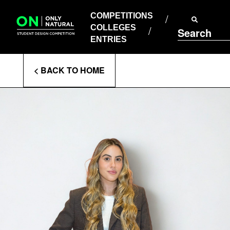
COMPETITIONS
Skip
to
COMPETITIONS
COLLEGES
content
COLLEGES
Search
ENTRIES
ENTRIES
Enter
< BACK TO HOME
Search
Terms