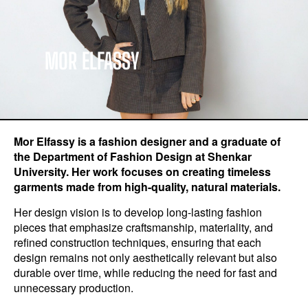
MOR ELFASSY
Mor Elfassy is a fashion designer and a graduate of
the Department of Fashion Design at Shenkar
University. Her work focuses on creating timeless
garments made from high-quality, natural materials.
Her design vision is to develop long-lasting fashion
pieces that emphasize craftsmanship, materiality, and
refined construction techniques, ensuring that each
design remains not only aesthetically relevant but also
durable over time, while reducing the need for fast and
unnecessary production.