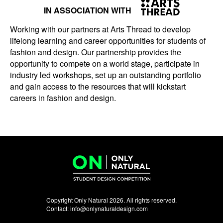
IN ASSOCIATION WITH
Working with our partners at Arts Thread to develop
lifelong learning and career opportunities for students of
fashion and design. Our partnership provides the
opportunity to compete on a world stage, participate in
industry led workshops, set up an outstanding portfolio
and gain access to the resources that will kickstart
careers in fashion and design.
Copyright Only Natural 2026. All rights reserved.
Contact:
info@onlynaturaldesign.com