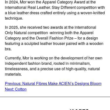
In 2024, Mor won the Apparel Category Award at the
international Real Leather. Stay Different competition with
a blue leather dress crafted entirely using a woven-knitted
technique.
In 2025, she received two awards at the international
Only Natural competition -winning both the Apparel
Category and the Overall Fashion Prize – for a design
featuring a sculpted leather trouser paired with a wooden
bra.
Currently, Mor is working on the development of her own
independent fashion brand, rooted in minimalism,
timelessness, and a precise use of high-quality, natural
materials.
POST
Previous:
Natural Fibres Make ACIEN’s Designs Bloom
Next:
Cotton
NAVIGATION