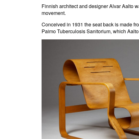
Finnish architect and designer Alvar Aalto wa
movement.
Conceived in 1931 the seat back is made fro
Paimo Tuberculosis Sanitorium, which Aalto 