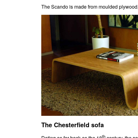
The Scando is made from moulded plywood, gi
The Chesterfield sofa
th
Dating as far back as the 18
century, the s