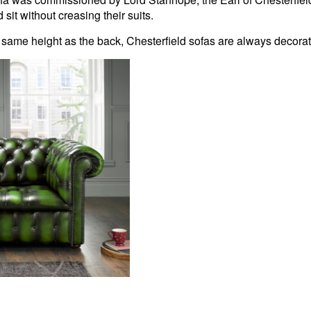
it without creasing their suits.
 same height as the back, Chesterfield sofas are always decora