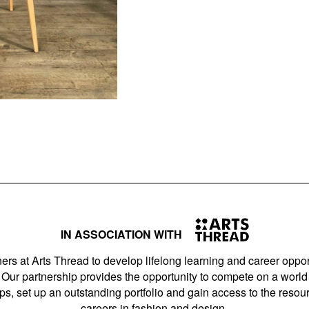
IN ASSOCIATION WITH
ers at Arts Thread to develop lifelong learning and career opport
Our partnership provides the opportunity to compete on a world 
s, set up an outstanding portfolio and gain access to the resourc
careers in fashion and design.