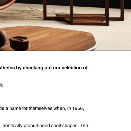
esthetes by checking out our selection of
le.
de a name for themselves when, in 1956,
 identically proportioned shell shapes. The