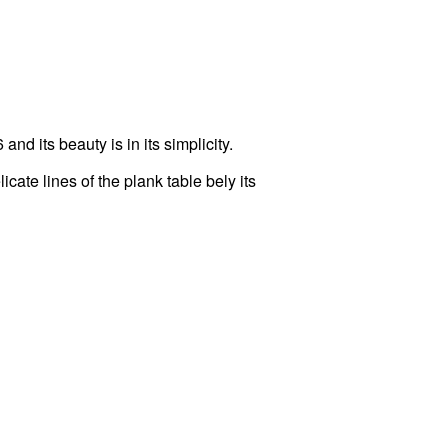
d its beauty is in its simplicity.
ate lines of the plank table bely its