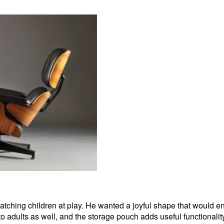
m watching children at play. He wanted a joyful shape that would 
s to adults as well, and the storage pouch adds useful functionalit