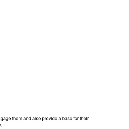
engage them and also provide a base for their
y.