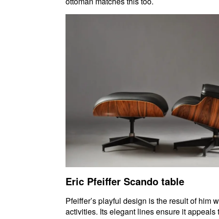
ottoman matches this too.
Eric Pfeiffer Scando table
Pfeiffer’s playful design is the result of hi
activities. Its elegant lines ensure it appeal