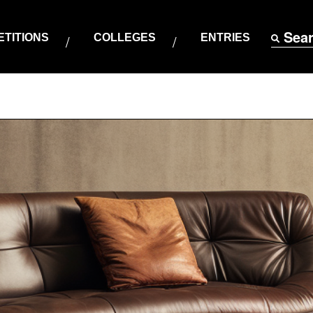
Sea
TITIONS
COLLEGES
ENTRIES