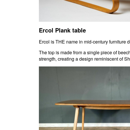
Ercol Plank table
Ercol is THE name in mid-century furniture de
The top is made from a single piece of beech
strength, creating a design reminiscent of Sh