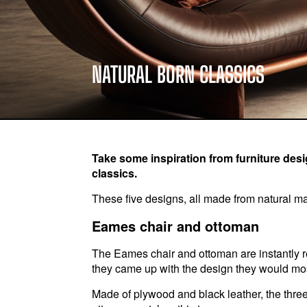
NATURAL BORN CLASSICS
Take some inspiration from furniture desig
classics.
These five designs, all made from natural mat
Eames chair and ottoman
The Eames chair and ottoman are instantly
they came up with the design they would mo
Made of plywood and black leather, the three