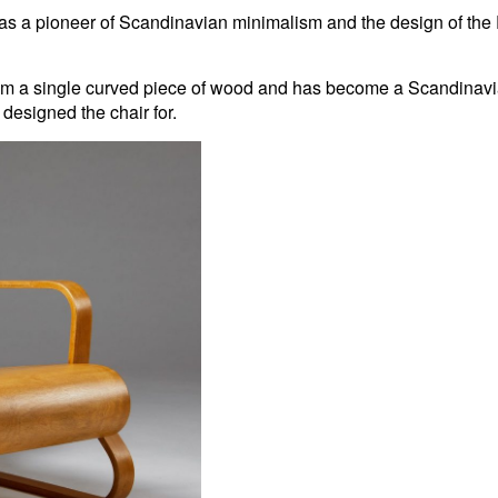
s a pioneer of Scandinavian minimalism and the design of the Pai
m a single curved piece of wood and has become a Scandinavian
designed the chair for.