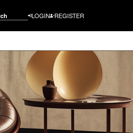
rch
LOGIN
REGISTER