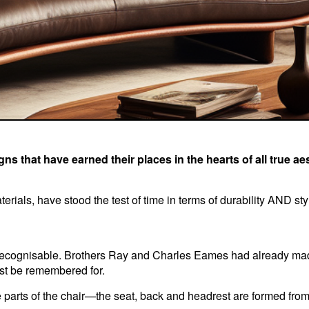
ns that have earned their places in the hearts of all true a
erials, have stood the test of time in terms of durability AND sty
 recognisable. Brothers Ray and Charles Eames had already ma
st be remembered for.
 parts of the chair—the seat, back and headrest are formed from