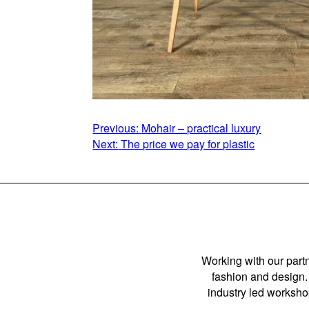
POST
Previous:
Mohair – practical luxury
Next:
The price we pay for plastic
NAVIGATION
Working with our partn
fashion and design. 
industry led workshop