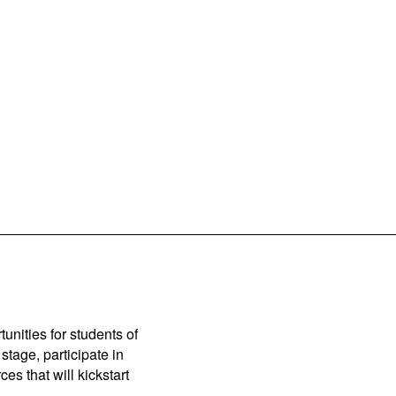
unities for students of
stage, participate in
es that will kickstart