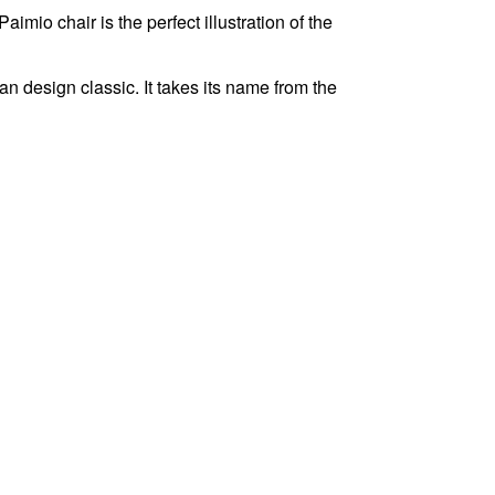
mio chair is the perfect illustration of the
 design classic. It takes its name from the