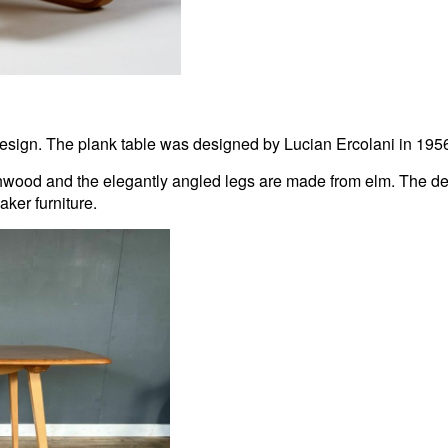
sign. The plank table was designed by Lucian Ercolani in 1956 an
wood and the elegantly angled legs are made from elm. The delic
aker furniture.