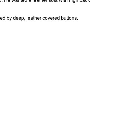
ted by deep, leather covered buttons.