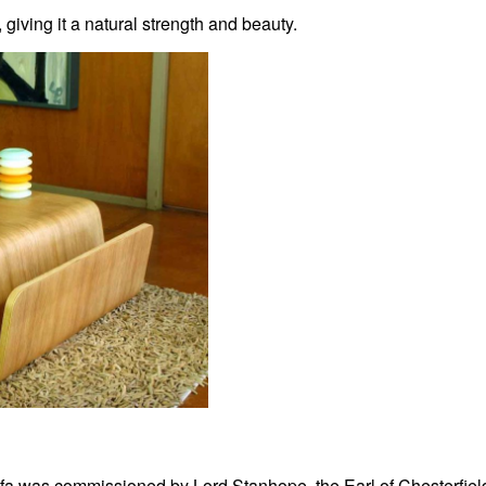
ving it a natural strength and beauty.
ofa was commissioned by Lord Stanhope, the Earl of Chesterfiel