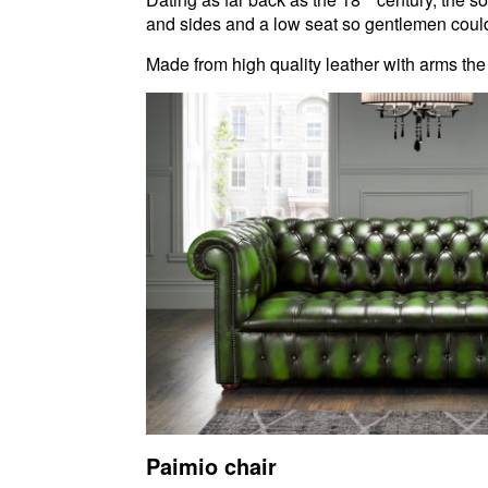
and sides and a low seat so gentlemen could s
Made from high quality leather with arms the
Paimio chair