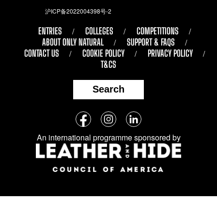
沪ICP备2022004398号-2
ENTRIES
COLLEGES
COMPETITIONS
ABOUT ONLY NATURAL
SUPPORT & FAQS
CONTACT US
COOKIE POLICY
PRIVACY POLICY
T&CS
Search
Follow
Facebook
Instagram
LinkedIn
us
An international programme sponsored by
on
social
media: