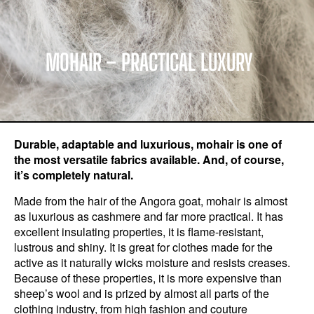
MOHAIR – PRACTICAL LUXURY
Durable, adaptable and luxurious, mohair is one of
the most versatile fabrics available. And, of course,
it’s completely natural.
Made from the hair of the Angora goat, mohair is almost
as luxurious as cashmere and far more practical. It has
excellent insulating properties, it is flame-resistant,
lustrous and shiny. It is great for clothes made for the
active as it naturally wicks moisture and resists creases.
Because of these properties, it is more expensive than
sheep’s wool and is prized by almost all parts of the
clothing industry, from high fashion and couture