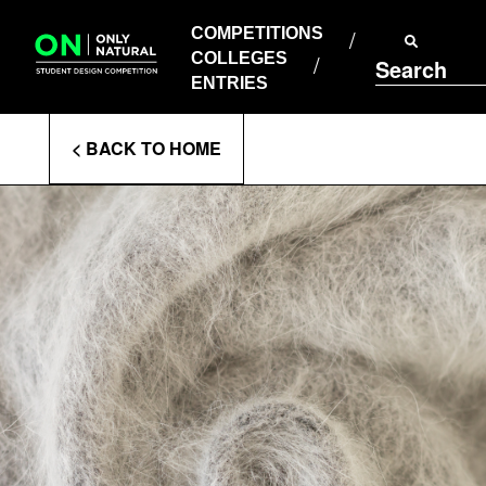
COMPETITIONS
Skip
to
COMPETITIONS
COLLEGES
content
COLLEGES
Search
ENTRIES
ENTRIES
Enter
< BACK TO HOME
Search
Terms