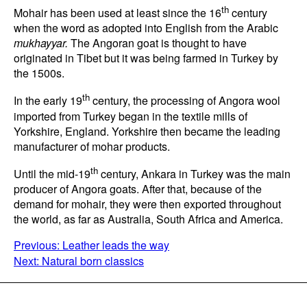
th
Mohair has been used at least since the 16
century
when the word as adopted into English from the Arabic
mukhayyar.
The Angoran goat is thought to have
originated in Tibet but it was being farmed in Turkey by
the 1500s.
th
In the early 19
century, the processing of Angora wool
imported from Turkey began in the textile mills of
Yorkshire, England. Yorkshire then became the leading
manufacturer of mohar products.
th
Until the mid-19
century, Ankara in Turkey was the main
producer of Angora goats. After that, because of the
demand for mohair, they were then exported throughout
the world, as far as Australia, South Africa and America.
POST
Previous:
Leather leads the way
Next:
Natural born classics
NAVIGATION