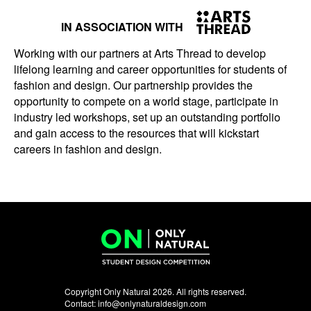
IN ASSOCIATION WITH
Working with our partners at Arts Thread to develop
lifelong learning and career opportunities for students of
fashion and design. Our partnership provides the
opportunity to compete on a world stage, participate in
industry led workshops, set up an outstanding portfolio
and gain access to the resources that will kickstart
careers in fashion and design.
Copyright Only Natural 2026. All rights reserved.
Contact:
info@onlynaturaldesign.com