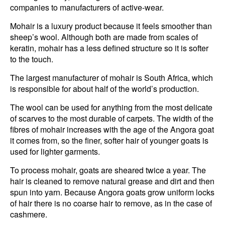
companies to manufacturers of active-wear.
Mohair is a luxury product because it feels smoother than
sheep’s wool. Although both are made from scales of
keratin, mohair has a less defined structure so it is softer
to the touch.
The largest manufacturer of mohair is South Africa, which
is responsible for about half of the world’s production.
The wool can be used for anything from the most delicate
of scarves to the most durable of carpets. The width of the
fibres of mohair increases with the age of the Angora goat
it comes from, so the finer, softer hair of younger goats is
used for lighter garments.
To process mohair, goats are sheared twice a year. The
hair is cleaned to remove natural grease and dirt and then
spun into yarn. Because Angora goats grow uniform locks
of hair there is no coarse hair to remove, as in the case of
cashmere.