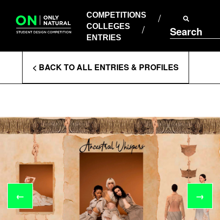
COMPETITIONS
Skip
to
COMPETITIONS
COLLEGES
content
COLLEGES
Search
ENTRIES
ENTRIES
Enter
< BACK TO ALL ENTRIES & PROFILES
Search
Terms
←
→