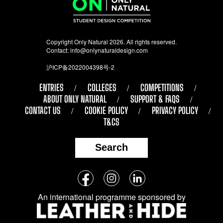
Copyright Only Natural 2026. All rights reserved.
Contact:
info@onlynaturaldesign.com
沪ICP备2022004398号-2
ENTRIES
COLLEGES
COMPETITIONS
ABOUT ONLY NATURAL
SUPPORT & FAQS
CONTACT US
COOKIE POLICY
PRIVACY POLICY
T&CS
Search
Follow
Facebook
Instagram
LinkedIn
us
An international programme sponsored by
on
social