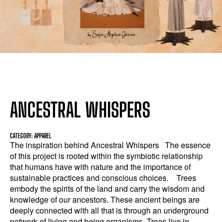
ANCESTRAL WHISPERS
CATEGORY: APPAREL
The inspiration behind Ancestral Whispers The essence
of this project is rooted within the symbiotic relationship
that humans have with nature and the importance of
sustainable practices and conscious choices. Trees
embody the spirits of the land and carry the wisdom and
knowledge of our ancestors. These ancient beings are
deeply connected with all that is through an underground
network of living and being organisms. Trees live in