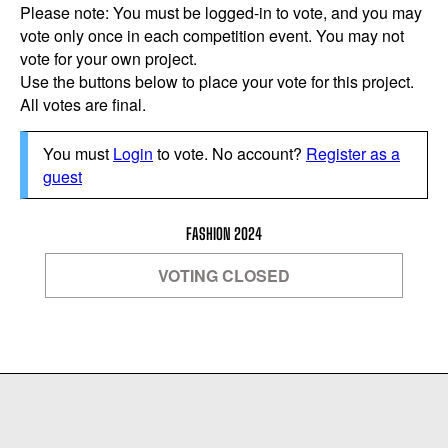
Please note: You must be logged-in to vote, and you may
vote only once in each competition event. You may not
vote for your own project.
Use the buttons below to place your vote for this project.
All votes are final.
You must
Login
to vote. No account?
Register as a
guest
FASHION 2024
VOTING CLOSED