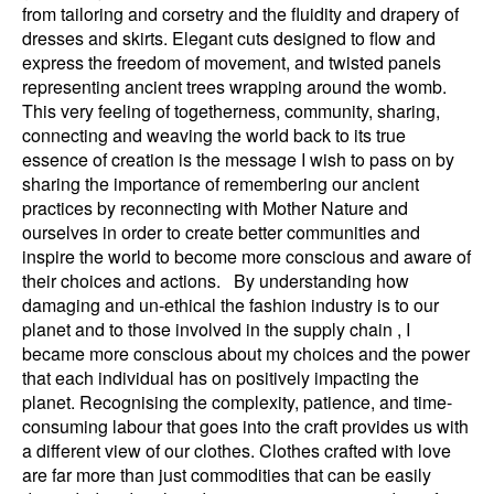
from tailoring and corsetry and the fluidity and drapery of
dresses and skirts. Elegant cuts designed to flow and
express the freedom of movement, and twisted panels
representing ancient trees wrapping around the womb.
This very feeling of togetherness, community, sharing,
connecting and weaving the world back to its true
essence of creation is the message I wish to pass on by
sharing the importance of remembering our ancient
practices by reconnecting with Mother Nature and
ourselves in order to create better communities and
inspire the world to become more conscious and aware of
their choices and actions. By understanding how
damaging and un-ethical the fashion industry is to our
planet and to those involved in the supply chain , I
became more conscious about my choices and the power
that each individual has on positively impacting the
planet. Recognising the complexity, patience, and time-
consuming labour that goes into the craft provides us with
a different view of our clothes. Clothes crafted with love
are far more than just commodities that can be easily