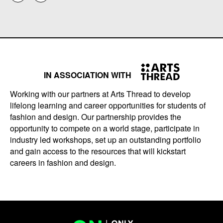
IN ASSOCIATION WITH
Working with our partners at Arts Thread to develop
lifelong learning and career opportunities for students of
fashion and design. Our partnership provides the
opportunity to compete on a world stage, participate in
industry led workshops, set up an outstanding portfolio
and gain access to the resources that will kickstart
careers in fashion and design.