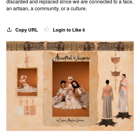
discarded and replaced since we are connected to a face,
an artisan, a community, or a culture.
Copy URL
Login to Like
6