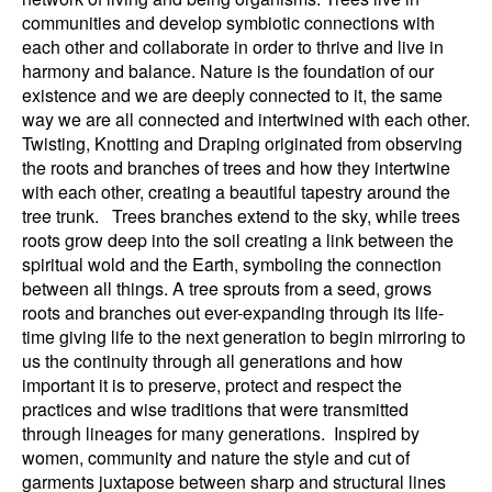
communities and develop symbiotic connections with
each other and collaborate in order to thrive and live in
harmony and balance. Nature is the foundation of our
existence and we are deeply connected to it, the same
way we are all connected and intertwined with each other.
Twisting, Knotting and Draping originated from observing
the roots and branches of trees and how they intertwine
with each other, creating a beautiful tapestry around the
tree trunk. Trees branches extend to the sky, while trees
roots grow deep into the soil creating a link between the
spiritual wold and the Earth, symboling the connection
between all things. A tree sprouts from a seed, grows
roots and branches out ever-expanding through its life-
time giving life to the next generation to begin mirroring to
us the continuity through all generations and how
important it is to preserve, protect and respect the
practices and wise traditions that were transmitted
through lineages for many generations. Inspired by
women, community and nature the style and cut of
garments juxtapose between sharp and structural lines