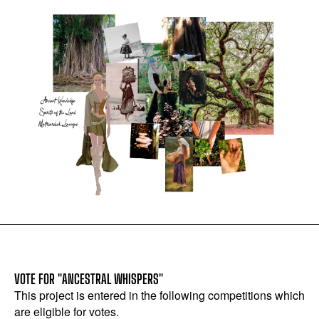
VOTE FOR "ANCESTRAL WHISPERS"
This project is entered in the following competitions which
are eligible for votes.