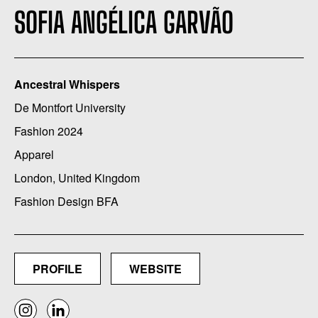
SOFIA ANGÉLICA GARVÃO
Ancestral Whispers
De Montfort University
Fashion 2024
Apparel
London, United Kingdom
Fashion Design BFA
PROFILE
WEBSITE