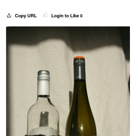
Copy URL
Login to Like
0