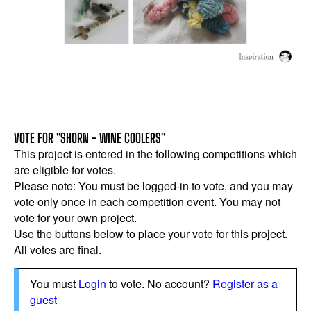
VOTE FOR "SHORN - WINE COOLERS"
This project is entered in the following competitions which
are eligible for votes.
Please note: You must be logged-in to vote, and you may
vote only once in each competition event. You may not
vote for your own project.
Use the buttons below to place your vote for this project.
All votes are final.
You must
Login
to vote. No account?
Register as a
guest