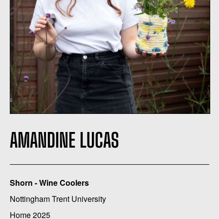
AMANDINE LUCAS
Shorn - Wine Coolers
Nottingham Trent University
Home 2025