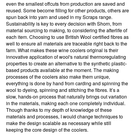
even the smallest offcuts from production are saved and
reused. Some become filling for other products, others are
spun back into yarn and used in my Scraps range.
Sustainability is key to every decision with Shorn, from
material sourcing to making, to considering the afterlife of
each item. Choosing to use British Wool certified fibres as
well to ensure all materials are traceable right back to the
farm. What makes these wine coolers original is their
innovative application of wool's natural thermoregulating
properties to create an alternative to the synthetic plastic-
based products available at the moment. The making
processes of the coolers also make them unique,
everything is done by hand from carding and spinning the
wool to dyeing, spinning and stitching the fibres. It’s a
slow, hands-on process that naturally brings out variation
in the materials, making each one completely individual.
Though thanks to my depth of knowledge of these
materials and processes, I would change techniques to
make the design scalable as necessary while still
keeping the core design of the coolers.