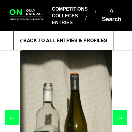
COMPETITIONS
Skip
to
COMPETITIONS
COLLEGES
content
COLLEGES
Search
ENTRIES
ENTRIES
Enter
< BACK TO ALL ENTRIES & PROFILES
Search
Terms
←
→