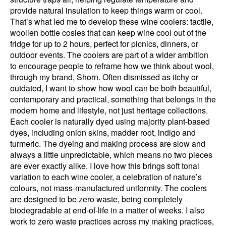
provide natural insulation to keep things warm or cool.
That’s what led me to develop these wine coolers: tactile,
woollen bottle cosies that can keep wine cool out of the
fridge for up to 2 hours, perfect for picnics, dinners, or
outdoor events. The coolers are part of a wider ambition
to encourage people to reframe how we think about wool,
through my brand, Shorn. Often dismissed as itchy or
outdated, I want to show how wool can be both beautiful,
contemporary and practical, something that belongs in the
modern home and lifestyle, not just heritage collections.
Each cooler is naturally dyed using majority plant-based
dyes, including onion skins, madder root, indigo and
turmeric. The dyeing and making process are slow and
always a little unpredictable, which means no two pieces
are ever exactly alike. I love how this brings soft tonal
variation to each wine cooler, a celebration of nature’s
colours, not mass-manufactured uniformity. The coolers
are designed to be zero waste, being completely
biodegradable at end-of-life in a matter of weeks. I also
work to zero waste practices across my making practices,