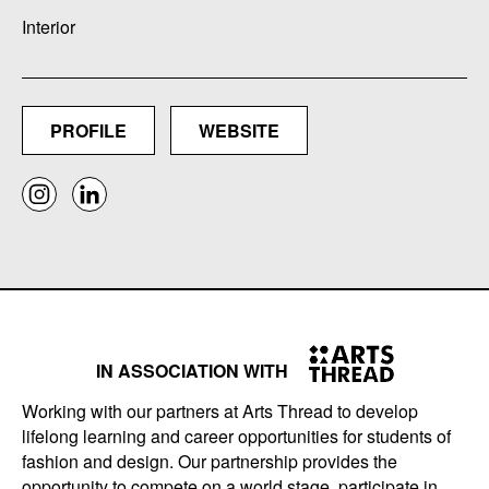
Interior
PROFILE
WEBSITE
IN ASSOCIATION WITH
Working with our partners at Arts Thread to develop
lifelong learning and career opportunities for students of
fashion and design. Our partnership provides the
opportunity to compete on a world stage, participate in