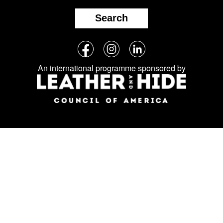
Search
Follow
Facebook
Instagram
LinkedIn
us
An international programme sponsored by
on
social
media: