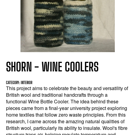
SHORN - WINE COOLERS
CATEGORY: INTERIOR
This project aims to celebrate the beauty and versatility of
British wool and traditional handcrafts through a
functional Wine Bottle Cooler. The idea behind these
pieces came from a final-year university project exploring
home textiles that follow zero waste principles. From this
research, I came across the amazing natural qualities of
British wool, particularly its ability to insulate. Wool's fibre
structure traps air, helping regulate temperature and