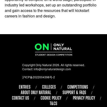
industry led workshops, set up an outstanding portfolio
and gain access to the resources that will kickstart
careers in fashion and design.
Copyright Only Natural 2026. All rights reserved.
Contact:
info@onlynaturaldesign.com
沪ICP备2022004398号-2
ENTRIES
COLLEGES
COMPETITIONS
ABOUT ONLY NATURAL
SUPPORT & FAQS
CONTACT US
COOKIE POLICY
PRIVACY POLICY
T&CS