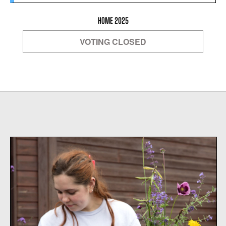
HOME 2025
VOTING CLOSED