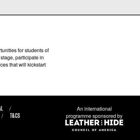
unities for students of
stage, participate in
es that will kickstart
AL
An international
T&CS
programme sponsored by