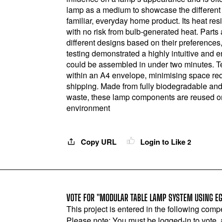
lamp as a medium to showcase the different c
familiar, everyday home product. Its heat resi
with no risk from bulb-generated heat. Parts
different designs based on their preferences
testing demonstrated a highly intuitive and
could be assembled in under two minutes. Tes
within an A4 envelope, minimising space re
shipping. Made from fully biodegradable an
waste, these lamp components are reused or ret
environment
Copy URL
Login to Like
2
VOTE FOR "MODULAR TABLE LAMP SYSTEM USING EG
This project is entered in the following compe
Please note: You must be logged-in to vote,