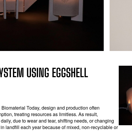
YSTEM USING EGGSHELL
Biomaterial Today, design and production often
tion, treating resources as limitless. As result,
aily, due to wear and tear, shifting needs, or changing
 in landfill each year because of mixed, non-recyclable or