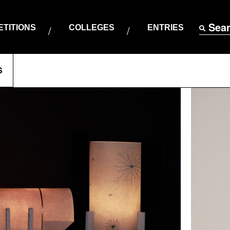
Sea
TITIONS
COLLEGES
ENTRIES
S