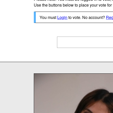
Use the buttons below to place your vote for th
You must
Login
to vote. No account?
Reg