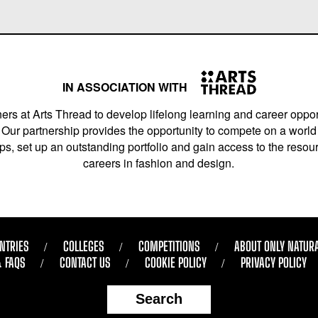
IN ASSOCIATION WITH
ers at Arts Thread to develop lifelong learning and career opport
Our partnership provides the opportunity to compete on a world 
s, set up an outstanding portfolio and gain access to the resourc
careers in fashion and design.
NTRIES
COLLEGES
COMPETITIONS
ABOUT ONLY NATUR
& FAQS
CONTACT US
COOKIE POLICY
PRIVACY POLICY
Search