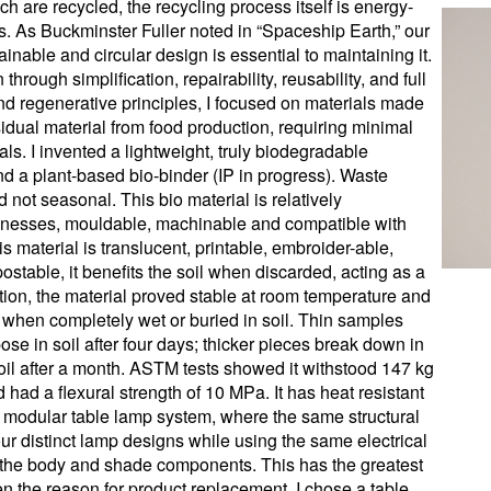
ch are recycled, the recycling process itself is energy-
s. As Buckminster Fuller noted in “Spaceship Earth,” our
inable and circular design is essential to maintaining it.
rough simplification, repairability, reusability, and full
nd regenerative principles, I focused on materials made
dual material from food production, requiring minimal
ls. I invented a lightweight, truly biodegradable
d a plant-based bio-binder (IP in progress). Waste
 not seasonal. This bio material is relatively
cknesses, mouldable, machinable and compatible with
s material is translucent, printable, embroider-able,
ostable, it benefits the soil when discarded, acting as a
tation, the material proved stable at room temperature and
when completely wet or buried in soil. Thin samples
se in soil after four days; thicker pieces break down in
il after a month. ASTM tests showed it withstood 147 kg
 had a flexural strength of 10 MPa. It has heat resistant
 a modular table lamp system, where the same structural
r distinct lamp designs while using the same electrical
th the body and shade components. This has the greatest
n the reason for product replacement. I chose a table