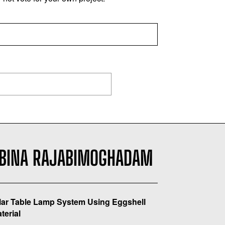
BINA RAJABIMOGHADAM
ar Table Lamp System Using Eggshell
terial