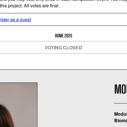
is project. All votes are final.
ister as a guest
HOME 2025
VOTING CLOSED
MO
Modul
Bioma