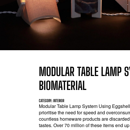
MODULAR TABLE LAMP S
BIOMATERIAL
CATEGORY: INTERIOR
Modular Table Lamp System Using Eggshell 
prioritise the need for speed and overconsump
countless homeware products are discarded d
tastes. Over 70 million of these items end up