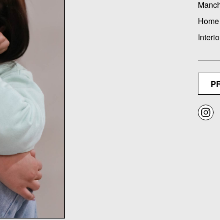
Manch
Home
Interio
P