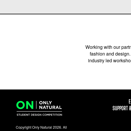
Working with our partn
fashion and design. 
industry led workshop
E
SUPPORT 
Copyright Only Natural 2026. All