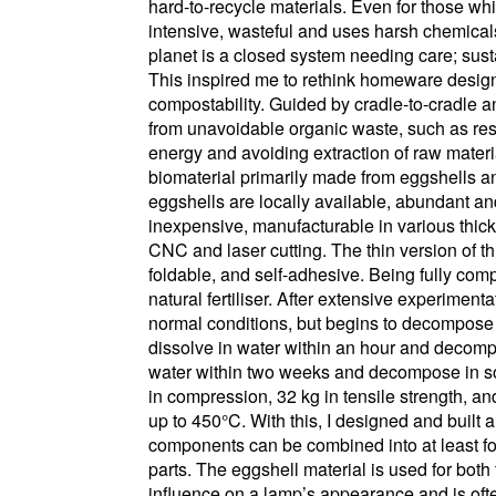
hard-to-recycle materials. Even for those whi
intensive, wasteful and uses harsh chemical
planet is a closed system needing care; susta
This inspired me to rethink homeware design th
compostability. Guided by cradle-to-cradle a
from unavoidable organic waste, such as resi
energy and avoiding extraction of raw materia
biomaterial primarily made from eggshells an
eggshells are locally available, abundant and
inexpensive, manufacturable in various thi
CNC and laser cutting. The thin version of thi
foldable, and self-adhesive. Being fully comp
natural fertiliser. After extensive experimen
normal conditions, but begins to decompose 
dissolve in water within an hour and decompo
water within two weeks and decompose in so
in compression, 32 kg in tensile strength, and
up to 450°C. With this, I designed and built
components can be combined into at least fou
parts. The eggshell material is used for bo
influence on a lamp’s appearance and is ofte