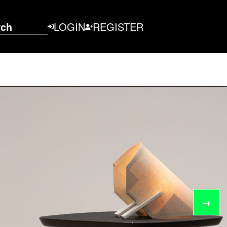
rch
LOGIN
REGISTER
→