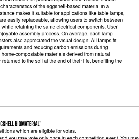
haracteristics of the eggshell-based material in a
stance makes it suitable for applications like table lamps,
 are easily replaceable, allowing users to switch between
, while retaining the same electrical components. User
 enjoyable assembly process. On average, each lamp
ters also appreciated the visual design. All lamps fit
quirements and reducing carbon emissions during
d home-compostable materials derived from natural
urned to the soil at the end of their life, benefiting the
GSHELL BIOMATERIAL"
titions which are eligible for votes.
 and you may vote only once in each competition event. You may 