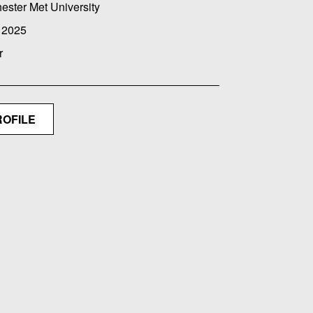
ester Met University
 2025
r
ROFILE