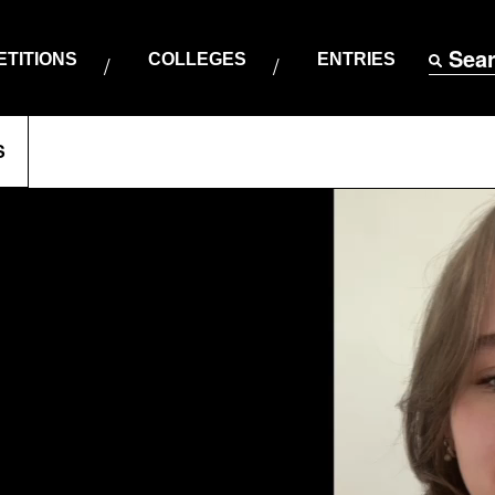
Sea
TITIONS
COLLEGES
ENTRIES
S