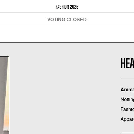
FASHION 2025
VOTING CLOSED
HE
Anima
Nottin
Fashi
Appar