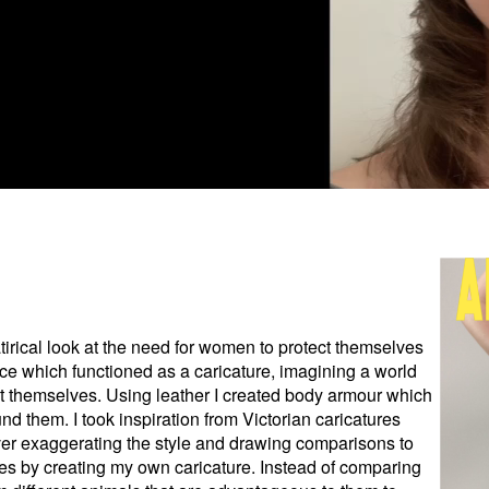
atirical look at the need for women to protect themselves
ce which functioned as a caricature, imagining a world
 themselves. Using leather I created body armour which
nd them. I took inspiration from Victorian caricatures
r exaggerating the style and drawing comparisons to
nes by creating my own caricature. Instead of comparing