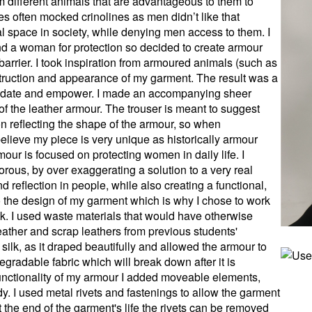
m different animals that are advantageous to them to
es often mocked crinolines as men didn’t like that
l space in society, while denying men access to them. I
ound a woman for protection so decided to create armour
barrier. I took inspiration from armoured animals (such as
nstruction and appearance of my garment. The result was a
imidate and empower. I made an accompanying sheer
 of the leather armour. The trouser is meant to suggest
tion reflecting the shape of the armour, so when
believe my piece is very unique as historically armour
mour is focused on protecting women in daily life. I
rous, by over exaggerating a solution to a very real
d reflection in people, while also creating a functional,
o the design of my garment which is why I chose to work
ilk. I used waste materials that would have otherwise
ather and scrap leathers from previous students'
 silk, as it draped beautifully and allowed the armour to
egradable fabric which will break down after it is
 functionality of my armour I added moveable elements,
y. I used metal rivets and fastenings to allow the garment
 the end of the garment's life the rivets can be removed