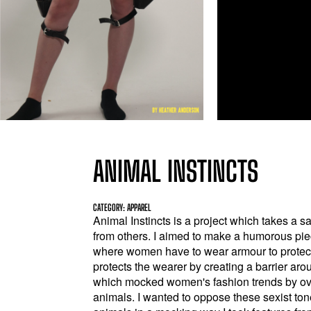
ANIMAL INSTINCTS
CATEGORY: APPAREL
Animal Instincts is a project which takes a s
from others. I aimed to make a humorous pie
where women have to wear armour to protect
protects the wearer by creating a barrier arou
which mocked women's fashion trends by ove
animals. I wanted to oppose these sexist to