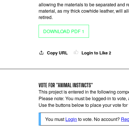
allowing the materials to be separated and r
material, as my thick cowhide leather, will al
retired.
DOWNLOAD PDF 1
Copy URL
Login to Like
2
VOTE FOR "ANIMAL INSTINCTS"
This project is entered in the following compe
Please note: You must be logged-in to vote,
Use the buttons below to place your vote for th
You must
Login
to vote. No account?
Reg