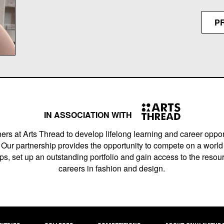
P
IN ASSOCIATION WITH
ers at Arts Thread to develop lifelong learning and career opport
Our partnership provides the opportunity to compete on a world 
s, set up an outstanding portfolio and gain access to the resourc
careers in fashion and design.