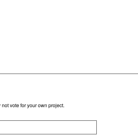
not vote for your own project.