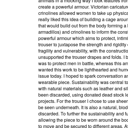
animals in a mocking way I took features fro
create a powerful armour. Victorian caricatur
crinolines allowed women to take up physica
really liked this idea of building a cage ar
that would build out from the body forming a 
armadillos) and crinolines to inform the co
powerful armour which aims to protect, int
trouser to juxtapose the strength and rigidity
fragility and vulnerability, with the construc
unsupported the trouser drapes and folds. I 
was to protect men in battle, whereas this ar
wanted this work to be lighthearted and humo
issue today. I hoped to spark conversation an
wearable piece. Sustainability was central t
with natural materials such as leather and s
been discarded, using donated dead stock le
projects. For the trouser I chose to use sheer
be seen underneath. It is also a natural, biod
discarded. To further the sustainability and
allowing the piece to be worn around the bod
to move and be secured to different areas. At