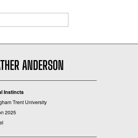
ATHER ANDERSON
l Instincts
gham Trent University
on 2025
el