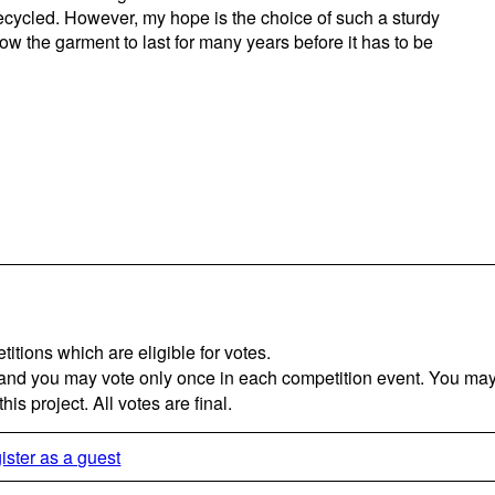
ecycled. However, my hope is the choice of such a sturdy
low the garment to last for many years before it has to be
titions which are eligible for votes.
 and you may vote only once in each competition event. You may 
is project. All votes are final.
ister as a guest