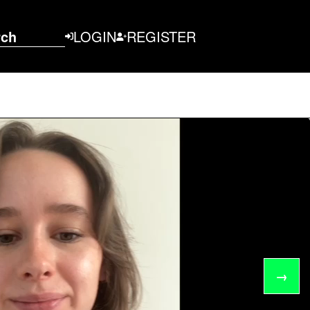
rch
LOGIN
REGISTER
→