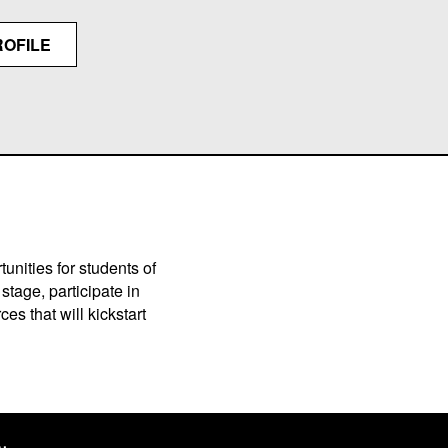
ROFILE
unities for students of
stage, participate in
es that will kickstart