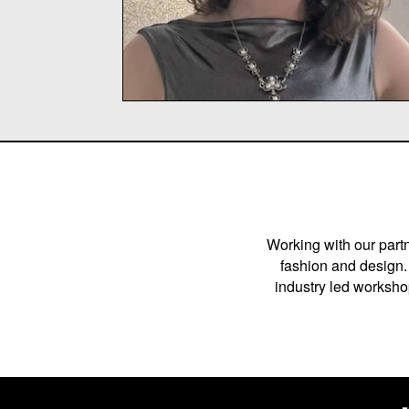
Working with our partn
fashion and design. 
industry led workshop