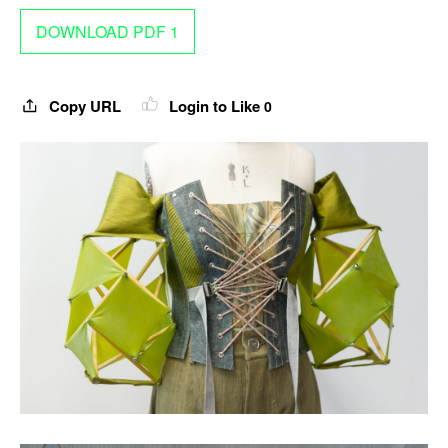
DOWNLOAD PDF 1
Copy URL
Login to Like
0