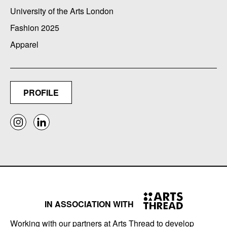
University of the Arts London
Fashion 2025
Apparel
PROFILE
IN ASSOCIATION WITH
Working with our partners at Arts Thread to develop