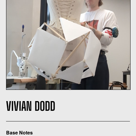
VIVIAN DODD
Base Notes