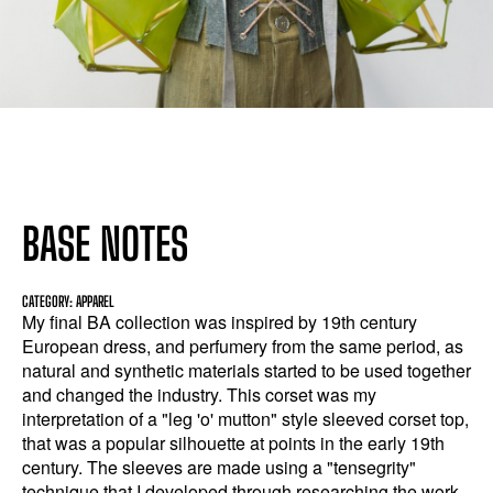
BASE NOTES
CATEGORY: APPAREL
My final BA collection was inspired by 19th century
European dress, and perfumery from the same period, as
natural and synthetic materials started to be used together
and changed the industry. This corset was my
interpretation of a "leg 'o' mutton" style sleeved corset top,
that was a popular silhouette at points in the early 19th
century. The sleeves are made using a "tensegrity"
technique that I developed through researching the work