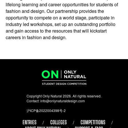
lifelong learning and career opportunities for students of
fashion and design. Our partnership provides the
opportunity to compete on a world stage, participate in
industry led workshops, set up an outstanding portfolio
and gain access to the resources that will kickstart
careers in fashion and design.
Copyright Only Natural 2026. All rights reserved.
Contact:
info@onlynaturaldesign.com
沪ICP备2022004398号-2
ENTRIES
COLLEGES
COMPETITIONS