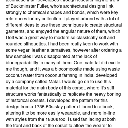
of Buckminster Fuller, who's architectural designs link
strongly to chemical shapes and bonds, which were key
references for my collection. I played around with a lot of
different ideas to use these techniques to create structural
garments, and enjoyed the angular nature of them, which
I felt was a great way to modernise classically soft and
rounded silhouettes. I had been really keen to work with
some vegan leather alternatives, however after ordering a
few samples I was disappointed at the lack of
biodegradability in many of them. One material did excite
me though, and it was a biocomposite made using waste
coconut water from coconut farming in India, developed
by a company called Malai. I would go on to use this
material for the main body of this corset, where it's stiff
structure works fantastically to replicate the heavy boning
of historical corsets. I developed the pattern for this
design from a 1735-50s stay pattern I found in a book,
altering it to be more easily wearable, and more in-line
with styles from the 1800s too. I used fan lacing at both
the front and back of the corset to allow the wearer to