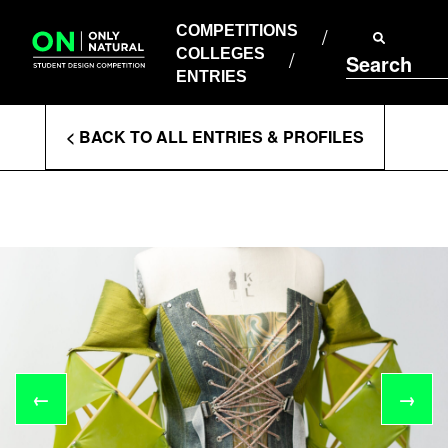
COMPETITIONS
Skip
to
COMPETITIONS
COLLEGES
content
COLLEGES
Search
ENTRIES
ENTRIES
Enter
< BACK TO ALL ENTRIES & PROFILES
Search
Terms
←
→