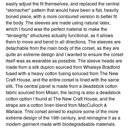
easily adjust the fit themselves, and replaced the central
"stomacher" pattern that would have been a flat, heavily
boned piece, with a more contoured version to better fit
the body. The sleeves are made using natural latex,
which I found was the perfect material to make the
"tensegrity" structures actually functional, as it allows
them to move and bend in all directions. The sleeves are
detachable from the main body of the corset, as they are
quite an extreme design and I wanted to ensure the corset
itself was as wearable as possible. The sleeve heads are
made from a silk dupion sourced from Whaleys Bradford
fused with a heavy cotton fusing soruced from The New
Craft House, and the entire corset is lined with the same
silk. The central panel is made from a deadstock cotton
fabric sourced from Misan, the lacing is also a deadstock
cotton option I found at The New Craft House, and the
straps are a cotton linen blend from MacCulloch &
Wallace. This corset aimed to explore some of the more
extreme design of the 19th century, and reimagine it as a
modern garment made with biodegradeable materials.