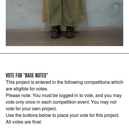
VOTE FOR "BASE NOTES"
This project is entered in the following competitions which
are eligible for votes.
Please note: You must be logged-in to vote, and you may
vote only once in each competition event. You may not
vote for your own project.
Use the buttons below to place your vote for this project.
All votes are final.