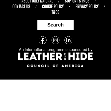
ABOUT ONLY NATURAL
SUPPORT & FAQS
CONTACT US
COOKIE POLICY
PRIVACY POLICY
T&CS
Search
Follow
Facebook
Instagram
LinkedIn
us
An international programme sponsored by
on
social
media: