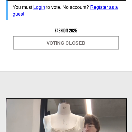
You must
Login
to vote. No account?
Register as a
guest
FASHION 2025
VOTING CLOSED