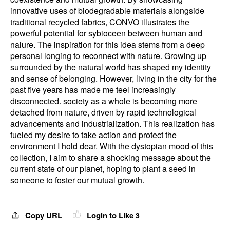
innovative uses of biodegradable materials alongside
traditional recycled fabrics, CONVO illustrates the
powerful potential for sybioceen between human and
nalure. The inspiration for this idea stems from a deep
personal longing to reconnect with nature. Growing up
surrounded by the natural world has shaped my identity
and sense of belonging. However, living in the city for the
past five years has made me teel increasingly
disconnected. society as a whole is becoming more
detached from nature, driven by rapid technological
advancements and industrialization. This realization has
fueled my desire to take action and protect the
environment I hold dear. With the dystopian mood of this
collection, I aim to share a shocking message about the
current state of our planet, hoping to plant a seed in
someone to foster our mutual growth.
Copy URL
Login to Like
3