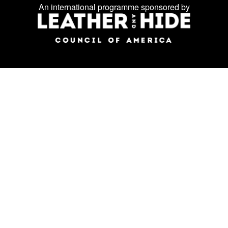
Facebook
Instagram
LinkedIn
us
An international programme sponsored by
on
social
media: