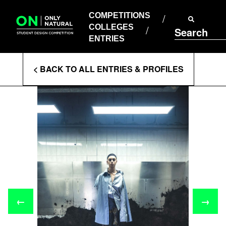
COMPETITIONS
Skip
to
COMPETITIONS
COLLEGES
content
COLLEGES
Search
ENTRIES
ENTRIES
Enter
< BACK TO ALL ENTRIES & PROFILES
Search
Terms
←
→