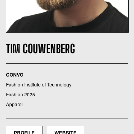
TIM COUWENBERG
CONVO
Fashion Institute of Technology
Fashion 2025
Apparel
PROFILE
WEBSITE