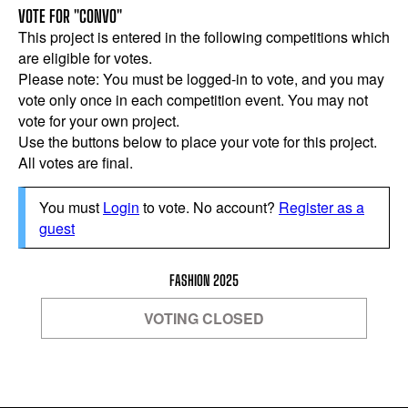
VOTE FOR "CONVO"
This project is entered in the following competitions which
are eligible for votes.
Please note: You must be logged-in to vote, and you may
vote only once in each competition event. You may not
vote for your own project.
Use the buttons below to place your vote for this project.
All votes are final.
You must
Login
to vote. No account?
Register as a
guest
FASHION 2025
VOTING CLOSED