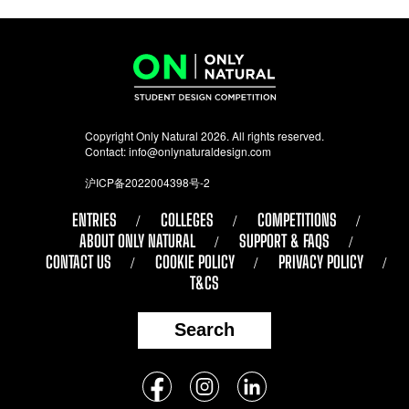
Copyright Only Natural 2026. All rights reserved.
Contact:
info@onlynaturaldesign.com
沪ICP备2022004398号-2
ENTRIES
COLLEGES
COMPETITIONS
ABOUT ONLY NATURAL
SUPPORT & FAQS
CONTACT US
COOKIE POLICY
PRIVACY POLICY
T&CS
Search
Follow