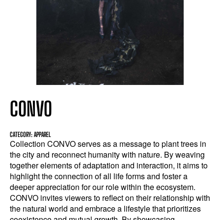
CONVO
CATEGORY: APPAREL
Collection CONVO serves as a message to plant trees in
the city and reconnect humanity with nature. By weaving
together elements of adaptation and interaction, it aims to
highlight the connection of all life forms and foster a
deeper appreciation for our role within the ecosystem.
CONVO invites viewers to reflect on their relationship with
the natural world and embrace a lifestyle that prioritizes
coexistence and mutual growth. By showcasing