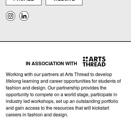
IN ASSOCIATION WITH
Working with our partners at Arts Thread to develop
lifelong learning and career opportunities for students of
fashion and design. Our partnership provides the
opportunity to compete on a world stage, participate in
industry led workshops, set up an outstanding portfolio
and gain access to the resources that will kickstart
careers in fashion and design.