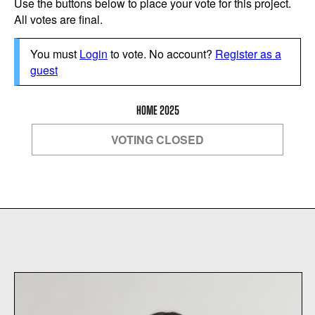
Use the buttons below to place your vote for this project.
All votes are final.
You must
Login
to vote. No account?
Register as a
guest
HOME 2025
VOTING CLOSED