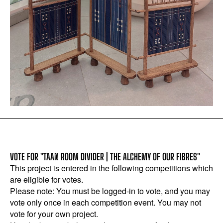
VOTE FOR "TAAN ROOM DIVIDER | THE ALCHEMY OF OUR FIBRES"
This project is entered in the following competitions which
are eligible for votes.
Please note: You must be logged-in to vote, and you may
vote only once in each competition event. You may not
vote for your own project.