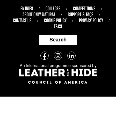
ENTRIES
COLLEGES
COMPETITIONS
ABOUT ONLY NATURAL
SUPPORT & FAQS
CONTACT US
COOKIE POLICY
PRIVACY POLICY
T&CS
Search
Follow
Facebook
Instagram
LinkedIn
us
An international programme sponsored by
on
social
media: