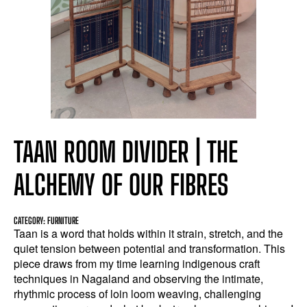
TAAN ROOM DIVIDER | THE
ALCHEMY OF OUR FIBRES
CATEGORY: FURNITURE
Taan is a word that holds within it strain, stretch, and the
quiet tension between potential and transformation. This
piece draws from my time learning indigenous craft
techniques in Nagaland and observing the intimate,
rhythmic process of loin loom weaving, challenging