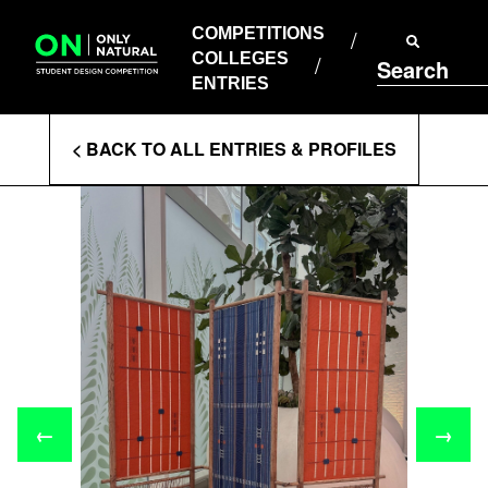
COMPETITIONS
Skip
to
COMPETITIONS
COLLEGES
content
COLLEGES
Search
ENTRIES
ENTRIES
Enter
< BACK TO ALL ENTRIES & PROFILES
Search
Terms
←
→