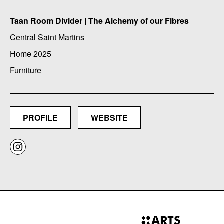
Taan Room Divider | The Alchemy of our Fibres
Central Saint Martins
Home 2025
Furniture
PROFILE
WEBSITE