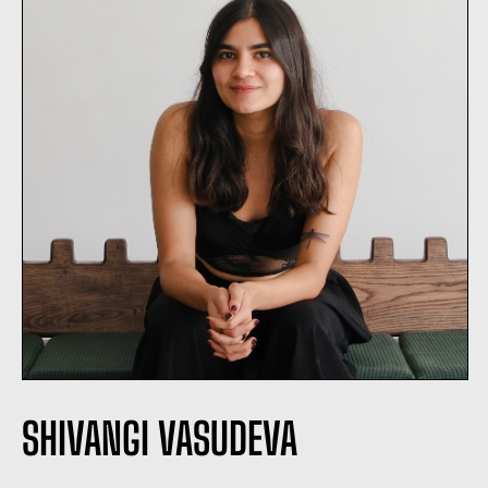
SHIVANGI VASUDEVA