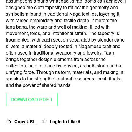
assumptions around what back-strap looms can achieve. I
designed the cloth tapestry to reflect the geometry and
symbolism found in traditional Naga textiles, layering it
with raised embroidery and tactile depth. It mirrors the
tana bana, the warp and weft of making, filled with
movement, folds, and intentional strain. The tapestry is
fragmented, with each section separated by slender cane
slivers, a material deeply rooted in Nagamese craft and
often used in traditional weaponry and jewelry. Taan
brings together design elements from across the
collection, held in place by tension, as both strain and a
unifying force. Through its form, materials, and making, it
speaks to the strength of natural resources, local rituals,
and the power of shared hands.
DOWNLOAD PDF 1
Copy URL
Login to Like
6