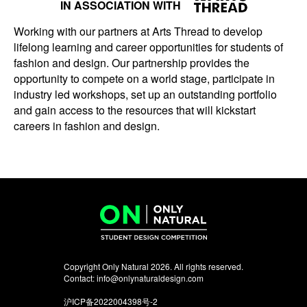
IN ASSOCIATION WITH
Working with our partners at Arts Thread to develop
lifelong learning and career opportunities for students of
fashion and design. Our partnership provides the
opportunity to compete on a world stage, participate in
industry led workshops, set up an outstanding portfolio
and gain access to the resources that will kickstart
careers in fashion and design.
Copyright Only Natural 2026. All rights reserved.
Contact:
info@onlynaturaldesign.com
沪ICP备2022004398号-2