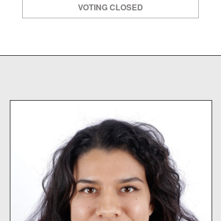
VOTING CLOSED