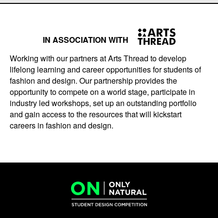
IN ASSOCIATION WITH
Working with our partners at Arts Thread to develop
lifelong learning and career opportunities for students of
fashion and design. Our partnership provides the
opportunity to compete on a world stage, participate in
industry led workshops, set up an outstanding portfolio
and gain access to the resources that will kickstart
careers in fashion and design.