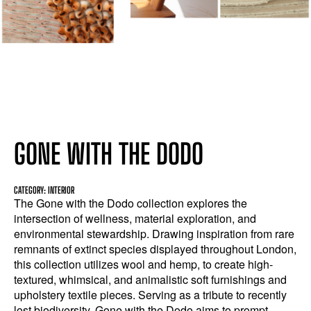
GONE WITH THE DODO
CATEGORY: INTERIOR
The Gone with the Dodo collection explores the
intersection of wellness, material exploration, and
environmental stewardship. Drawing inspiration from rare
remnants of extinct species displayed throughout London,
this collection utilizes wool and hemp, to create high-
textured, whimsical, and animalistic soft furnishings and
upholstery textile pieces. Serving as a tribute to recently
lost biodiversity, Gone with the Dodo aims to prompt