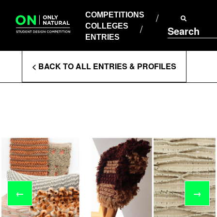
COMPETITIONS
Skip
to
COMPETITIONS
COLLEGES
content
COLLEGES
Search
ENTRIES
ENTRIES
Enter
< BACK TO ALL ENTRIES & PROFILES
Search
Terms
←
→