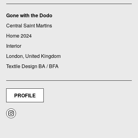
Gone with the Dodo
Central Saint Martins
Home 2024
Interior
London, United Kingdom
Textile Design BA / BFA
PROFILE