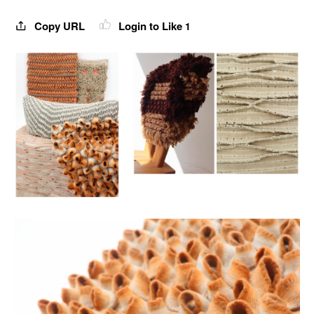
Copy URL
Login to Like
1