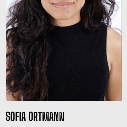
SOFIA ORTMANN