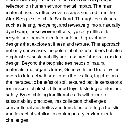
reflection on human environmental impact. The main
material used is offcut woven scraps sourced from the
Alex Begg textile mill in Scotland. Through techniques
such as felting, re-dyeing, and reweaving into a naturally
dyed warp, these woven offcuts, typically difficult to
recycle, are transformed into unique, high-volume
designs that explore stiffness and texture. This approach
not only showcases the potential of natural fibers but also
emphasizes sustainability and resourcefulness in modern
design. Beyond the biophilic aesthetics of natural
materials and organic forms, Gone with the Dodo invites
users to interact with and touch the textiles, tapping into
the therapeutic benefits of soft, textured tactile sensations
reminiscent of plush childhood toys, fostering comfort and
safety. By combining traditional crafts with modern
sustainability practices, this collection challenges
conventional aesthetics and functions, offering a holistic
and impactful solution to contemporary environmental
challenges.