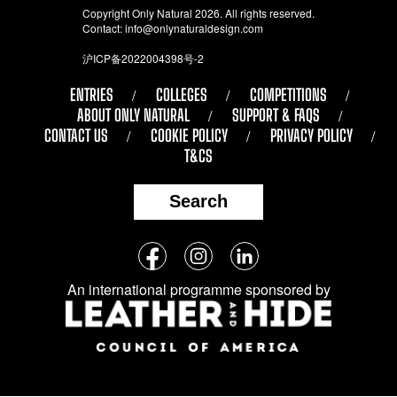
Copyright Only Natural 2026. All rights reserved.
Contact:
info@onlynaturaldesign.com
沪ICP备2022004398号-2
ENTRIES
COLLEGES
COMPETITIONS
ABOUT ONLY NATURAL
SUPPORT & FAQS
CONTACT US
COOKIE POLICY
PRIVACY POLICY
T&CS
Search
Follow
Facebook
Instagram
LinkedIn
us
An international programme sponsored by
on
social
media: