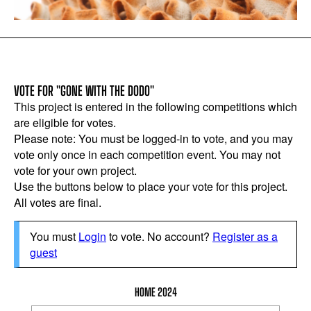
VOTE FOR "GONE WITH THE DODO"
This project is entered in the following competitions which
are eligible for votes.
Please note: You must be logged-in to vote, and you may
vote only once in each competition event. You may not
vote for your own project.
Use the buttons below to place your vote for this project.
All votes are final.
You must
Login
to vote. No account?
Register as a
guest
HOME 2024