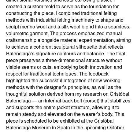
created a custom mold to serve as the foundation for
constructing the piece. I combined traditional felting
methods with industrial felting machinery to shape and
sculpt merino wool and a silk wool blend into a seamless,
volumetric garment. The process emphasized manual
craftsmanship alongside material experimentation, aiming
to achieve a coherent sculptural silhouette that reflects
Balenciaga’s signature contours and balance. The final
piece preserves a three-dimensional structure without
visible seams or cuts, embodying both innovation and
respect for traditional techniques. The feedback
highlighted the successful integration of new working
methods with the designer’s principles, as well as the
thoughtful solution derived from my research on Cristóbal
Balenciaga — an internal back belt (corset) that stabilizes
and supports the entire jacket structure, allowing it to
remain steady and elevated on the wearer’s body. This
piece is scheduled to be exhibited at the Cristóbal
Balenciaga Museum in Spain in the upcoming October.