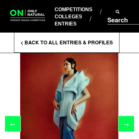
COMPETITIONS
Skip
to
COMPETITIONS
COLLEGES
content
COLLEGES
Search
ENTRIES
ENTRIES
Enter
< BACK TO ALL ENTRIES & PROFILES
Search
Terms
←
→