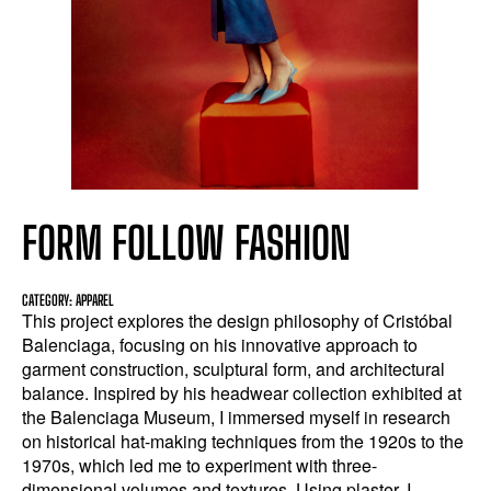
FORM FOLLOW FASHION
CATEGORY: APPAREL
This project explores the design philosophy of Cristóbal
Balenciaga, focusing on his innovative approach to
garment construction, sculptural form, and architectural
balance. Inspired by his headwear collection exhibited at
the Balenciaga Museum, I immersed myself in research
on historical hat-making techniques from the 1920s to the
1970s, which led me to experiment with three-
dimensional volumes and textures. Using plaster, I