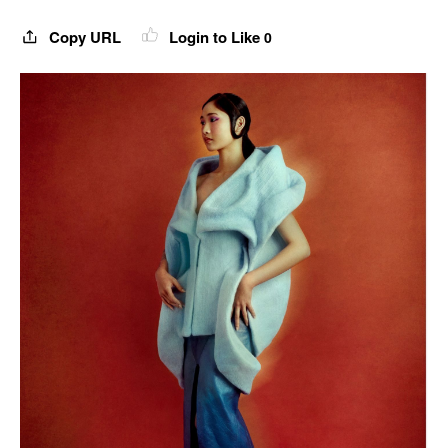
Copy URL
Login to Like
0