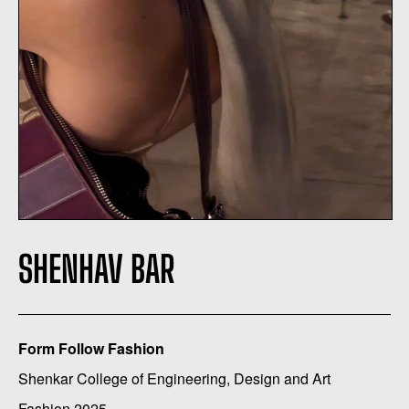
SHENHAV BAR
Form Follow Fashion
Shenkar College of Engineering, Design and Art
Fashion 2025