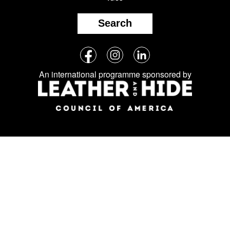
Search
Follow
Facebook
Instagram
LinkedIn
us
An international programme sponsored by
on
social
media: