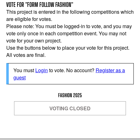
VOTE FOR "FORM FOLLOW FASHION"
This project is entered in the following competitions which
are eligible for votes.
Please note: You must be logged-in to vote, and you may
vote only once in each competition event. You may not
vote for your own project.
Use the buttons below to place your vote for this project.
All votes are final.
You must
Login
to vote. No account?
Register as a
guest
FASHION 2025
VOTING CLOSED