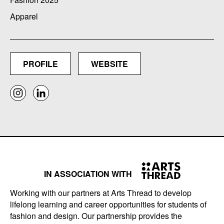
Apparel
PROFILE
WEBSITE
IN ASSOCIATION WITH
Working with our partners at Arts Thread to develop
lifelong learning and career opportunities for students of
fashion and design. Our partnership provides the