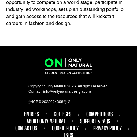
opportunity to compete on a world stage, participate in
industry led workshops, set up an outstanding portfolio
and gain access to the resources that will kickstart
careers in fashion and design.
Copyright Only Natural 2026. All rights reserved.
Contact:
info@onlynaturaldesign.com
沪ICP备2022004398号-2
ENTRIES
COLLEGES
COMPETITIONS
ABOUT ONLY NATURAL
SUPPORT & FAQS
CONTACT US
COOKIE POLICY
PRIVACY POLICY
T&CS