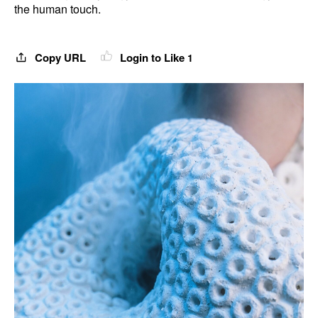
the human touch.
Copy URL
Login to Like
1