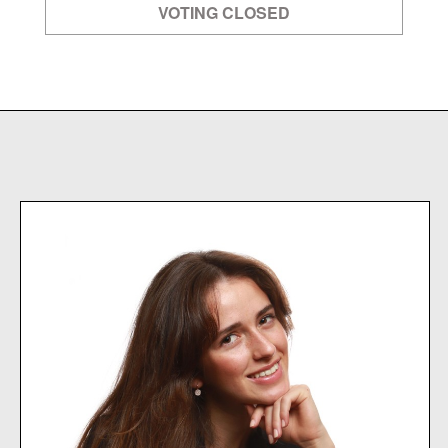
VOTING CLOSED