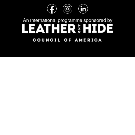
Follow
Facebook
Instagram
LinkedIn
us
An international programme sponsored by
on
social
media: