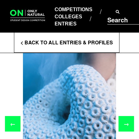
COMPETITIONS
Skip
to
COMPETITIONS
COLLEGES
content
COLLEGES
Search
ENTRIES
ENTRIES
Enter
< BACK TO ALL ENTRIES & PROFILES
Search
Terms
←
→