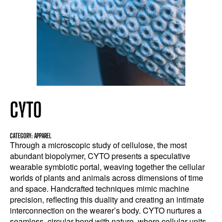
CYTO
CATEGORY: APPAREL
Through a microscopic study of cellulose, the most
abundant biopolymer, CYTO presents a speculative
wearable symbiotic portal, weaving together the cellular
worlds of plants and animals across dimensions of time
and space. Handcrafted techniques mimic machine
precision, reflecting this duality and creating an intimate
interconnection on the wearer’s body. CYTO nurtures a
seamless, circular bond with nature, where cellular units