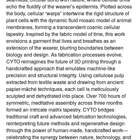
echo the fluidity of the wearer’s epidermis. Plotted across
the body, cellular “warps” intertwine the rigid structure of
plant cells with the dynamic fluid mosaic model of animal
membranes, forming a transcendent cosmic cellular
tapestry. Inspired by the fabric model of time, this work
envisions a garment that lives and breathes as an
extension of the wearer, blurring boundaries between
biology and design. As fabrication processes evolve,
CYTO reimagines the future of 3D printing through a
handcrafted approach that emulates machine-like
precision and structural integrity. Using cellulose pulp
extracted from textile waste and drawing from ancient
papier-mâché techniques, each cell is meticulously
sculpted and dehydrated into place. Over 700 hours of
symmetric, meditative assembly across three months
formed an intricate matrix tapestry. CYTO bridges
traditional craft and advanced fabrication technologies,
reinterpreting future methods and regenerative design
through the power of human-made, handcrafted work—
celebrating the synergy between nature, technology, and