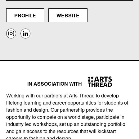
PROFILE
WEBSITE
IN ASSOCIATION WITH
Working with our partners at Arts Thread to develop
lifelong learning and career opportunities for students of
fashion and design. Our partnership provides the
opportunity to compete on a world stage, participate in
industry led workshops, set up an outstanding portfolio
and gain access to the resources that will kickstart
careers in fashion and design.