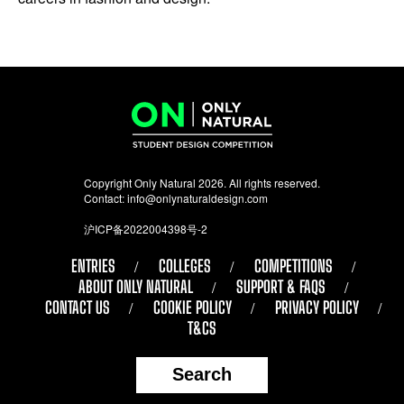
Copyright Only Natural 2026. All rights reserved.
Contact:
info@onlynaturaldesign.com
沪ICP备2022004398号-2
ENTRIES
COLLEGES
COMPETITIONS
ABOUT ONLY NATURAL
SUPPORT & FAQS
CONTACT US
COOKIE POLICY
PRIVACY POLICY
T&CS
Search