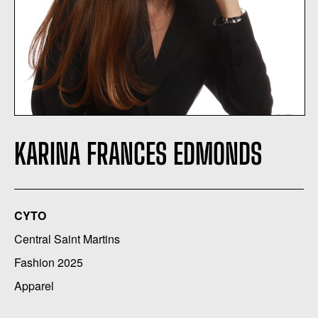
KARINA FRANCES EDMONDS
CYTO
Central Saint Martins
Fashion 2025
Apparel