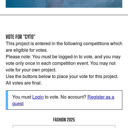
VOTE FOR "CYTO"
This project is entered in the following competitions which
are eligible for votes.
Please note: You must be logged-in to vote, and you may
vote only once in each competition event. You may not
vote for your own project.
Use the buttons below to place your vote for this project.
All votes are final.
You must
Login
to vote. No account?
Register as a
guest
FASHION 2025