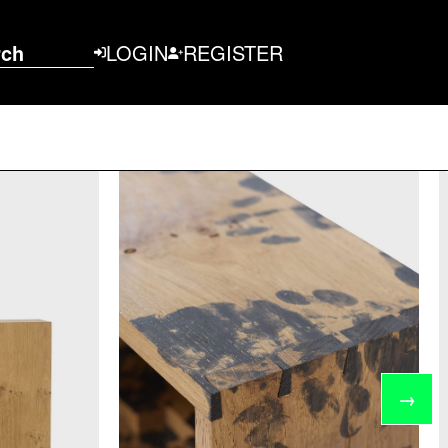
rch
LOGIN
REGISTER
→