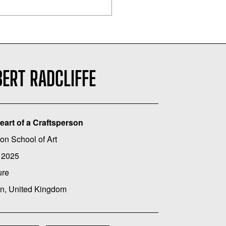
ERT RADCLIFFE
eart of a Craftsperson
on School of Art
 2025
ure
n, United Kingdom