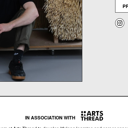
P
IN ASSOCIATION WITH