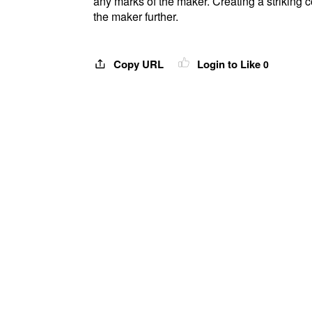
any marks of the maker. Creating a striking 
the maker further.
Copy URL
Login to Like
0