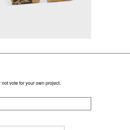
not vote for your own project.