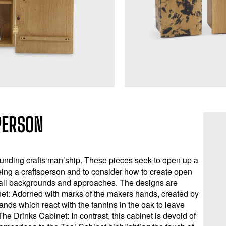
PERSON
ounding crafts‘man’ship. These pieces seek to open up a
ing a craftsperson and to consider how to create open
 all backgrounds and approaches. The designs are
net: Adorned with marks of the makers hands, created by
nds which react with the tannins in the oak to leave
he Drinks Cabinet: In contrast, this cabinet is devoid of