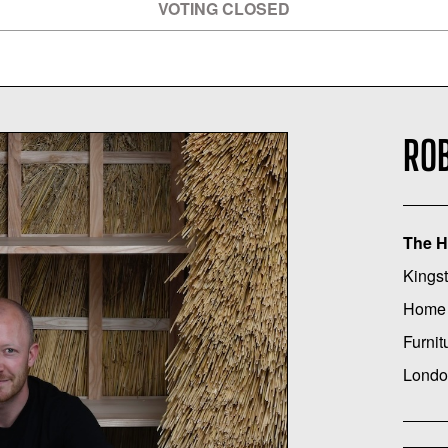
VOTING CLOSED
ROB
The H
Kingst
Home
Furnit
Londo