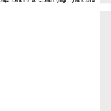
comparison to the Tool Cabinet highlighting the touch of