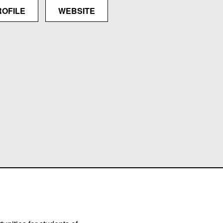
ROFILE
WEBSITE