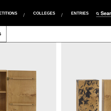
Sea
TITIONS
COLLEGES
ENTRIES
S