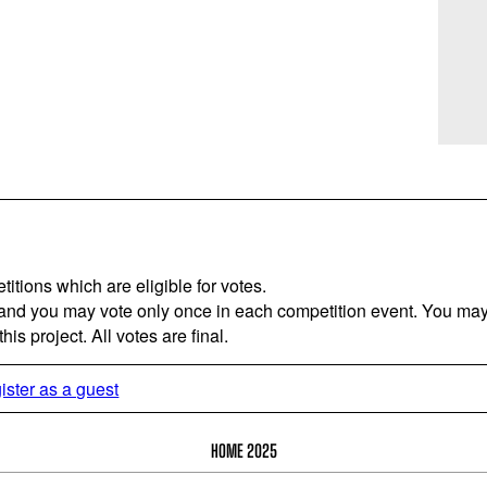
titions which are eligible for votes.
 and you may vote only once in each competition event. You may 
is project. All votes are final.
ister as a guest
HOME 2025