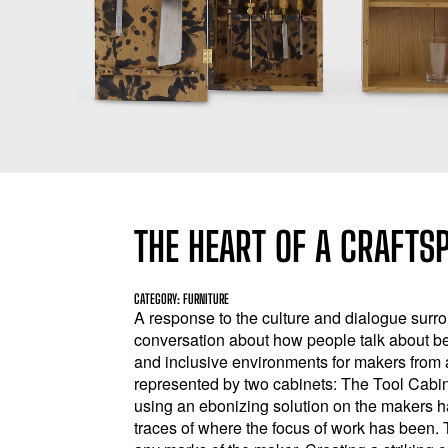
THE HEART OF A CRAFTS
CATEGORY: FURNITURE
A response to the culture and dialogue surr
conversation about how people talk about be
and inclusive environments for makers from
represented by two cabinets: The Tool Cabi
using an ebonizing solution on the makers ha
traces of where the focus of work has been. T