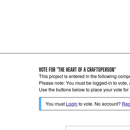
VOTE FOR "THE HEART OF A CRAFTSPERSON"
This project is entered in the following compe
Please note: You must be logged-in to vote,
Use the buttons below to place your vote for th
You must
Login
to vote. No account?
Reg