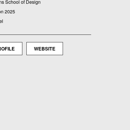
ns School of Design
on 2025
el
ROFILE
WEBSITE