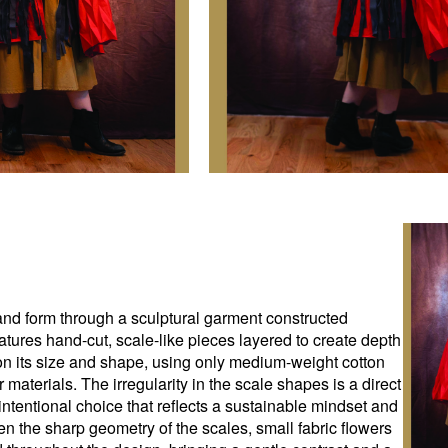
, and form through a sculptural garment constructed
atures hand-cut, scale-like pieces layered to create depth
 its size and shape, using only medium-weight cotton
 materials. The irregularity in the scale shapes is a direct
intentional choice that reflects a sustainable mindset and
en the sharp geometry of the scales, small fabric flowers