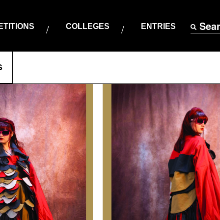
Sea
TITIONS
COLLEGES
ENTRIES
S