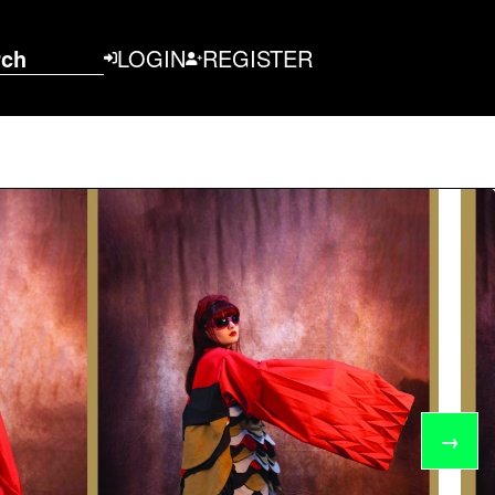
rch
LOGIN
REGISTER
→