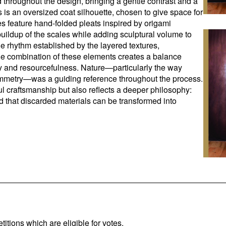
 throughout the design, bringing a gentle contrast and a
 is an oversized coat silhouette, chosen to give space for
ves feature hand-folded pleats inspired by origami
buildup of the scales while adding sculptural volume to
he rhythm established by the layered textures,
e combination of these elements creates a balance
ty and resourcefulness. Nature—particularly the way
symmetry—was a guiding reference throughout the process.
l craftsmanship but also reflects a deeper philosophy:
 and that discarded materials can be transformed into
titions which are eligible for votes.