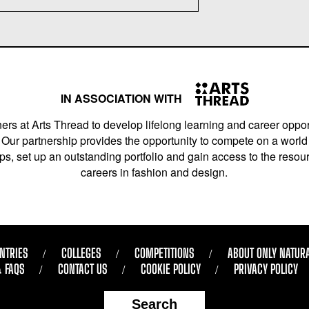
IN ASSOCIATION WITH
ers at Arts Thread to develop lifelong learning and career opport
Our partnership provides the opportunity to compete on a world 
s, set up an outstanding portfolio and gain access to the resourc
careers in fashion and design.
NTRIES
COLLEGES
COMPETITIONS
ABOUT ONLY NATUR
& FAQS
CONTACT US
COOKIE POLICY
PRIVACY POLICY
Search