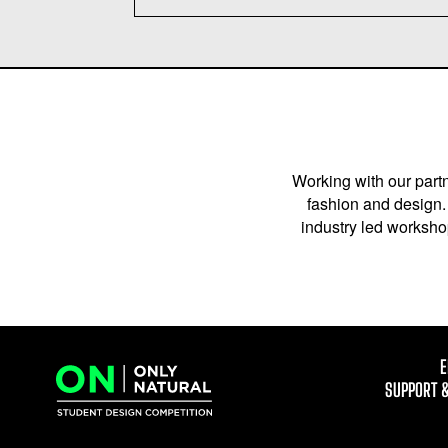
Working with our partn
fashion and design. 
industry led workshop
E
SUPPORT 