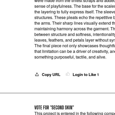
were made from the tiniest scraps and added
sense of playfulness. The base for the scales
the layering to fully express itself. The slee
structures. These pleats echo the repetitive 
the arms. Their sharp lines visually extend t
maintaining harmony across the garment. Th
between structure and softness, intentionali
leaves, feathers, and petals layer without 
The final piece not only showcases thoughtfu
that limitation can be a driver of creativity,
something purposeful, tactile, and alive.
Copy URL
Login to Like
1
VOTE FOR "SECOND SKIN"
This project is entered in the following compe