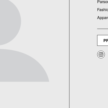
Parso
Fashi
Appar
P