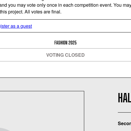
 and you may vote only once in each competition event. You may 
is project. All votes are final.
ister as a guest
FASHION 2025
VOTING CLOSED
HA
Secon