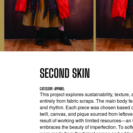
SECOND SKIN
CATEGORY: APPAREL
This project explores sustainability, texture
entirely from fabric scraps. The main body fe
and rhythm. Each piece was chosen based on
twill, canvas, and pique sourced from leftover
result of working with limited resources—an 
embraces the beauty of imperfection. To soft