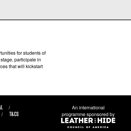
unities for students of
stage, participate in
es that will kickstart
AL
An international
T&CS
programme sponsored by