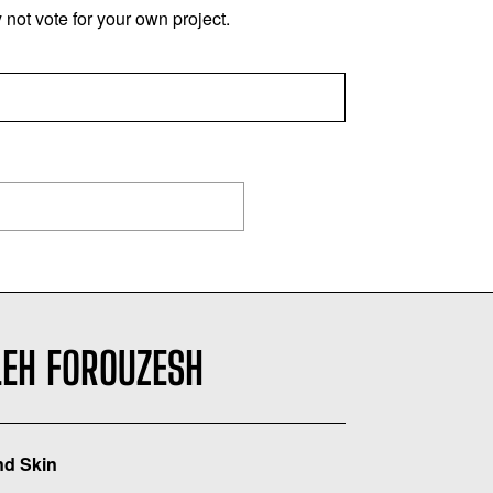
not vote for your own project.
LEH FOROUZESH
d Skin