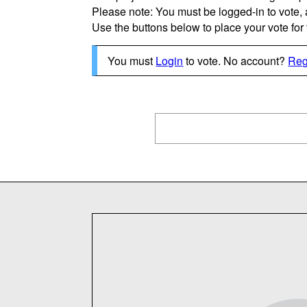
Please note: You must be logged-in to vote,
Use the buttons below to place your vote for th
You must
Login
to vote. No account?
Reg