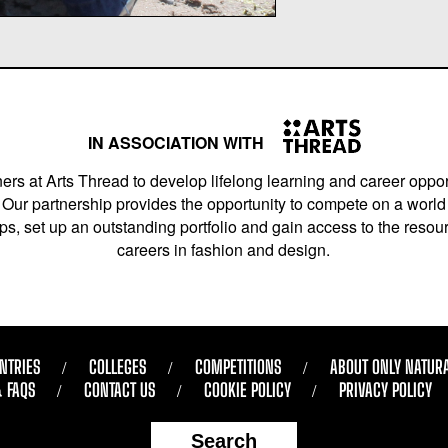
IN ASSOCIATION WITH
ers at Arts Thread to develop lifelong learning and career opport
Our partnership provides the opportunity to compete on a world 
s, set up an outstanding portfolio and gain access to the resourc
careers in fashion and design.
NTRIES
COLLEGES
COMPETITIONS
ABOUT ONLY NATUR
& FAQS
CONTACT US
COOKIE POLICY
PRIVACY POLICY
Search