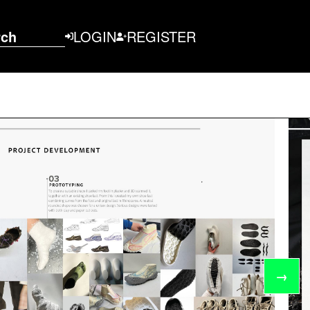
rch
LOGIN
REGISTER
→