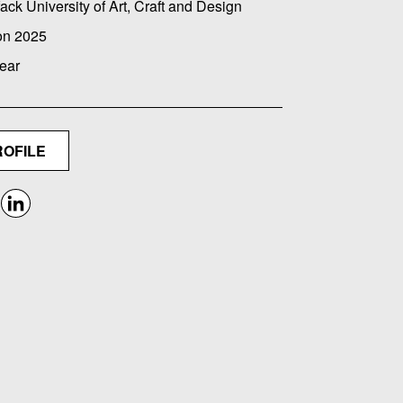
ack University of Art, Craft and Design
on 2025
ear
ROFILE