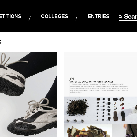
Sea
TITIONS
COLLEGES
ENTRIES
S