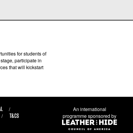
unities for students of
stage, participate in
es that will kickstart
AL
An international
T&CS
programme sponsored by