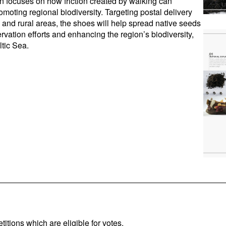
gn focuses on how friction created by walking can
omoting regional biodiversity. Targeting postal delivery
and rural areas, the shoes will help spread native seeds
rvation efforts and enhancing the region’s biodiversity,
ltic Sea.
titions which are eligible for votes.