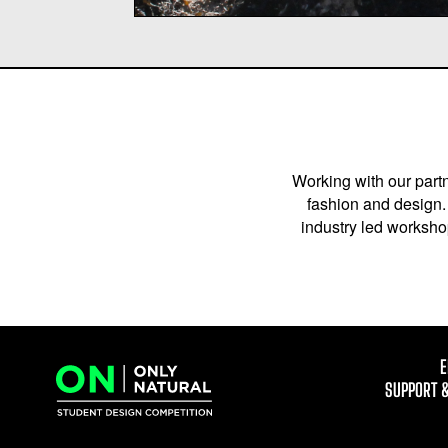
Working with our partn
fashion and design. 
industry led workshop
E
SUPPORT 