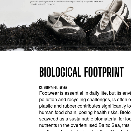
BIOLOGICAL FOOTPRINT
CATEGORY: FOOTWEAR
Footwear is essential in daily life, but its en
pollution and recycling challenges, is often 
plastic and rubber contributes significantly 
human food chain, posing health risks. Biolog
seaweed as a sustainable biomaterial for f
nutrients in the overfertilised Baltic Sea, th