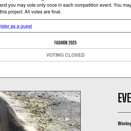
 and you may vote only once in each competition event. You may 
is project. All votes are final.
ister as a guest
FASHION 2025
VOTING CLOSED
EV
Biolo