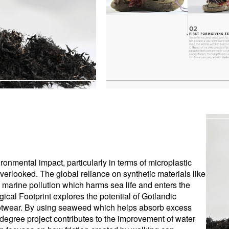
vironmental impact, particularly in terms of microplastic
overlooked. The global reliance on synthetic materials like
to marine pollution which harms sea life and enters the
ical Footprint explores the potential of Gotlandic
ootwear. By using seaweed which helps absorb excess
is degree project contributes to the improvement of water