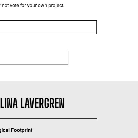
not vote for your own project.
ELINA LAVERGREN
gical Footprint