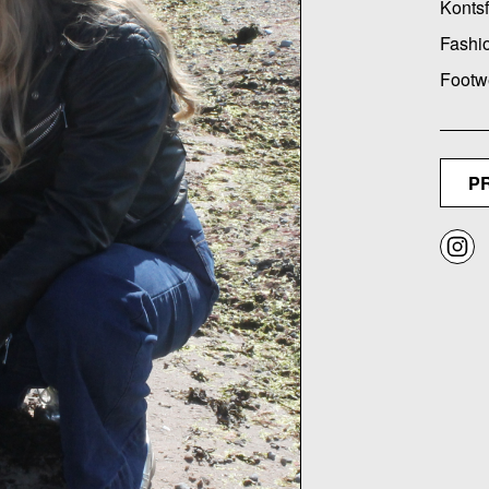
Kontsf
Fashi
Footw
P