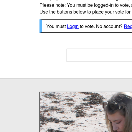
Please note: You must be logged-in to vote,
Use the buttons below to place your vote for th
You must
Login
to vote. No account?
Reg