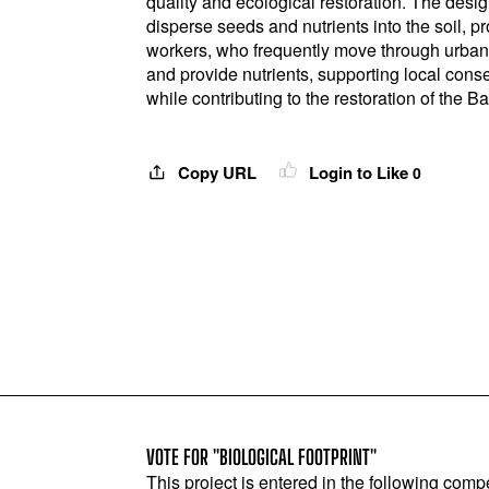
quality and ecological restoration. The desi
disperse seeds and nutrients into the soil, pr
workers, who frequently move through urban 
and provide nutrients, supporting local conse
while contributing to the restoration of the Ba
Copy URL
Login to Like
0
VOTE FOR "BIOLOGICAL FOOTPRINT"
This project is entered in the following compe