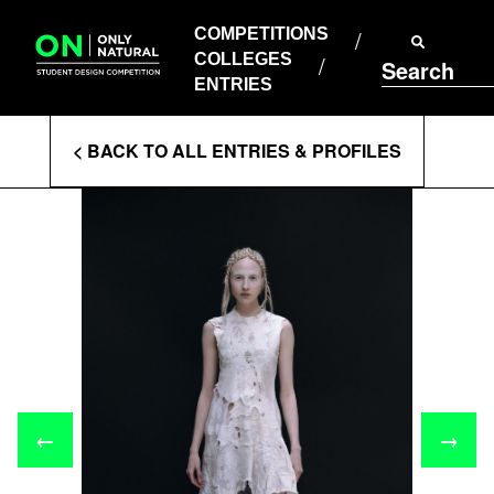
COMPETITIONS
Skip
to
COMPETITIONS
COLLEGES
content
COLLEGES
Search
ENTRIES
ENTRIES
Enter
< BACK TO ALL ENTRIES & PROFILES
Search
Terms
←
→