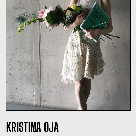
KRISTINA OJA