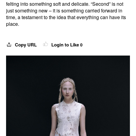
felting into something soft and delicate. “Second” is not
just something new – it is something carried forward in
time, a testament to the idea that everything can have its
place.
Copy URL
Login to Like
0