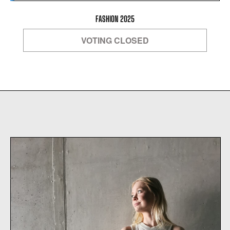
FASHION 2025
VOTING CLOSED