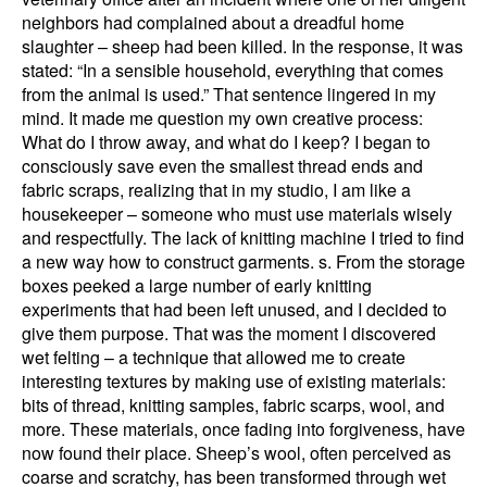
neighbors had complained about a dreadful home
slaughter – sheep had been killed. In the response, it was
stated: “In a sensible household, everything that comes
from the animal is used.” That sentence lingered in my
mind. It made me question my own creative process:
What do I throw away, and what do I keep? I began to
consciously save even the smallest thread ends and
fabric scraps, realizing that in my studio, I am like a
housekeeper – someone who must use materials wisely
and respectfully. The lack of knitting machine I tried to find
a new way how to construct garments. s. From the storage
boxes peeked a large number of early knitting
experiments that had been left unused, and I decided to
give them purpose. That was the moment I discovered
wet felting – a technique that allowed me to create
interesting textures by making use of existing materials:
bits of thread, knitting samples, fabric scarps, wool, and
more. These materials, once fading into forgiveness, have
now found their place. Sheep’s wool, often perceived as
coarse and scratchy, has been transformed through wet