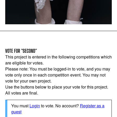
VOTE FOR "SECOND"
This project is entered in the following competitions which
are eligible for votes.
Please note: You must be logged-in to vote, and you may
vote only once in each competition event. You may not
vote for your own project.
Use the buttons below to place your vote for this project.
All votes are final.
You must
Login
to vote. No account?
Register as a
guest