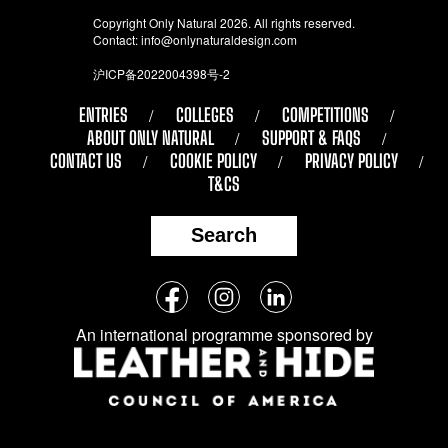
Copyright Only Natural 2026. All rights reserved.
Contact:
info@onlynaturaldesign.com
沪ICP备2022004398号-2
ENTRIES
COLLEGES
COMPETITIONS
ABOUT ONLY NATURAL
SUPPORT & FAQS
CONTACT US
COOKIE POLICY
PRIVACY POLICY
T&CS
Search
Follow
Facebook
Instagram
LinkedIn
us
An international programme sponsored by
on
social
media: