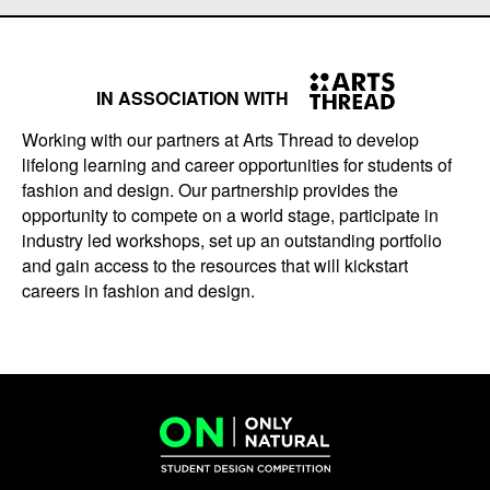
IN ASSOCIATION WITH
Working with our partners at Arts Thread to develop
lifelong learning and career opportunities for students of
fashion and design. Our partnership provides the
opportunity to compete on a world stage, participate in
industry led workshops, set up an outstanding portfolio
and gain access to the resources that will kickstart
careers in fashion and design.