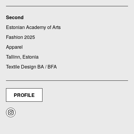
Second
Estonian Academy of Arts
Fashion 2025
Apparel
Tallinn, Estonia
Textile Design BA / BFA
PROFILE