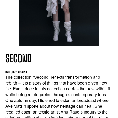
SECOND
CATEGORY: APPAREL
The collection “Second” reflects transformation and
rebirth – it is a story of things that have been given new
life. Each piece in this collection carries the past within it
while being reinterpreted through a contemporary lens.
One autumn day, I listened to estonian broadcast where
Ave Matsin spoke about how heritage can heal. She
recalled estonian textile artist Anu Raud’s inquiry to the
veterinary office after an incident where one of her diligent