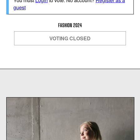
You must
Login
to vote. No account?
Register as a
guest
FASHION 2024
VOTING CLOSED