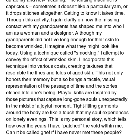
capricious – sometimes it doesn't like a particular yarn, or
it drops stitches altogether. Getting to know it takes time.
Through this activity, I gain clarity on how the missing
contact with my grandparents has shaped me into who I
am as a woman and a designer. Although my
grandparents did not live long enough for their skin to
become wrinkled, I imagine what they might look like
today. Using a technique called "smocking," I attempt to
convey the effect of wrinkled skin. I incorporate this
technique into various coats, creating textures that
resemble the lines and folds of aged skin. This not only
honors their memory but also brings a tactile, visual
representation of the passage of time and the stories
etched into one's being. Playful knits are inspired by
those pictures that capture long-gone souls unexpectedly
in the midst of a joyful moment. Tight-fitting garments
around the body are like a touch that my soul experiences
on lonely evenings. This is my personal story, which tells
how over the years I have “patched” the void within me.
Can it be called grief if I have never met these people?