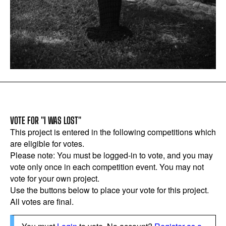
VOTE FOR "I WAS LOST"
This project is entered in the following competitions which
are eligible for votes.
Please note: You must be logged-in to vote, and you may
vote only once in each competition event. You may not
vote for your own project.
Use the buttons below to place your vote for this project.
All votes are final.