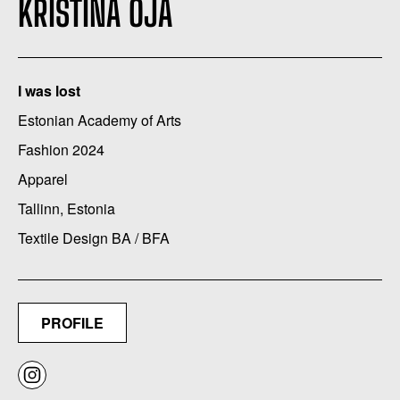
KRISTINA OJA
I was lost
Estonian Academy of Arts
Fashion 2024
Apparel
Tallinn, Estonia
Textile Design BA / BFA
PROFILE