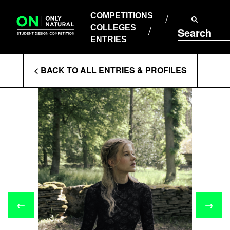
COMPETITIONS
Skip
to
COMPETITIONS
COLLEGES
content
COLLEGES
Search
ENTRIES
ENTRIES
Enter
< BACK TO ALL ENTRIES & PROFILES
Search
Terms
←
→