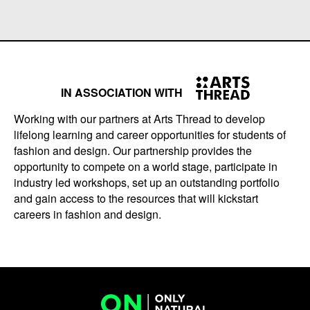
IN ASSOCIATION WITH
Working with our partners at Arts Thread to develop
lifelong learning and career opportunities for students of
fashion and design. Our partnership provides the
opportunity to compete on a world stage, participate in
industry led workshops, set up an outstanding portfolio
and gain access to the resources that will kickstart
careers in fashion and design.