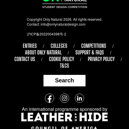
Copyright Only Natural 2026. All rights reserved.
Contact:
info@onlynaturaldesign.com
沪ICP备2022004398号-2
ENTRIES
COLLEGES
COMPETITIONS
ABOUT ONLY NATURAL
SUPPORT & FAQS
CONTACT US
COOKIE POLICY
PRIVACY POLICY
T&CS
Search
Follow
Facebook
Instagram
LinkedIn
us
An international programme sponsored by
on
social
media: