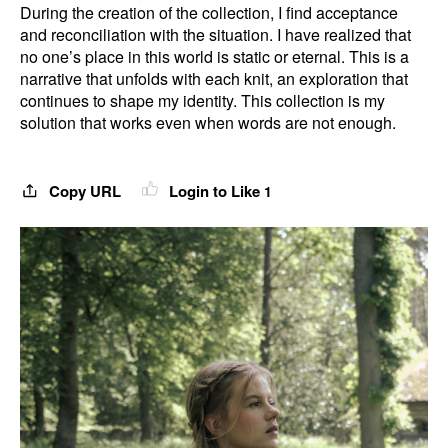
During the creation of the collection, I find acceptance
and reconciliation with the situation. I have realized that
no one’s place in this world is static or eternal. This is a
narrative that unfolds with each knit, an exploration that
continues to shape my identity. This collection is my
solution that works even when words are not enough.
Copy URL
Login to Like
1