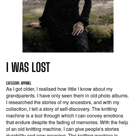
I WAS LOST
CATEGORY: APPAREL
As I got older, I realised how little I know about my
grandparents. I have only seen them in old photo albums.
I researched the stories of my ancestors, and with my
collection, I tell a story of self-discovery. The knitting
machine is a tool through which I can convey emotions
that endure despite the fading of memories. With the help
of an old knitting machine, I can give people's stories
durability and new meaning. The knitting machine is