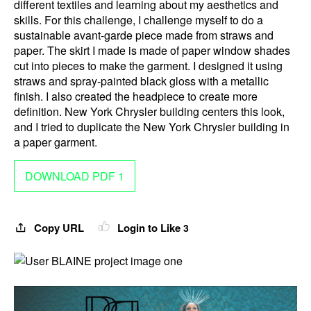
different textiles and learning about my aesthetics and
skills. For this challenge, I challenge myself to do a
sustainable avant-garde piece made from straws and
paper. The skirt I made is made of paper window shades
cut into pieces to make the garment. I designed it using
straws and spray-painted black gloss with a metallic
finish. I also created the headpiece to create more
definition. New York Chrysler building centers this look,
and I tried to duplicate the New York Chrysler building in
a paper garment.
DOWNLOAD PDF 1
Copy URL
Login to Like
3