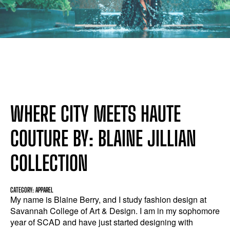
WHERE CITY MEETS HAUTE
COUTURE BY: BLAINE JILLIAN
COLLECTION
CATEGORY: APPAREL
My name is Blaine Berry, and I study fashion design at
Savannah College of Art & Design. I am in my sophomore
year of SCAD and have just started designing with