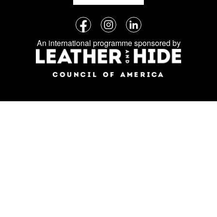
Follow
Facebook
Instagram
LinkedIn
us
An international programme sponsored by
on
social
media: