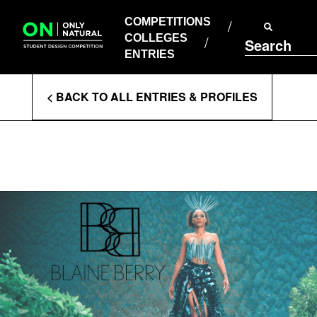
COMPETITIONS
Skip
to
COMPETITIONS
COLLEGES
content
COLLEGES
Search
ENTRIES
ENTRIES
Enter
< BACK TO ALL ENTRIES & PROFILES
Search
Terms