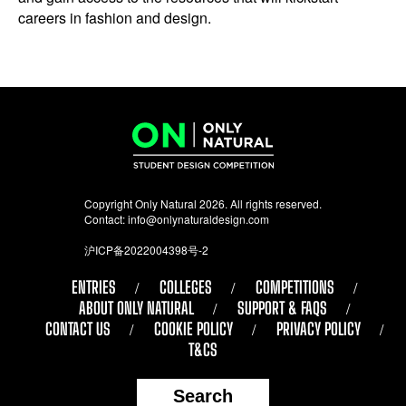
careers in fashion and design.
Copyright Only Natural 2026. All rights reserved.
Contact:
info@onlynaturaldesign.com
沪ICP备2022004398号-2
ENTRIES
COLLEGES
COMPETITIONS
ABOUT ONLY NATURAL
SUPPORT & FAQS
CONTACT US
COOKIE POLICY
PRIVACY POLICY
T&CS
Search