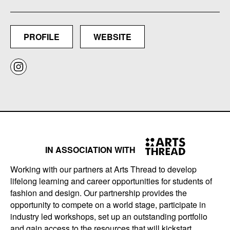
PROFILE
WEBSITE
IN ASSOCIATION WITH
Working with our partners at Arts Thread to develop
lifelong learning and career opportunities for students of
fashion and design. Our partnership provides the
opportunity to compete on a world stage, participate in
industry led workshops, set up an outstanding portfolio
and gain access to the resources that will kickstart