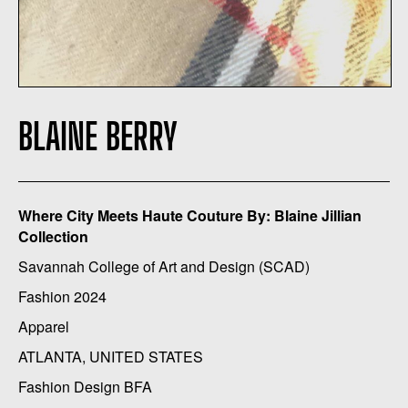
BLAINE BERRY
Where City Meets Haute Couture By: Blaine Jillian
Collection
Savannah College of Art and Design (SCAD)
Fashion 2024
Apparel
ATLANTA, UNITED STATES
Fashion Design BFA