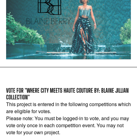
VOTE FOR "WHERE CITY MEETS HAUTE COUTURE BY: BLAINE JILLIAN
COLLECTION"
This project is entered in the following competitions which
are eligible for votes.
Please note: You must be logged-in to vote, and you may
vote only once in each competition event. You may not
vote for your own project.