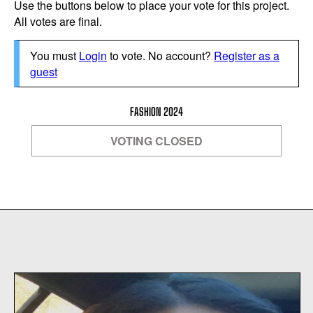
Use the buttons below to place your vote for this project.
All votes are final.
You must
Login
to vote. No account?
Register as a
guest
FASHION 2024
VOTING CLOSED