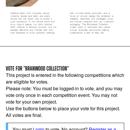
VOTE FOR "BRANWOOD COLLECTION"
This project is entered in the following competitions which
are eligible for votes.
Please note: You must be logged-in to vote, and you may
vote only once in each competition event. You may not
vote for your own project.
Use the buttons below to place your vote for this project.
All votes are final.
You must
Login
to vote. No account?
Register as a