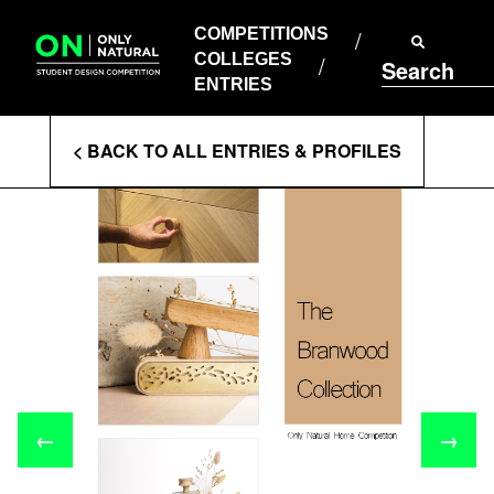
COMPETITIONS
Skip
to
COMPETITIONS
COLLEGES
content
COLLEGES
Search
ENTRIES
ENTRIES
Enter
< BACK TO ALL ENTRIES & PROFILES
Search
Terms
←
→