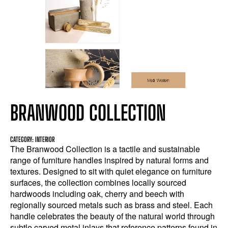
BRANWOOD COLLECTION
CATEGORY: INTERIOR
The Branwood Collection is a tactile and sustainable
range of furniture handles inspired by natural forms and
textures. Designed to sit with quiet elegance on furniture
surfaces, the collection combines locally sourced
hardwoods including oak, cherry and beech with
regionally sourced metals such as brass and steel. Each
handle celebrates the beauty of the natural world through
subtle carved metal inlays that reference patterns found in