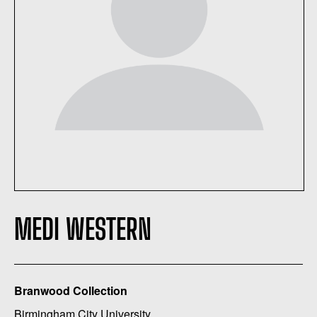
MEDI WESTERN
Branwood Collection
Birmingham City University