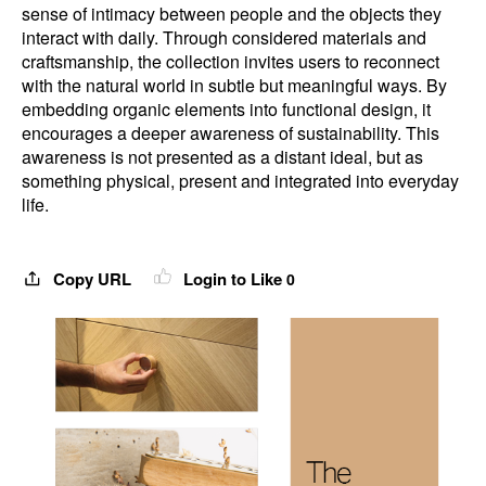
sense of intimacy between people and the objects they
interact with daily. Through considered materials and
craftsmanship, the collection invites users to reconnect
with the natural world in subtle but meaningful ways. By
embedding organic elements into functional design, it
encourages a deeper awareness of sustainability. This
awareness is not presented as a distant ideal, but as
something physical, present and integrated into everyday
life.
Copy URL
Login to Like
0