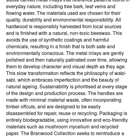
everyday nature, including tree bark, leaf veins and
flowing water. The materials used are chosen for their
quality, durability and environmental responsibility. All
hardwood is responsibly harvested from local sources
and is finished with a natural, non-toxic beeswax. This
avoids the use of synthetic coatings and harmful
chemicals, resulting in a finish that is both safe and
environmentally conscious. The metal inlays are gently
polished and then naturally patinated over time, allowing
them to develop character and visual depth as they age.
This slow transformation reflects the philosophy of wabi-
sabi, which embraces imperfection and the beauty of
natural ageing. Sustainability is prioritised at every stage
of the design and production process. The handles are
made with minimal material waste, often incorporating
timber offcuts, and are designed to be easily
disassembled for repair, reuse or recycling. Packaging is
entirely biodegradable, using innovative and eco-friendly
materials such as mushroom mycelium and recycled
paper. The Branwood Collection seeks to reintroduce a