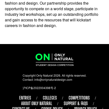
fashion and design. Our partnership provides the
opportunity to compete on a world stage, participate in
industry led workshops, set up an outstanding portfolio
and gain access to the resources that will kickstart
careers in fashion and design.
Copyright Only Natural 2026. All rights reserved.
Contact:
info@onlynaturaldesign.com
沪ICP备2022004398号-2
ENTRIES
COLLEGES
COMPETITIONS
ABOUT ONLY NATURAL
SUPPORT & FAQS
CONTACT US
COOKIE POLICY
PRIVACY POLICY