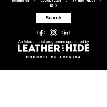
T&CS
Search
Follow
Facebook
Instagram
LinkedIn
us
An international programme sponsored by
on
social
media: