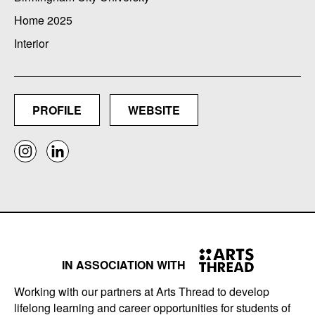
Home 2025
Interior
PROFILE
WEBSITE
IN ASSOCIATION WITH
Working with our partners at Arts Thread to develop
lifelong learning and career opportunities for students of