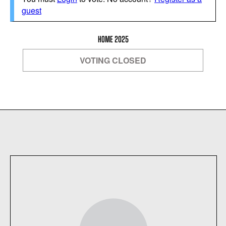
guest
HOME 2025
VOTING CLOSED