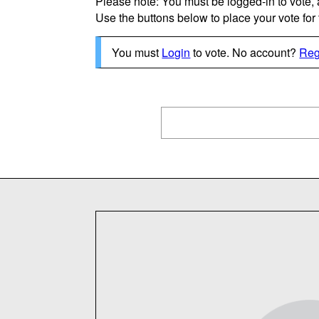
Please note: You must be logged-in to vote,
Use the buttons below to place your vote for th
You must
Login
to vote. No account?
Reg