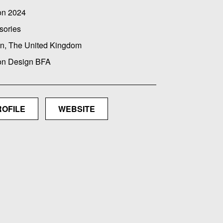
on 2024
sories
n, The United Kingdom
on Design BFA
ROFILE
WEBSITE