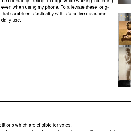
 me constantly feeling on edge while walking, clutching
s even when using my phone. To alleviate these long-
g that combines practicality with protective measures
 daily use.
titions which are eligible for votes.