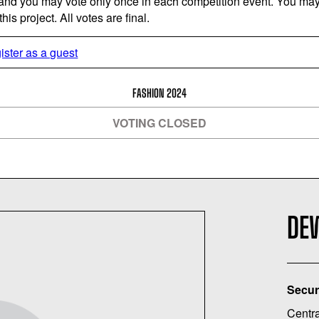
 and you may vote only once in each competition event. You may 
is project. All votes are final.
ister as a guest
FASHION 2024
VOTING CLOSED
DE
Secur
Centra