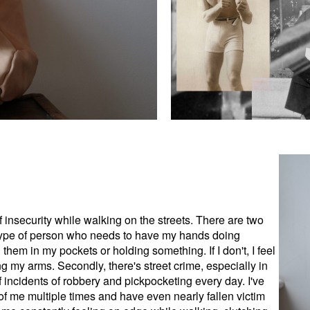
f insecurity while walking on the streets. There are two
e type of person who needs to have my hands doing
them in my pockets or holding something. If I don't, I feel
 my arms. Secondly, there's street crime, especially in
 incidents of robbery and pickpocketing every day. I've
 of me multiple times and have even nearly fallen victim