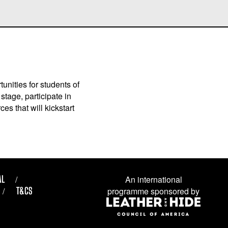
unities for students of
stage, participate in
es that will kickstart
AL
An international
T&CS
programme sponsored by