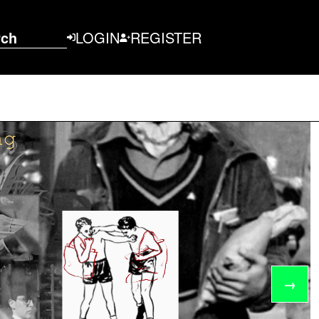
rch
LOGIN
REGISTER
→