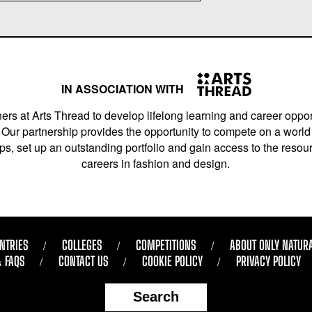
IN ASSOCIATION WITH
ers at Arts Thread to develop lifelong learning and career opport
Our partnership provides the opportunity to compete on a world 
s, set up an outstanding portfolio and gain access to the resourc
careers in fashion and design.
NTRIES
COLLEGES
COMPETITIONS
ABOUT ONLY NATUR
& FAQS
CONTACT US
COOKIE POLICY
PRIVACY POLICY
Search