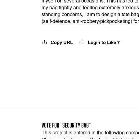
myself on several occasions. This has led to
my bag tightly and feeling extremely anxiou
standing concerns, I aim to design a tote ba
(self-defence, anti-robbery/pickpocketing) for
Copy URL
Login to Like
7
VOTE FOR "SECURITY BAG"
This project is entered in the following compe