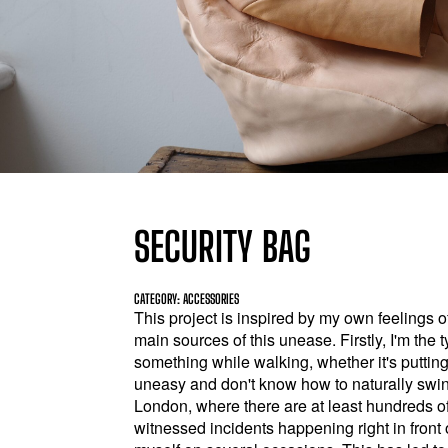
SECURITY BAG
CATEGORY: ACCESSORIES
This project is inspired by my own feelings o
main sources of this unease. Firstly, I'm th
something while walking, whether it's putting 
uneasy and don't know how to naturally swing
London, where there are at least hundreds of
witnessed incidents happening right in front