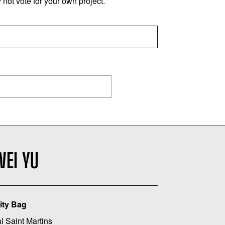
not vote for your own project.
WEI YU
ity Bag
l Saint Martins