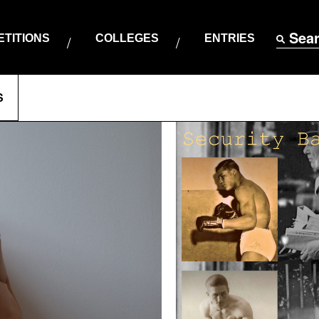
Sea
TITIONS
COLLEGES
ENTRIES
S