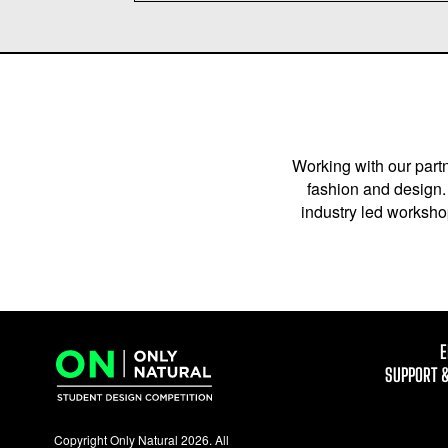
Working with our partn
fashion and design. 
industry led workshop
E
SUPPORT 
Copyright Only Natural 2026. All