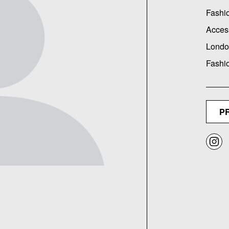
Fashi
Acces
Londo
Fashi
P